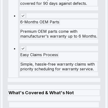
covered for 90 days against defects.
6-Months OEM Parts
Premium OEM parts come with
manufacturer's warranty up to 6 Months.
Easy Claims Process
Simple, hassle-free warranty claims with
priority scheduling for warranty service.
What's Covered & What's Not