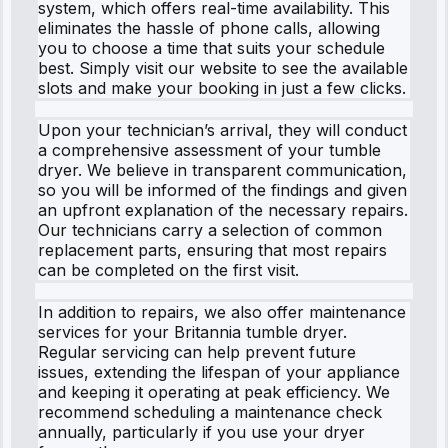
system, which offers real-time availability. This
eliminates the hassle of phone calls, allowing
you to choose a time that suits your schedule
best. Simply visit our website to see the available
slots and make your booking in just a few clicks.
Upon your technician’s arrival, they will conduct
a comprehensive assessment of your tumble
dryer. We believe in transparent communication,
so you will be informed of the findings and given
an upfront explanation of the necessary repairs.
Our technicians carry a selection of common
replacement parts, ensuring that most repairs
can be completed on the first visit.
In addition to repairs, we also offer maintenance
services for your Britannia tumble dryer.
Regular servicing can help prevent future
issues, extending the lifespan of your appliance
and keeping it operating at peak efficiency. We
recommend scheduling a maintenance check
annually, particularly if you use your dryer