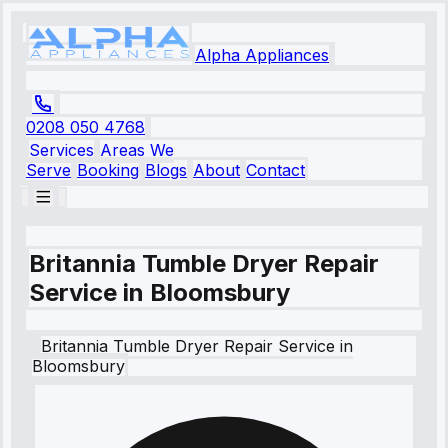
Alpha Appliances
0208 050 4768
Services
Areas We
Serve
Booking
Blogs
About
Contact
Britannia Tumble Dryer Repair
Service in Bloomsbury
Britannia
Tumble Dryer Repair Service
in
Bloomsbury