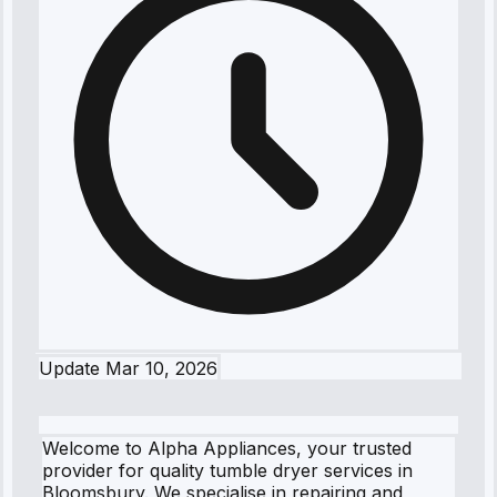
Update
Mar 10, 2026
Welcome to Alpha Appliances, your trusted
provider for quality tumble dryer services in
Bloomsbury. We specialise in repairing and