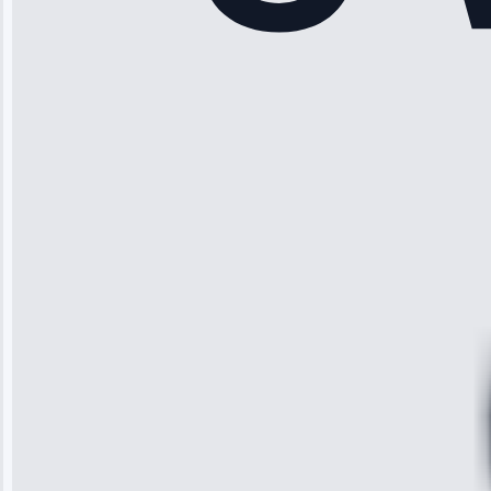
“Another
company failed
twice—this
team fixed it
permanently.
Great follow-
up.”
Service: Water
Leak Repair •
Jun 3, 2025
Robert
Johnson