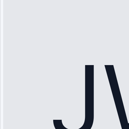
Thompson
“Ice maker
stopped
working—tech
fixed it and
saved me
hundreds.
Honest
pricing.”
Service: Ice
Maker Repair •
Apr 15, 2025
Sophia
Rodriguez