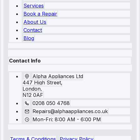
Services
Book a Repair
About Us
Contact
Blog
Contact Info
Alpha Appliances Ltd
447 High Street,
London,
N12 0AF
0208 050 4768
Repairs@alphaappliances.co.uk
Mon-Fri: 8:00 AM - 6:00 PM
Terms & Conditions
Privacy Policy