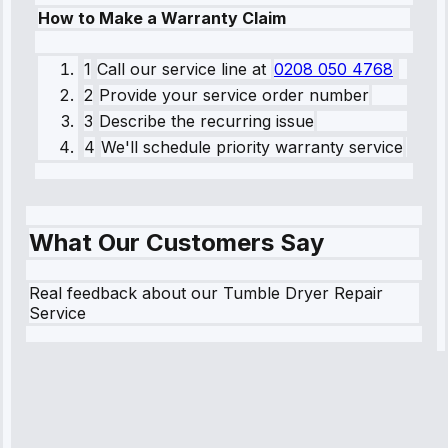
How to Make a Warranty Claim
1
Call our service line
at
0208 050 4768
2
Provide your service order number
3
Describe the recurring issue
4
We'll schedule priority warranty service
What Our Customers Say
Real feedback about our Tumble Dryer Repair
Service
Robert
Johnson