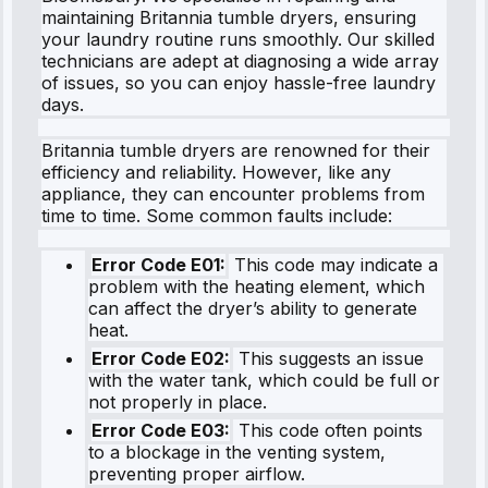
maintaining Britannia tumble dryers, ensuring
your laundry routine runs smoothly. Our skilled
technicians are adept at diagnosing a wide array
of issues, so you can enjoy hassle-free laundry
days.
Britannia tumble dryers are renowned for their
efficiency and reliability. However, like any
appliance, they can encounter problems from
time to time. Some common faults include:
Error Code E01:
This code may indicate a
problem with the heating element, which
can affect the dryer’s ability to generate
heat.
Error Code E02:
This suggests an issue
with the water tank, which could be full or
not properly in place.
Error Code E03:
This code often points
to a blockage in the venting system,
preventing proper airflow.