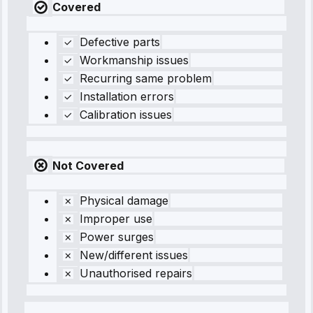
Covered
Defective parts
Workmanship issues
Recurring same problem
Installation errors
Calibration issues
Not Covered
Physical damage
Improper use
Power surges
New/different issues
Unauthorised repairs