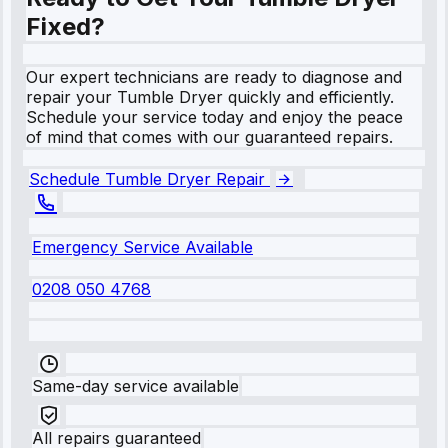
Fixed?
Our expert technicians are ready to diagnose and
repair your Tumble Dryer quickly and efficiently.
Schedule your service today and enjoy the peace
of mind that comes with our guaranteed repairs.
Schedule Tumble Dryer Repair
Emergency Service Available
0208 050 4768
Same-day service available
All repairs guaranteed