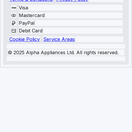
Visa
Mastercard
PayPal
Debit Card
Cookie Policy
Service Areas
© 2025 Alpha Appliances Ltd. All rights reserved.