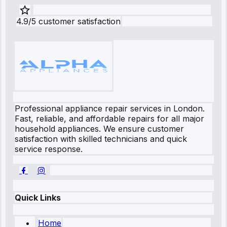
4.9/5 customer satisfaction
Professional appliance repair services in London.
Fast, reliable, and affordable repairs for all major
household appliances. We ensure customer
satisfaction with skilled technicians and quick
service response.
Quick Links
Home