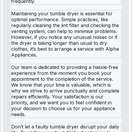
frequently.
Maintaining your tumble dryer is essential for
optimal performance. Simple practices, like
regularly cleaning the lint filter and checking the
venting system, can help to minimise problems.
However, if you notice any unusual noises or if
the dryer is taking longer than usual to dry
clothes, it’s best to arrange a service with Alpha
Appliances.
Our team is dedicated to providing a hassle-free
experience from the moment you book your
appointment to the completion of the service.
We know that your time is valuable, which is
why we strive to arrive punctually and complete
repairs efficiently. Your satisfaction is our
priority, and we want you to feel confident in
your decision to choose us for your appliance
needs.
Don’t let a faulty tumble dryer disrupt your daily