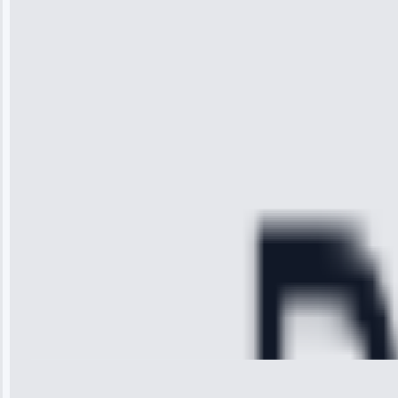
“I was so
impressed with
the service I
received. The
technician
arrived on
time, quickly
diagnosed my
refrigerator's
cooling issue,
and had it fixed
within an
hour.”
Service:
Cooling System
Repair • May
28, 2025
Michael