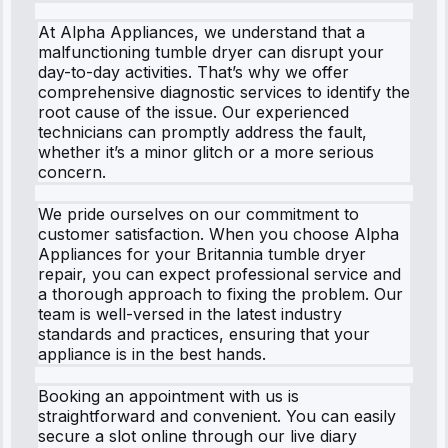
At Alpha Appliances, we understand that a
malfunctioning tumble dryer can disrupt your
day-to-day activities. That’s why we offer
comprehensive diagnostic services to identify the
root cause of the issue. Our experienced
technicians can promptly address the fault,
whether it’s a minor glitch or a more serious
concern.
We pride ourselves on our commitment to
customer satisfaction. When you choose Alpha
Appliances for your Britannia tumble dryer
repair, you can expect professional service and
a thorough approach to fixing the problem. Our
team is well-versed in the latest industry
standards and practices, ensuring that your
appliance is in the best hands.
Booking an appointment with us is
straightforward and convenient. You can easily
secure a slot online through our live diary