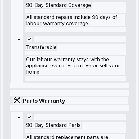
90-Day Standard Coverage
All standard repairs include 90 days of
labour warranty coverage.
Transferable
Our labour warranty stays with the
appliance even if you move or sell your
home.
Parts Warranty
90-Day Standard Parts
All standard replacement parts are