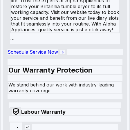
life. Trust the experts at Alpha Appliances to
restore your Britannia tumble dryer to its full
working capacity. Visit our website today to book
your service and benefit from our live diary slots
that fit seamlessly into your routine. With Alpha
Appliances, quality service is just a click away!
```
Schedule Service Now
Our Warranty Protection
We stand behind our work with industry-leading
warranty coverage
Labour Warranty