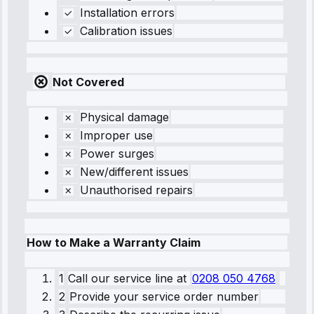
Installation errors
Calibration issues
Not Covered
Physical damage
Improper use
Power surges
New/different issues
Unauthorised repairs
How to Make a Warranty Claim
1
Call our service line
at
0208 050 4768
2
Provide your service order number