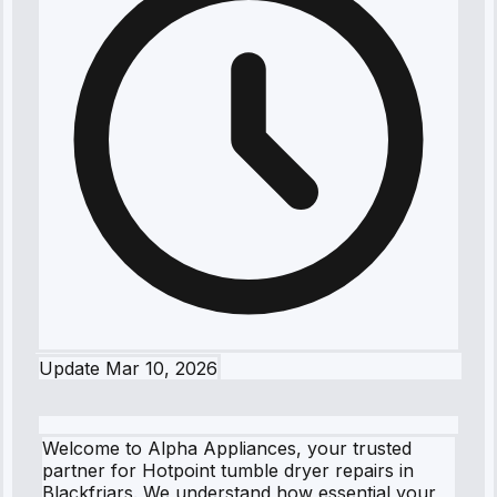
Update
Mar 10, 2026
Welcome to Alpha Appliances, your trusted
partner for Hotpoint tumble dryer repairs in
Blackfriars. We understand how essential your