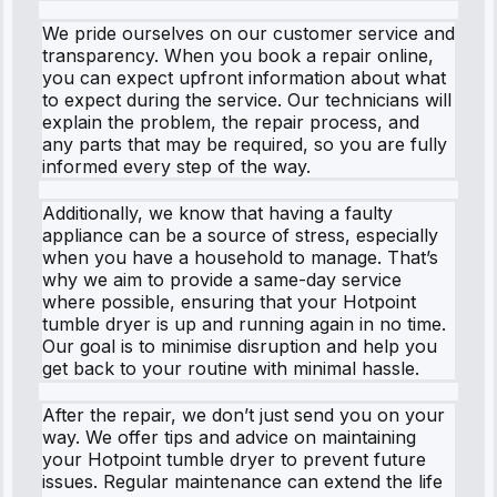
We pride ourselves on our customer service and
transparency. When you book a repair online,
you can expect upfront information about what
to expect during the service. Our technicians will
explain the problem, the repair process, and
any parts that may be required, so you are fully
informed every step of the way.
Additionally, we know that having a faulty
appliance can be a source of stress, especially
when you have a household to manage. That’s
why we aim to provide a same-day service
where possible, ensuring that your Hotpoint
tumble dryer is up and running again in no time.
Our goal is to minimise disruption and help you
get back to your routine with minimal hassle.
After the repair, we don’t just send you on your
way. We offer tips and advice on maintaining
your Hotpoint tumble dryer to prevent future
issues. Regular maintenance can extend the life