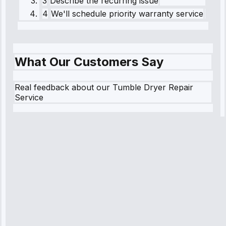
3
Describe the recurring issue
4
We'll schedule priority warranty service
What Our Customers Say
Real feedback about our Tumble Dryer Repair
Service
Robert
Johnson
“Sunday
emergency—
arrived in 2