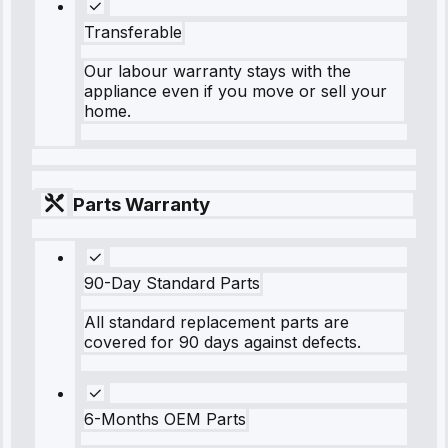
Transferable
Our labour warranty stays with the
appliance even if you move or sell your
home.
Parts Warranty
90-Day Standard Parts
All standard replacement parts are
covered for 90 days against defects.
6-Months OEM Parts