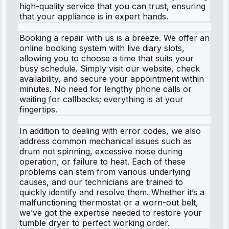
high-quality service that you can trust, ensuring
that your appliance is in expert hands.
Booking a repair with us is a breeze. We offer an
online booking system with live diary slots,
allowing you to choose a time that suits your
busy schedule. Simply visit our website, check
availability, and secure your appointment within
minutes. No need for lengthy phone calls or
waiting for callbacks; everything is at your
fingertips.
In addition to dealing with error codes, we also
address common mechanical issues such as
drum not spinning, excessive noise during
operation, or failure to heat. Each of these
problems can stem from various underlying
causes, and our technicians are trained to
quickly identify and resolve them. Whether it’s a
malfunctioning thermostat or a worn-out belt,
we’ve got the expertise needed to restore your
tumble dryer to perfect working order.