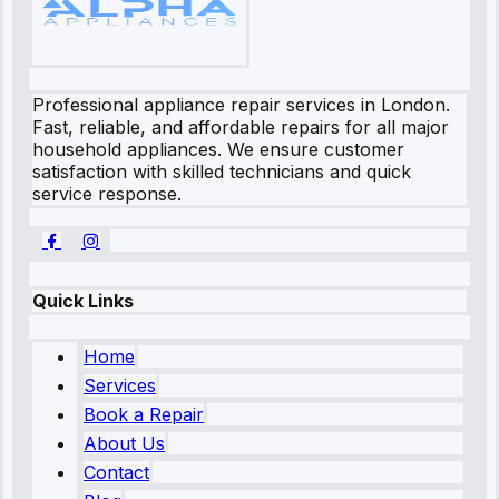
Professional appliance repair services in London.
Fast, reliable, and affordable repairs for all major
household appliances. We ensure customer
satisfaction with skilled technicians and quick
service response.
Quick Links
Home
Services
Book a Repair
About Us
Contact