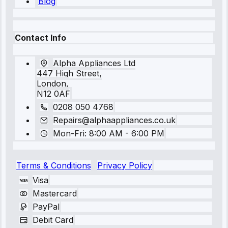
Blog
Contact Info
Alpha Appliances Ltd
447 High Street,
London,
N12 0AF
0208 050 4768
Repairs@alphaappliances.co.uk
Mon-Fri: 8:00 AM - 6:00 PM
Terms & Conditions
Privacy Policy
Visa
Mastercard
PayPal
Debit Card