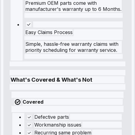
Premium OEM parts come with
manufacturer's warranty up to 6 Months.
Easy Claims Process
Simple, hassle-free warranty claims with
priority scheduling for warranty service.
What's Covered & What's Not
Covered
Defective parts
Workmanship issues
Recurring same problem