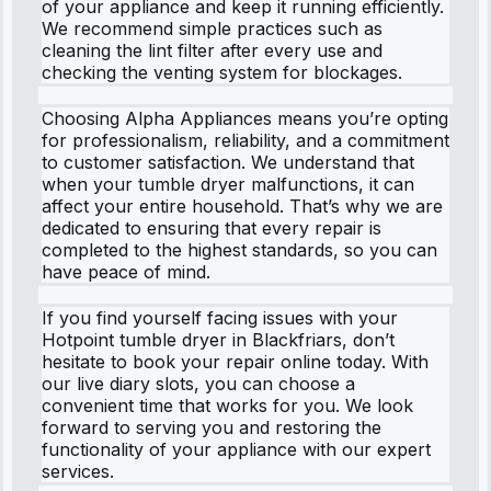
of your appliance and keep it running efficiently.
We recommend simple practices such as
cleaning the lint filter after every use and
checking the venting system for blockages.
Choosing Alpha Appliances means you’re opting
for professionalism, reliability, and a commitment
to customer satisfaction. We understand that
when your tumble dryer malfunctions, it can
affect your entire household. That’s why we are
dedicated to ensuring that every repair is
completed to the highest standards, so you can
have peace of mind.
If you find yourself facing issues with your
Hotpoint tumble dryer in Blackfriars, don’t
hesitate to book your repair online today. With
our live diary slots, you can choose a
convenient time that works for you. We look
forward to serving you and restoring the
functionality of your appliance with our expert
services.