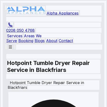
Alpha Appliances
0208 050 4768
Services
Areas We
Serve
Booking
Blogs
About
Contact
Hotpoint Tumble Dryer Repair
Service in Blackfriars
Hotpoint
Tumble Dryer Repair Service
in
Blackfriars