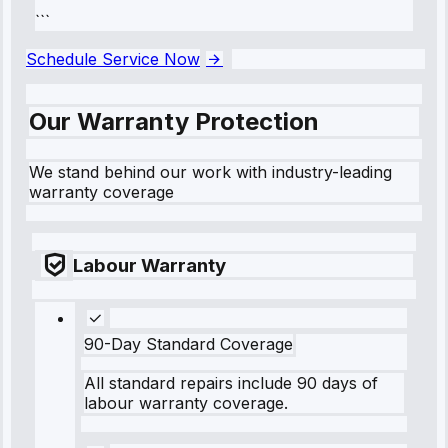
```
Schedule Service Now
Our Warranty Protection
We stand behind our work with industry-leading
warranty coverage
Labour Warranty
90-Day Standard Coverage
All standard repairs include 90 days of
labour warranty coverage.