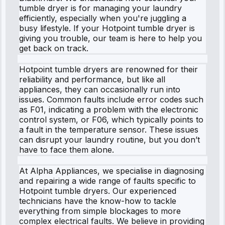
tumble dryer is for managing your laundry
efficiently, especially when you're juggling a
busy lifestyle. If your Hotpoint tumble dryer is
giving you trouble, our team is here to help you
get back on track.
Hotpoint tumble dryers are renowned for their
reliability and performance, but like all
appliances, they can occasionally run into
issues. Common faults include error codes such
as F01, indicating a problem with the electronic
control system, or F06, which typically points to
a fault in the temperature sensor. These issues
can disrupt your laundry routine, but you don’t
have to face them alone.
At Alpha Appliances, we specialise in diagnosing
and repairing a wide range of faults specific to
Hotpoint tumble dryers. Our experienced
technicians have the know-how to tackle
everything from simple blockages to more
complex electrical faults. We believe in providing