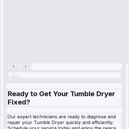
refrigerator's
cooling issue,
and had it fixed
within an
hour.”
Service:
Cooling System
Repair • May
28, 2025
Ready to Get Your Tumble Dryer
Fixed?
Our expert technicians are ready to diagnose and
repair your Tumble Dryer quickly and efficiently.
Schedule your service today and enjoy the peace