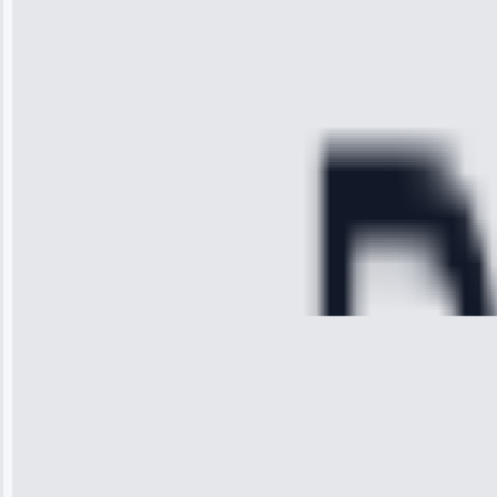
arrived on
time, quickly
diagnosed my
refrigerator's
cooling issue,
and had it fixed
within an
hour.”
Service:
Cooling System
Repair • May
28, 2025
Michael
Thompson
“Ice maker