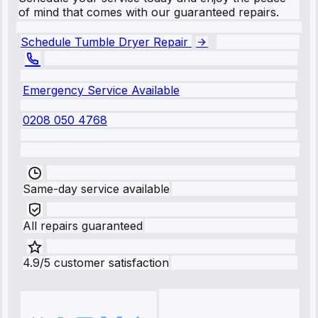
of mind that comes with our guaranteed repairs.
Schedule Tumble Dryer Repair
Emergency Service Available
0208 050 4768
Same-day service available
All repairs guaranteed
4.9/5 customer satisfaction