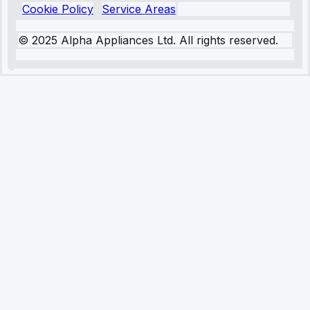
Cookie Policy
Service Areas
© 2025 Alpha Appliances Ltd. All rights reserved.