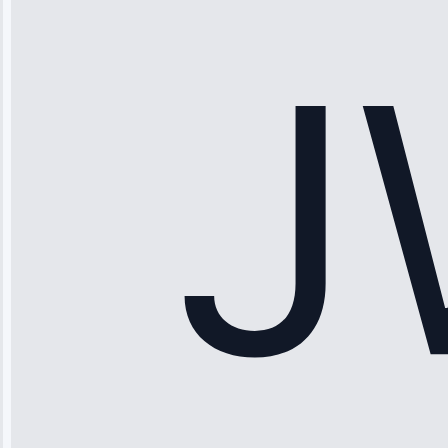
stopped
working—tech
fixed it and
saved me
hundreds.
Honest
pricing.”
Service: Ice
Maker Repair •
Apr 15, 2025
Sophia
Rodriguez
“Another
company failed
twice—this