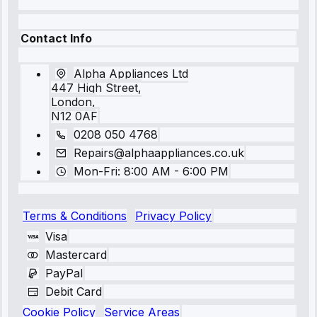
Contact Info
Alpha Appliances Ltd
447 High Street,
London,
N12 0AF
0208 050 4768
Repairs@alphaappliances.co.uk
Mon-Fri: 8:00 AM - 6:00 PM
Terms & Conditions
Privacy Policy
Visa
Mastercard
PayPal
Debit Card
Cookie Policy
Service Areas