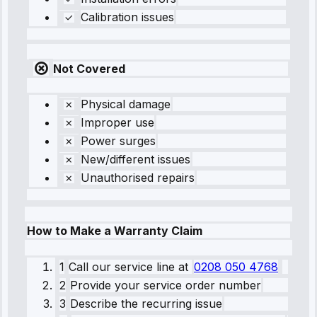
Calibration issues
Not Covered
Physical damage
Improper use
Power surges
New/different issues
Unauthorised repairs
How to Make a Warranty Claim
1
Call our service line
at
0208 050 4768
2
Provide your service order number
3
Describe the recurring issue