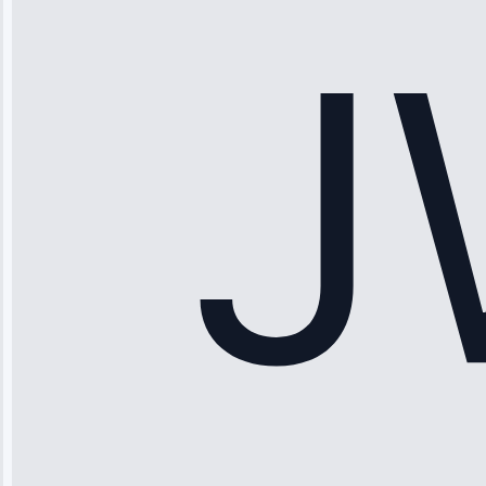
working—tech
fixed it and
saved me
hundreds.
Honest
pricing.”
Service: Ice
Maker Repair •
Apr 15, 2025
Sophia
Rodriguez
“Another
company failed
twice—this
team fixed it