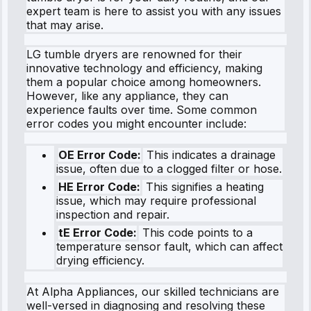
expert team is here to assist you with any issues
that may arise.
LG tumble dryers are renowned for their
innovative technology and efficiency, making
them a popular choice among homeowners.
However, like any appliance, they can
experience faults over time. Some common
error codes you might encounter include:
OE Error Code:
This indicates a drainage
issue, often due to a clogged filter or hose.
HE Error Code:
This signifies a heating
issue, which may require professional
inspection and repair.
tE Error Code:
This code points to a
temperature sensor fault, which can affect
drying efficiency.
At Alpha Appliances, our skilled technicians are
well-versed in diagnosing and resolving these