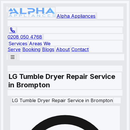
Alpha Appliances
0208 050 4768
Services
Areas We
Serve
Booking
Blogs
About
Contact
LG Tumble Dryer Repair Service
in Brompton
LG
Tumble Dryer Repair Service
in
Brompton