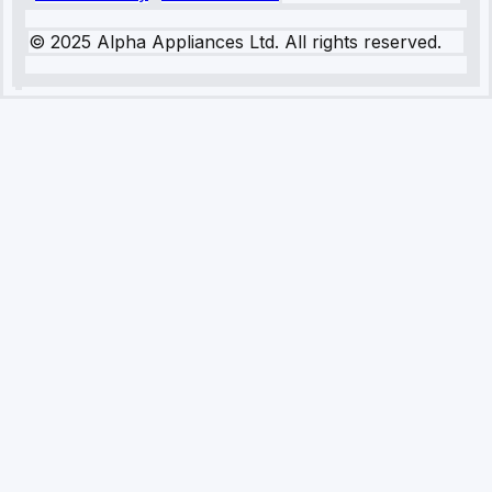
© 2025 Alpha Appliances Ltd. All rights reserved.