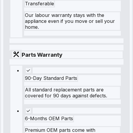
Transferable
Our labour warranty stays with the
appliance even if you move or sell your
home.
Parts Warranty
90-Day Standard Parts
All standard replacement parts are
covered for 90 days against defects.
6-Months OEM Parts
Premium OEM parts come with