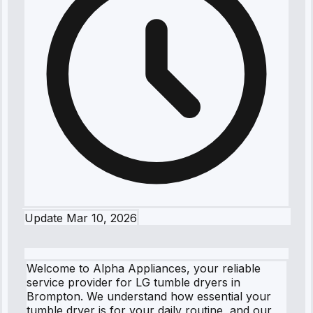
Update
Mar 10, 2026
Welcome to Alpha Appliances, your reliable
service provider for LG tumble dryers in
Brompton. We understand how essential your
tumble dryer is for your daily routine, and our