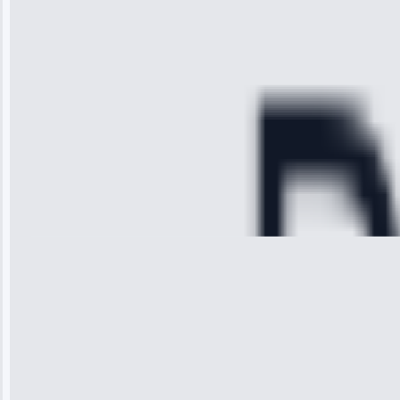
time, quickly
diagnosed my
refrigerator's
cooling issue,
and had it fixed
within an
hour.”
Service:
Cooling System
Repair • May
28, 2025
Michael
Thompson
“Ice maker
stopped