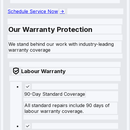
```
Schedule Service Now
Our Warranty Protection
We stand behind our work with industry-leading
warranty coverage
Labour Warranty
90-Day Standard Coverage
All standard repairs include 90 days of
labour warranty coverage.