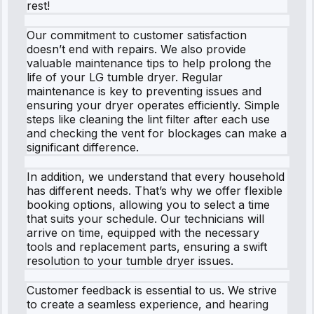
rest!
Our commitment to customer satisfaction
doesn’t end with repairs. We also provide
valuable maintenance tips to help prolong the
life of your LG tumble dryer. Regular
maintenance is key to preventing issues and
ensuring your dryer operates efficiently. Simple
steps like cleaning the lint filter after each use
and checking the vent for blockages can make a
significant difference.
In addition, we understand that every household
has different needs. That’s why we offer flexible
booking options, allowing you to select a time
that suits your schedule. Our technicians will
arrive on time, equipped with the necessary
tools and replacement parts, ensuring a swift
resolution to your tumble dryer issues.
Customer feedback is essential to us. We strive
to create a seamless experience, and hearing