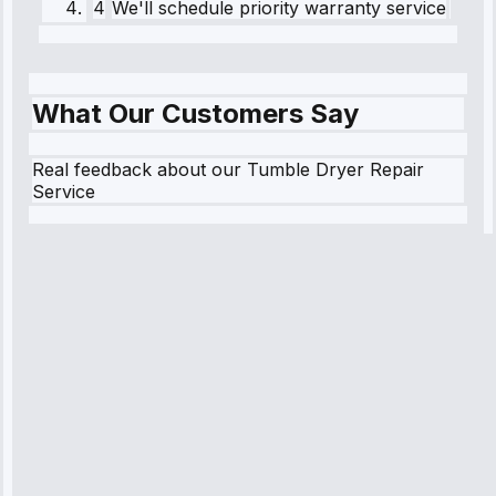
4
We'll schedule priority warranty service
What Our Customers Say
Real feedback about our Tumble Dryer Repair
Service
Robert
Johnson
“Sunday
emergency—
arrived in 2
hours.