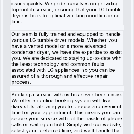
issues quickly. We pride ourselves on providing
top-notch service, ensuring that your LG tumble
dryer is back to optimal working condition in no
time.
Our team is fully trained and equipped to handle
various LG tumble dryer models. Whether you
have a vented model or a more advanced
condenser dryer, we have the expertise to assist
you. We are dedicated to staying up-to-date with
the latest technology and common faults
associated with LG appliances, so you can be
assured of a thorough and effective repair
process.
Booking a service with us has never been easier.
We offer an online booking system with live
diary slots, allowing you to choose a convenient
time for your appointment. This means you can
secure your service without the hassle of phone
calls or waiting on hold. Simply visit our website,
select your preferred time, and we’ll handle the