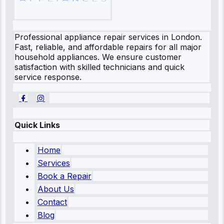
Professional appliance repair services in London.
Fast, reliable, and affordable repairs for all major
household appliances. We ensure customer
satisfaction with skilled technicians and quick
service response.
Quick Links
Home
Services
Book a Repair
About Us
Contact
Blog