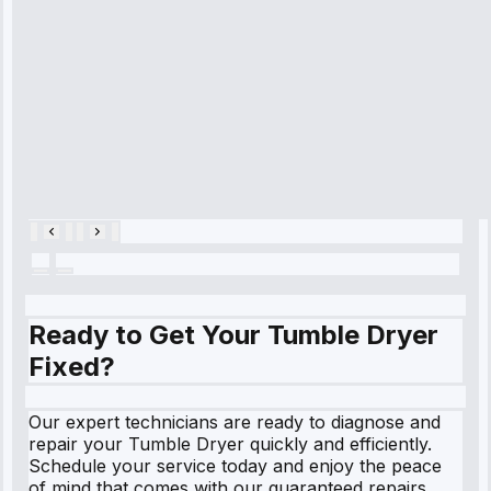
cooling issue,
and had it fixed
within an
hour.”
Service:
Cooling System
Repair • May
28, 2025
Ready to Get Your Tumble Dryer
Fixed?
Our expert technicians are ready to diagnose and
repair your Tumble Dryer quickly and efficiently.
Schedule your service today and enjoy the peace
of mind that comes with our guaranteed repairs.