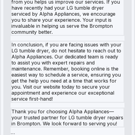
from you helps us improve our services. If you
have recently had your LG tumble dryer
serviced by Alpha Appliances, we encourage
you to share your experience. Your input is
invaluable in helping us serve the Brompton
community better.
In conclusion, if you are facing issues with your
LG tumble dryer, do not hesitate to reach out to
Alpha Appliances. Our dedicated team is ready
to assist you with expert repairs and
maintenance. Remember, booking online is the
easiest way to schedule a service, ensuring you
get the help you need at a time that works for
you. Visit our website today to secure your
appointment and experience our exceptional
service first-hand!
Thank you for choosing Alpha Appliances—
your trusted partner for LG tumble dryer repairs
in Brompton. We look forward to serving you!