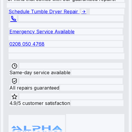
Schedule Tumble Dryer Repair
Emergency Service Available
0208 050 4768
Same-day service available
All repairs guaranteed
4.9/5 customer satisfaction