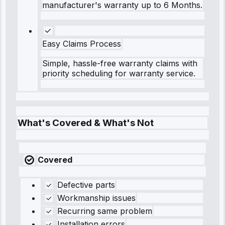
manufacturer's warranty up to 6 Months.
Easy Claims Process
Simple, hassle-free warranty claims with
priority scheduling for warranty service.
What's Covered & What's Not
Covered
Defective parts
Workmanship issues
Recurring same problem
Installation errors