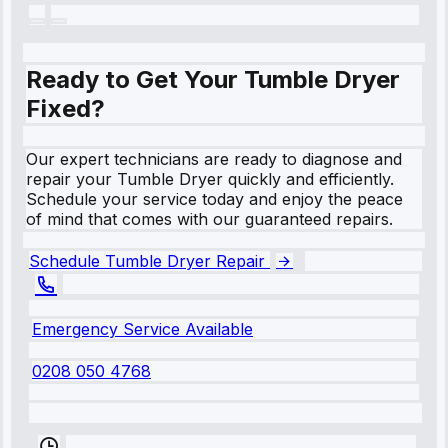
Ready to Get Your Tumble Dryer
Fixed?
Our expert technicians are ready to diagnose and
repair your Tumble Dryer quickly and efficiently.
Schedule your service today and enjoy the peace
of mind that comes with our guaranteed repairs.
Schedule Tumble Dryer Repair
Emergency Service Available
0208 050 4768