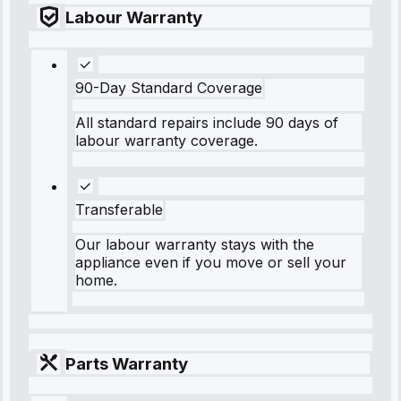
Labour Warranty
90-Day Standard Coverage
All standard repairs include 90 days of
labour warranty coverage.
Transferable
Our labour warranty stays with the
appliance even if you move or sell your
home.
Parts Warranty