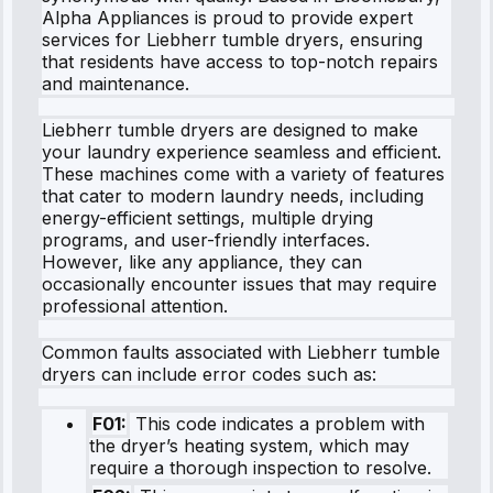
Alpha Appliances is proud to provide expert
services for Liebherr tumble dryers, ensuring
that residents have access to top-notch repairs
and maintenance.
Liebherr tumble dryers are designed to make
your laundry experience seamless and efficient.
These machines come with a variety of features
that cater to modern laundry needs, including
energy-efficient settings, multiple drying
programs, and user-friendly interfaces.
However, like any appliance, they can
occasionally encounter issues that may require
professional attention.
Common faults associated with Liebherr tumble
dryers can include error codes such as:
F01:
This code indicates a problem with
the dryer’s heating system, which may
require a thorough inspection to resolve.