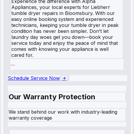
Experience the difference with Alpha
Appliances, your local experts for Liebherr
tumble dryer repairs in Bloomsbury. With our
easy online booking system and experienced
technicians, keeping your tumble dryer in peak
condition has never been simpler. Don’t let
laundry day woes get you down—book your
service today and enjoy the peace of mind that
comes with knowing your appliance is well
cared for.
```
Schedule Service Now
Our Warranty Protection
We stand behind our work with industry-leading
warranty coverage