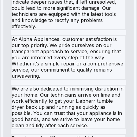
indicate deeper issues that, if left unresolved,
could lead to more significant damage. Our
technicians are equipped with the latest tools
and knowledge to rectify any problems
effectively.
At Alpha Appliances, customer satisfaction is
our top priority. We pride ourselves on our
transparent approach to service, ensuring that
you are informed every step of the way.
Whether it’s a simple repair or a comprehensive
service, our commitment to quality remains
unwavering.
We are also dedicated to minimising disruption in
your home. Our technicians arrive on time and
work efficiently to get your Liebherr tumble
dryer back up and running as quickly as
possible. You can trust that your appliance is in
good hands, and we strive to leave your home
clean and tidy after each service.