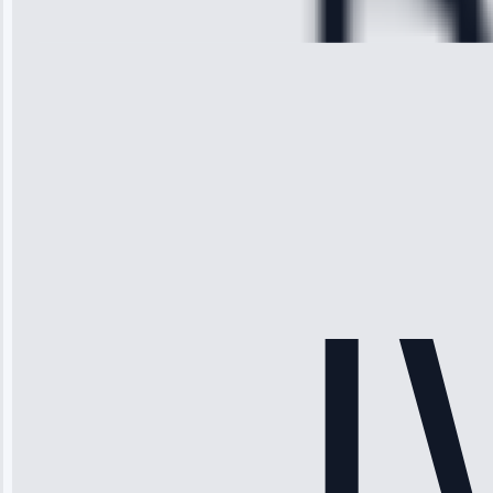
28, 2025
Michael
Thompson
“Ice maker
stopped
working—tech
fixed it and
saved me
hundreds.
Honest
pricing.”
Service: Ice
Maker Repair •
Apr 15, 2025