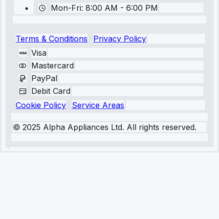
Mon-Fri: 8:00 AM - 6:00 PM
Terms & Conditions
Privacy Policy
Visa
Mastercard
PayPal
Debit Card
Cookie Policy
Service Areas
© 2025 Alpha Appliances Ltd. All rights reserved.