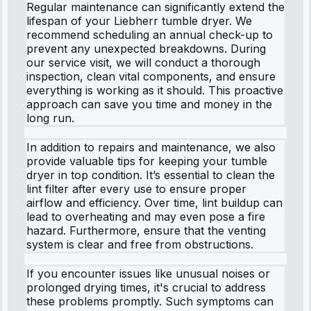
Regular maintenance can significantly extend the
lifespan of your Liebherr tumble dryer. We
recommend scheduling an annual check-up to
prevent any unexpected breakdowns. During
our service visit, we will conduct a thorough
inspection, clean vital components, and ensure
everything is working as it should. This proactive
approach can save you time and money in the
long run.
In addition to repairs and maintenance, we also
provide valuable tips for keeping your tumble
dryer in top condition. It’s essential to clean the
lint filter after every use to ensure proper
airflow and efficiency. Over time, lint buildup can
lead to overheating and may even pose a fire
hazard. Furthermore, ensure that the venting
system is clear and free from obstructions.
If you encounter issues like unusual noises or
prolonged drying times, it's crucial to address
these problems promptly. Such symptoms can