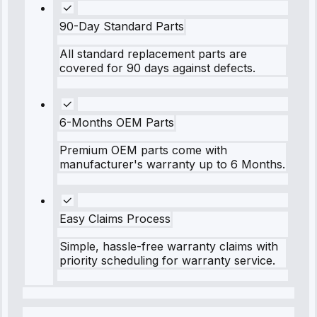
90-Day Standard Parts
All standard replacement parts are
covered for 90 days against defects.
6-Months OEM Parts
Premium OEM parts come with
manufacturer's warranty up to 6 Months.
Easy Claims Process
Simple, hassle-free warranty claims with
priority scheduling for warranty service.