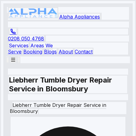
Alpha Appliances
0208 050 4768
Services
Areas We
Serve
Booking
Blogs
About
Contact
Liebherr Tumble Dryer Repair
Service in Bloomsbury
Liebherr
Tumble Dryer Repair Service
in
Bloomsbury