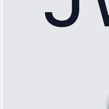
Sophia
Rodriguez
“Another
company failed
twice—this
team fixed it
permanently.
Great follow-
up.”
Service: Water
Leak Repair •
Jun 3, 2025
Robert