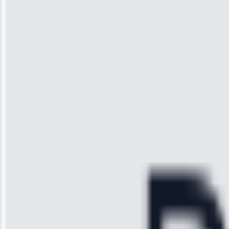
Wilson
“I was so
impressed with
the service I
received. The
technician
arrived on
time, quickly
diagnosed my
refrigerator's
cooling issue,
and had it fixed
within an
hour.”
Service:
Cooling System
Repair • May