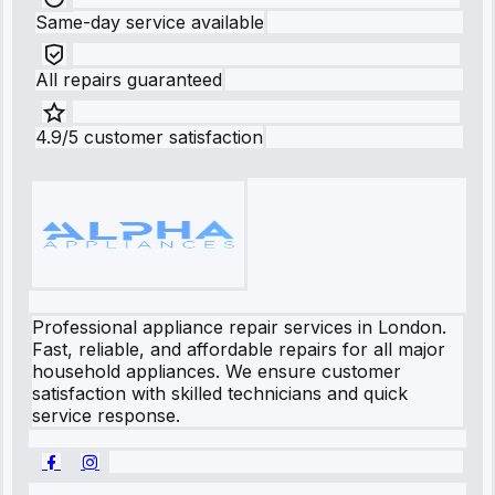
Same-day service available
All repairs guaranteed
4.9/5 customer satisfaction
Professional appliance repair services in London.
Fast, reliable, and affordable repairs for all major
household appliances. We ensure customer
satisfaction with skilled technicians and quick
service response.