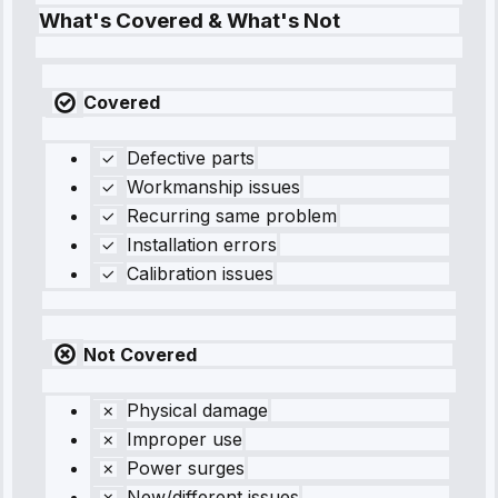
What's Covered & What's Not
Covered
Defective parts
Workmanship issues
Recurring same problem
Installation errors
Calibration issues
Not Covered
Physical damage
Improper use
Power surges
New/different issues