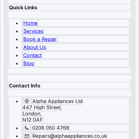
Quick Links
Home
Services
Book a Repair
About Us
Contact
Blog
Contact Info
Alpha Appliances Ltd
447 High Street,
London,
N12 0AF
0208 050 4768
Repairs@alphaappliances.co.uk