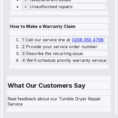
Unauthorised repairs
How to Make a Warranty Claim
1
Call our service line
at
0208 050 4768
2
Provide your service order number
3
Describe the recurring issue
4
We'll schedule priority warranty service
What Our Customers Say
Real feedback about our Tumble Dryer Repair
Service