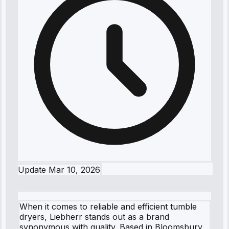
Update
Mar 10, 2026
When it comes to reliable and efficient tumble
dryers, Liebherr stands out as a brand
synonymous with quality. Based in Bloomsbury,