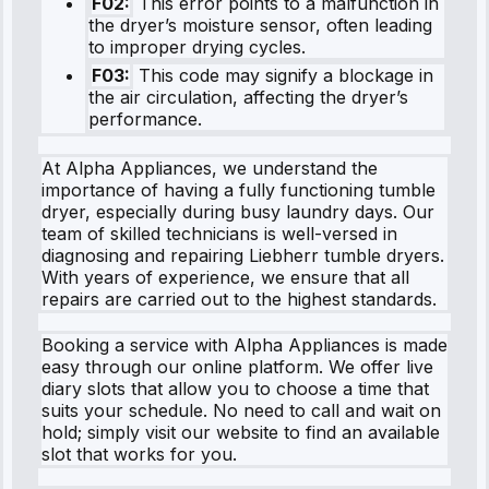
F02:
This error points to a malfunction in
the dryer’s moisture sensor, often leading
to improper drying cycles.
F03:
This code may signify a blockage in
the air circulation, affecting the dryer’s
performance.
At Alpha Appliances, we understand the
importance of having a fully functioning tumble
dryer, especially during busy laundry days. Our
team of skilled technicians is well-versed in
diagnosing and repairing Liebherr tumble dryers.
With years of experience, we ensure that all
repairs are carried out to the highest standards.
Booking a service with Alpha Appliances is made
easy through our online platform. We offer live
diary slots that allow you to choose a time that
suits your schedule. No need to call and wait on
hold; simply visit our website to find an available
slot that works for you.