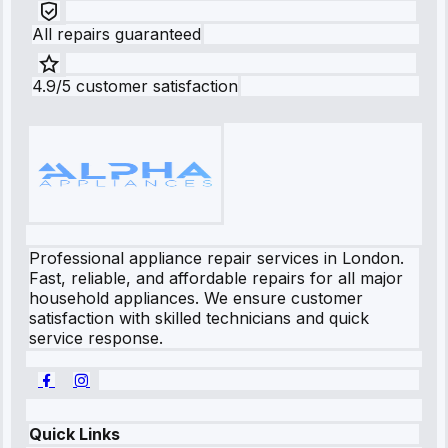
All repairs guaranteed
4.9/5 customer satisfaction
Professional appliance repair services in London.
Fast, reliable, and affordable repairs for all major
household appliances. We ensure customer
satisfaction with skilled technicians and quick
service response.
Quick Links