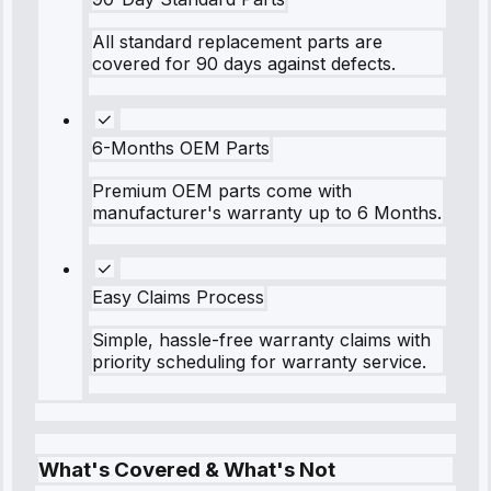
All standard replacement parts are
covered for 90 days against defects.
6-Months OEM Parts
Premium OEM parts come with
manufacturer's warranty up to 6 Months.
Easy Claims Process
Simple, hassle-free warranty claims with
priority scheduling for warranty service.
What's Covered & What's Not