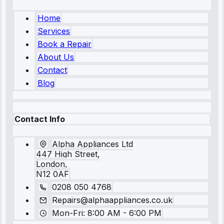
Home
Services
Book a Repair
About Us
Contact
Blog
Contact Info
Alpha Appliances Ltd
447 High Street,
London,
N12 0AF
0208 050 4768
Repairs@alphaappliances.co.uk
Mon-Fri: 8:00 AM - 6:00 PM