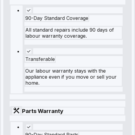
90-Day Standard Coverage
All standard repairs include 90 days of
labour warranty coverage.
Transferable
Our labour warranty stays with the
appliance even if you move or sell your
home.
Parts Warranty
90-Day Standard Parts