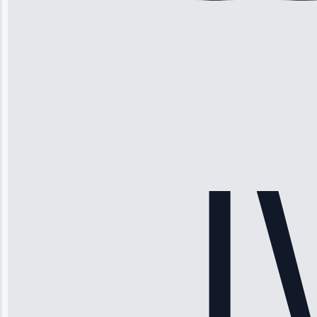
Michael
Thompson
“Ice maker
stopped
working—tech
fixed it and
saved me
hundreds.
Honest
pricing.”
Service: Ice
Maker Repair •
Apr 15, 2025