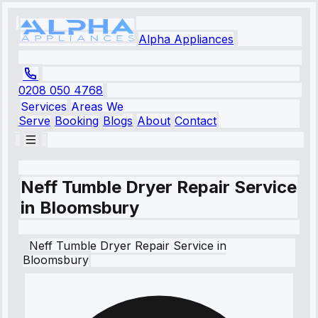
Alpha Appliances
0208 050 4768
Services
Areas We
Serve
Booking
Blogs
About
Contact
Neff Tumble Dryer Repair Service
in Bloomsbury
Neff
Tumble Dryer Repair Service
in
Bloomsbury