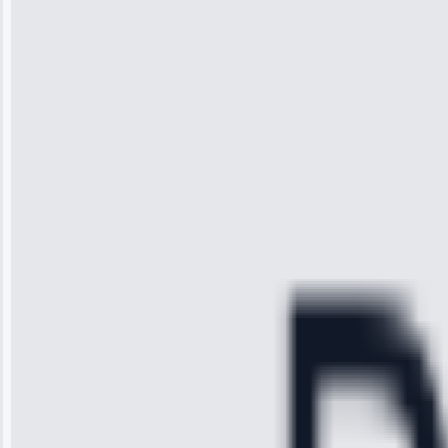
“I was so
impressed with
the service I
received. The
technician
arrived on
time, quickly
diagnosed my
refrigerator's
cooling issue,
and had it fixed
within an
hour.”
Service:
Cooling System
Repair • May
28, 2025