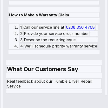
How to Make a Warranty Claim
1
Call our service line
at
0208 050 4768
2
Provide your service order number
3
Describe the recurring issue
4
We'll schedule priority warranty service
What Our Customers Say
Real feedback about our Tumble Dryer Repair
Service