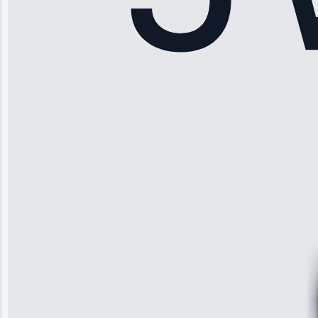
Sophia
Rodriguez
“Another
company failed
twice—this
team fixed it
permanently.
Great follow-
up.”
Service: Water
Leak Repair •
Jun 3, 2025
Robert
Johnson