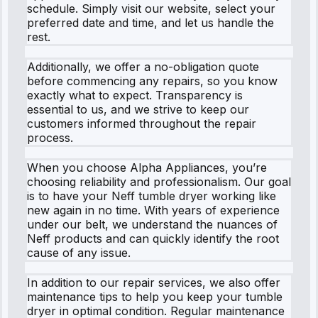
schedule. Simply visit our website, select your
preferred date and time, and let us handle the
rest.
Additionally, we offer a no-obligation quote
before commencing any repairs, so you know
exactly what to expect. Transparency is
essential to us, and we strive to keep our
customers informed throughout the repair
process.
When you choose Alpha Appliances, you’re
choosing reliability and professionalism. Our goal
is to have your Neff tumble dryer working like
new again in no time. With years of experience
under our belt, we understand the nuances of
Neff products and can quickly identify the root
cause of any issue.
In addition to our repair services, we also offer
maintenance tips to help you keep your tumble
dryer in optimal condition. Regular maintenance