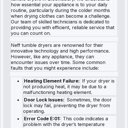
how essential your appliance is to your daily
routine, particularly during the colder months
when drying clothes can become a challenge.
Our team of skilled technicians is dedicated to
providing you with efficient, reliable service that
you can count on.
Neff tumble dryers are renowned for their
innovative technology and high performance.
However, like any appliance, they can
encounter issues over time. Some common
faults that you might experience include:
Heating Element Failure:
If your dryer is
not producing heat, it may be due to a
malfunctioning heating element.
Door Lock Issues:
Sometimes, the door
lock may fail, preventing the dryer from
operating.
Error Code E:01:
This code indicates a
problem with the dryer’s temperature