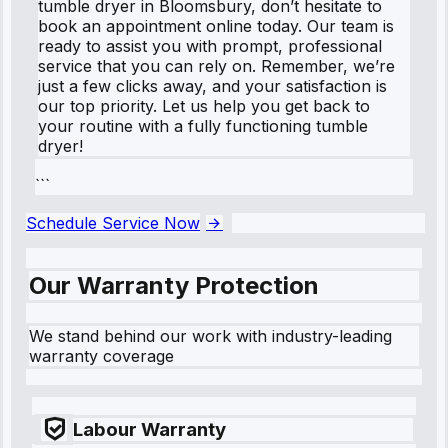
tumble dryer in Bloomsbury, don’t hesitate to
book an appointment online today. Our team is
ready to assist you with prompt, professional
service that you can rely on. Remember, we’re
just a few clicks away, and your satisfaction is
our top priority. Let us help you get back to
your routine with a fully functioning tumble
dryer!
```
Schedule Service Now
Our Warranty Protection
We stand behind our work with industry-leading
warranty coverage
Labour Warranty