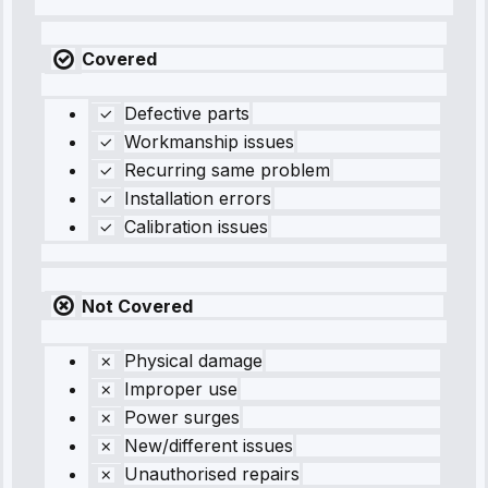
Covered
Defective parts
Workmanship issues
Recurring same problem
Installation errors
Calibration issues
Not Covered
Physical damage
Improper use
Power surges
New/different issues
Unauthorised repairs