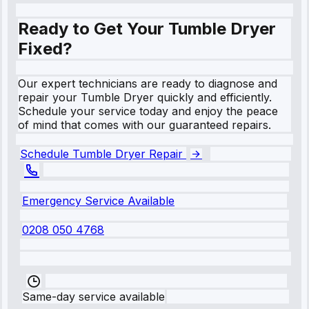
Ready to Get Your Tumble Dryer
Fixed?
Our expert technicians are ready to diagnose and
repair your Tumble Dryer quickly and efficiently.
Schedule your service today and enjoy the peace
of mind that comes with our guaranteed repairs.
Schedule Tumble Dryer Repair
Emergency Service Available
0208 050 4768
Same-day service available