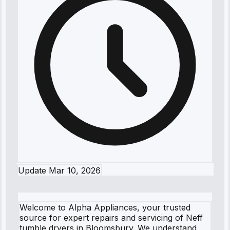
Update
Mar 10, 2026
Welcome to Alpha Appliances, your trusted
source for expert repairs and servicing of Neff
tumble dryers in Bloomsbury. We understand