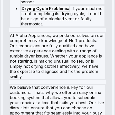
sensor.
Drying Cycle Problems:
If your machine
is not completing its drying cycle, it could
be a sign of a blocked vent or faulty
thermostat.
At Alpha Appliances, we pride ourselves on our
comprehensive knowledge of Neff products.
Our technicians are fully qualified and have
extensive experience dealing with a range of
tumble dryer issues. Whether your appliance is
not starting, is making unusual noises, or is
simply not drying clothes effectively, we have
the expertise to diagnose and fix the problem
swiftly.
We believe that convenience is key for our
customers. That’s why we offer an easy online
booking system that allows you to schedule
your repair at a time that suits you best. Our live
diary slots ensure that you can choose an
appointment that fits seamlessly into your busy