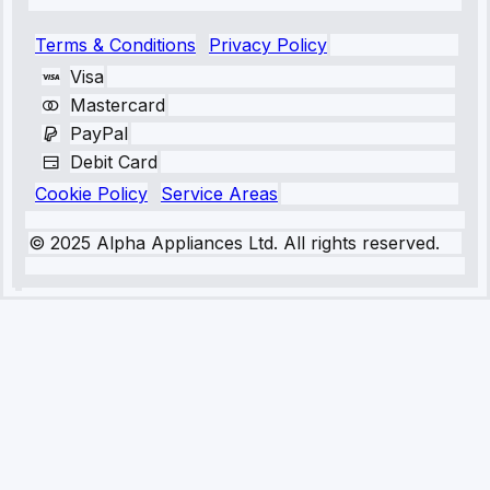
Terms & Conditions
Privacy Policy
Visa
Mastercard
PayPal
Debit Card
Cookie Policy
Service Areas
© 2025 Alpha Appliances Ltd. All rights reserved.