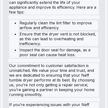
can significantly extend the life of your
appliance and improve its efficiency. Here are a
few tips:
Regularly clean the lint filter to improve
airflow and efficiency.
Ensure that the dryer vent is not blocked,
as this can lead to overheating and
inefficiency.
Inspect the door seal for damage, as a
poor seal can cause heat loss.
Our commitment to customer satisfaction is
unmatched. We value your time and trust, and
we are dedicated to ensuring that your Neff
tumble dryer performs at its best. By choosing
us, you’re not only getting a repair service;
you’re gaining a partner in keeping your home
running smoothly.
If you’re experiencing issues with your Neff