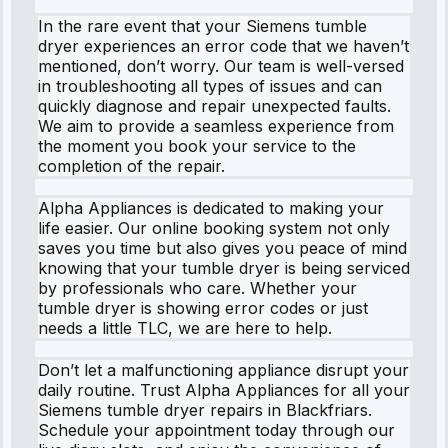
In the rare event that your Siemens tumble
dryer experiences an error code that we haven’t
mentioned, don’t worry. Our team is well-versed
in troubleshooting all types of issues and can
quickly diagnose and repair unexpected faults.
We aim to provide a seamless experience from
the moment you book your service to the
completion of the repair.
Alpha Appliances is dedicated to making your
life easier. Our online booking system not only
saves you time but also gives you peace of mind
knowing that your tumble dryer is being serviced
by professionals who care. Whether your
tumble dryer is showing error codes or just
needs a little TLC, we are here to help.
Don’t let a malfunctioning appliance disrupt your
daily routine. Trust Alpha Appliances for all your
Siemens tumble dryer repairs in Blackfriars.
Schedule your appointment today through our