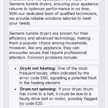
Siemens tumble dryers, ensuring your appliance
returns to optimum performance in no time.
With our dedicated team of qualified technicians,
we provide reliable solutions tailored to meet
your needs.
Siemens tumble dryers are known for their
efficiency and advanced technology, making
them a popular choice among households.
However, like any appliance, they can
encounter issues that require professional
attention. Common problems include:
Dryer not heating:
One of the most
frequent issues, often indicated by the
error code E90, signalling a potential fault
in the heating element.
Drum not spinning:
If your dryer drum
has come to a halt, it could be due to a
faulty drive belt or motor, possibly flagged
by code E20.