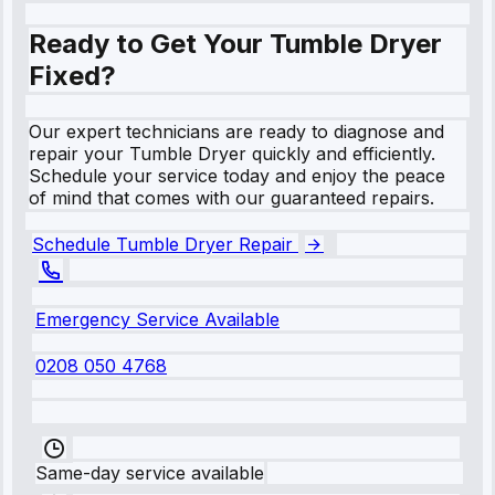
Ready to Get Your Tumble Dryer
Fixed?
Our expert technicians are ready to diagnose and
repair your Tumble Dryer quickly and efficiently.
Schedule your service today and enjoy the peace
of mind that comes with our guaranteed repairs.
Schedule Tumble Dryer Repair
Emergency Service Available
0208 050 4768
Same-day service available