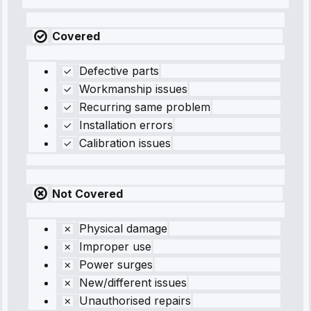
Covered
Defective parts
Workmanship issues
Recurring same problem
Installation errors
Calibration issues
Not Covered
Physical damage
Improper use
Power surges
New/different issues
Unauthorised repairs