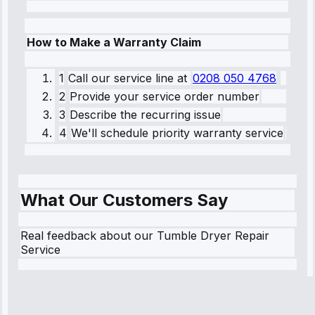
How to Make a Warranty Claim
1
Call our service line
at
0208 050 4768
2
Provide your service order number
3
Describe the recurring issue
4
We'll schedule priority warranty service
What Our Customers Say
Real feedback about our Tumble Dryer Repair
Service