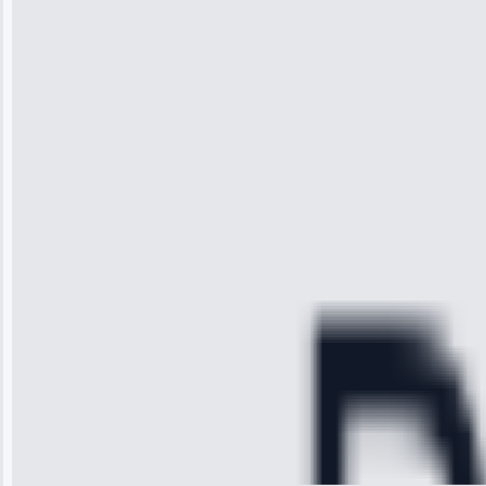
“I was so
impressed with
the service I
received. The
technician
arrived on
time, quickly
diagnosed my
refrigerator's
cooling issue,
and had it fixed
within an
hour.”
Service:
Cooling System
Repair • May
28, 2025