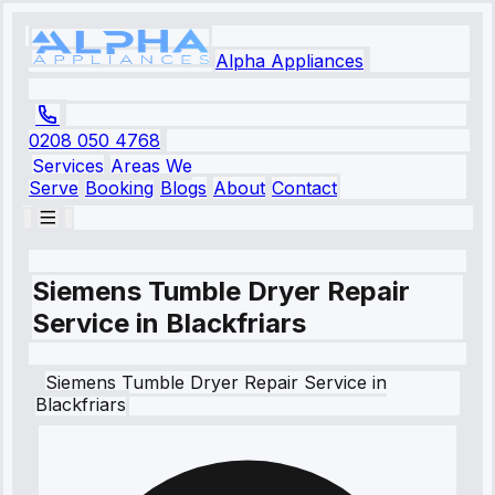
Alpha Appliances
0208 050 4768
Services
Areas We
Serve
Booking
Blogs
About
Contact
Siemens Tumble Dryer Repair
Service in Blackfriars
Siemens
Tumble Dryer Repair Service
in
Blackfriars