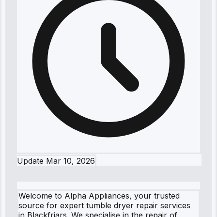
Update
Mar 10, 2026
Welcome to Alpha Appliances, your trusted
source for expert tumble dryer repair services
in Blackfriars. We specialise in the repair of