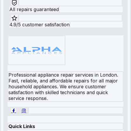
All repairs guaranteed
4.9/5 customer satisfaction
Professional appliance repair services in London.
Fast, reliable, and affordable repairs for all major
household appliances. We ensure customer
satisfaction with skilled technicians and quick
service response.
Quick Links