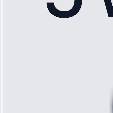
Sophia
Rodriguez
“Another
company failed
twice—this
team fixed it
permanently.
Great follow-
up.”
Service: Water
Leak Repair •
Jun 3, 2025
Robert
Johnson