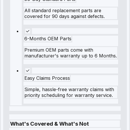
All standard replacement parts are
covered for 90 days against defects.
6-Months OEM Parts
Premium OEM parts come with
manufacturer's warranty up to 6 Months.
Easy Claims Process
Simple, hassle-free warranty claims with
priority scheduling for warranty service.
What's Covered & What's Not