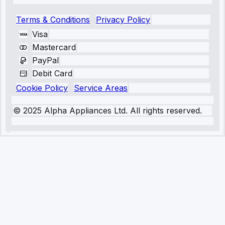
Terms & Conditions
Privacy Policy
Visa
Mastercard
PayPal
Debit Card
Cookie Policy
Service Areas
© 2025 Alpha Appliances Ltd. All rights reserved.