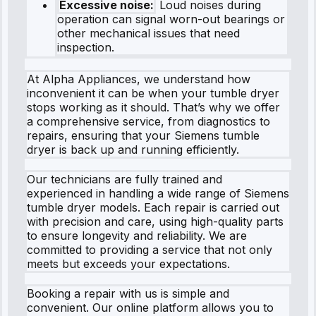
Excessive noise:
Loud noises during
operation can signal worn-out bearings or
other mechanical issues that need
inspection.
At Alpha Appliances, we understand how
inconvenient it can be when your tumble dryer
stops working as it should. That’s why we offer
a comprehensive service, from diagnostics to
repairs, ensuring that your Siemens tumble
dryer is back up and running efficiently.
Our technicians are fully trained and
experienced in handling a wide range of Siemens
tumble dryer models. Each repair is carried out
with precision and care, using high-quality parts
to ensure longevity and reliability. We are
committed to providing a service that not only
meets but exceeds your expectations.
Booking a repair with us is simple and
convenient. Our online platform allows you to