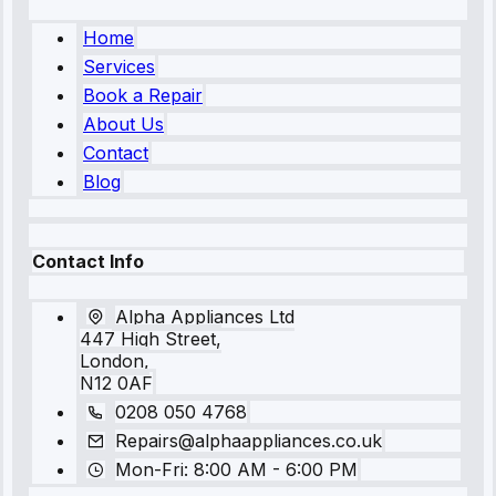
Home
Services
Book a Repair
About Us
Contact
Blog
Contact Info
Alpha Appliances Ltd
447 High Street,
London,
N12 0AF
0208 050 4768
Repairs@alphaappliances.co.uk
Mon-Fri: 8:00 AM - 6:00 PM