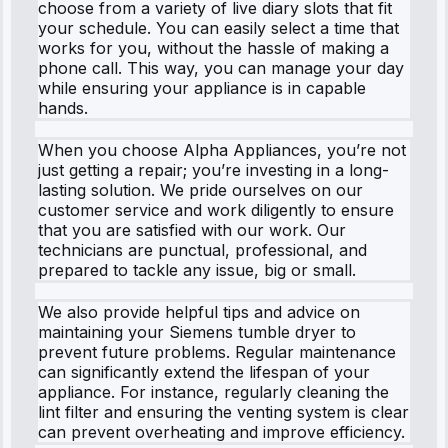
choose from a variety of live diary slots that fit
your schedule. You can easily select a time that
works for you, without the hassle of making a
phone call. This way, you can manage your day
while ensuring your appliance is in capable
hands.
When you choose Alpha Appliances, you’re not
just getting a repair; you’re investing in a long-
lasting solution. We pride ourselves on our
customer service and work diligently to ensure
that you are satisfied with our work. Our
technicians are punctual, professional, and
prepared to tackle any issue, big or small.
We also provide helpful tips and advice on
maintaining your Siemens tumble dryer to
prevent future problems. Regular maintenance
can significantly extend the lifespan of your
appliance. For instance, regularly cleaning the
lint filter and ensuring the venting system is clear
can prevent overheating and improve efficiency.