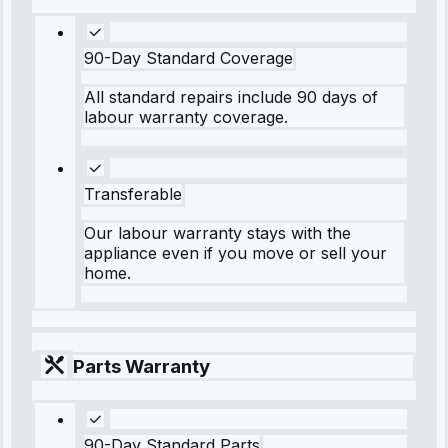
90-Day Standard Coverage
All standard repairs include 90 days of
labour warranty coverage.
Transferable
Our labour warranty stays with the
appliance even if you move or sell your
home.
Parts Warranty
90-Day Standard Parts