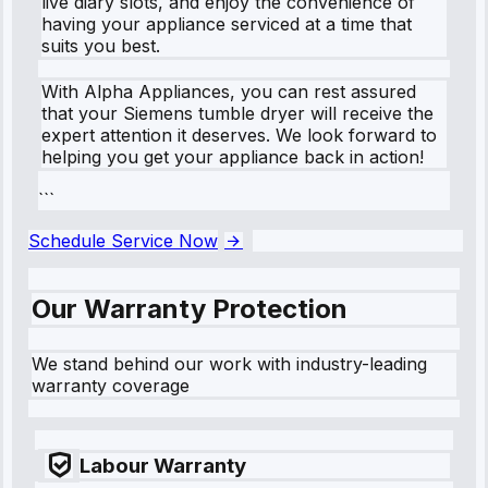
live diary slots, and enjoy the convenience of
having your appliance serviced at a time that
suits you best.
With Alpha Appliances, you can rest assured
that your Siemens tumble dryer will receive the
expert attention it deserves. We look forward to
helping you get your appliance back in action!
```
Schedule Service Now
Our Warranty Protection
We stand behind our work with industry-leading
warranty coverage
Labour Warranty