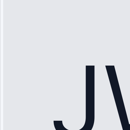
Thompson
“Ice maker
stopped
working—tech
fixed it and
saved me
hundreds.
Honest
pricing.”
Service: Ice
Maker Repair •
Apr 15, 2025
Sophia
Rodriguez