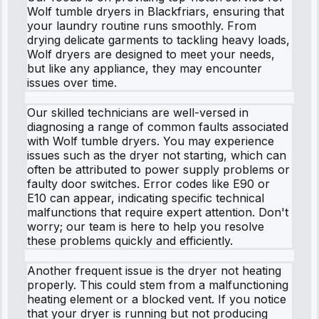
Wolf tumble dryers in Blackfriars, ensuring that
your laundry routine runs smoothly. From
drying delicate garments to tackling heavy loads,
Wolf dryers are designed to meet your needs,
but like any appliance, they may encounter
issues over time.
Our skilled technicians are well-versed in
diagnosing a range of common faults associated
with Wolf tumble dryers. You may experience
issues such as the dryer not starting, which can
often be attributed to power supply problems or
faulty door switches. Error codes like E90 or
E10 can appear, indicating specific technical
malfunctions that require expert attention. Don't
worry; our team is here to help you resolve
these problems quickly and efficiently.
Another frequent issue is the dryer not heating
properly. This could stem from a malfunctioning
heating element or a blocked vent. If you notice
that your dryer is running but not producing