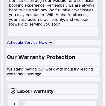
Contact us through our website for a seamless
booking experience. Remember, we are always
here to help with any Wolf tumble dryer issues
you may encounter. With Alpha Appliances,
your satisfaction is our priority, and we look
forward to serving you soon!
```
Schedule Service Now
Our Warranty Protection
We stand behind our work with industry-leading
warranty coverage
Labour Warranty