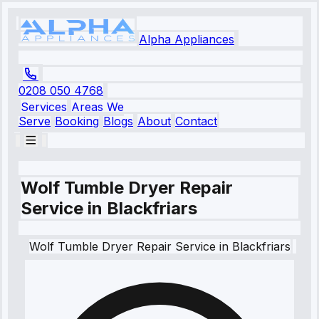
Alpha Appliances
0208 050 4768
Services
Areas We
Serve
Booking
Blogs
About
Contact
Wolf Tumble Dryer Repair
Service in Blackfriars
Wolf
Tumble Dryer Repair Service
in
Blackfriars