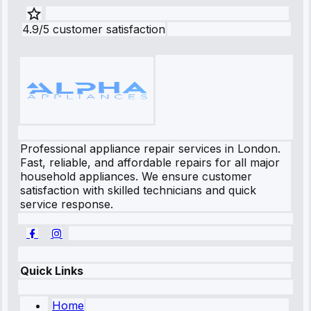
4.9/5 customer satisfaction
Professional appliance repair services in London.
Fast, reliable, and affordable repairs for all major
household appliances. We ensure customer
satisfaction with skilled technicians and quick
service response.
Quick Links
Home