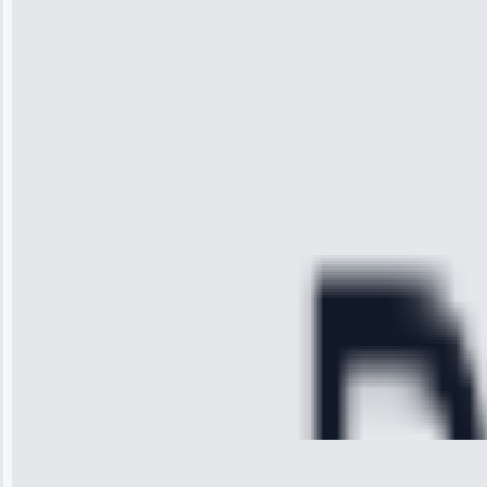
“I was so
impressed with
the service I
received. The
technician
arrived on
time, quickly
diagnosed my
refrigerator's
cooling issue,
and had it fixed
within an
hour.”
Service:
Cooling System
Repair • May
28, 2025
Michael