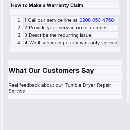
How to Make a Warranty Claim
1
Call our service line
at
0208 050 4768
2
Provide your service order number
3
Describe the recurring issue
4
We'll schedule priority warranty service
What Our Customers Say
Real feedback about our Tumble Dryer Repair
Service
Robert
Johnson