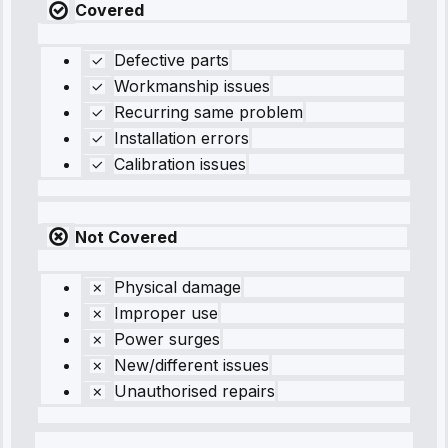
Covered
Defective parts
Workmanship issues
Recurring same problem
Installation errors
Calibration issues
Not Covered
Physical damage
Improper use
Power surges
New/different issues
Unauthorised repairs