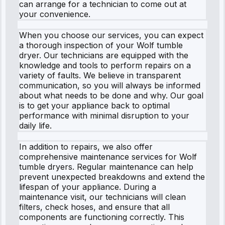
can arrange for a technician to come out at
your convenience.
When you choose our services, you can expect
a thorough inspection of your Wolf tumble
dryer. Our technicians are equipped with the
knowledge and tools to perform repairs on a
variety of faults. We believe in transparent
communication, so you will always be informed
about what needs to be done and why. Our goal
is to get your appliance back to optimal
performance with minimal disruption to your
daily life.
In addition to repairs, we also offer
comprehensive maintenance services for Wolf
tumble dryers. Regular maintenance can help
prevent unexpected breakdowns and extend the
lifespan of your appliance. During a
maintenance visit, our technicians will clean
filters, check hoses, and ensure that all
components are functioning correctly. This