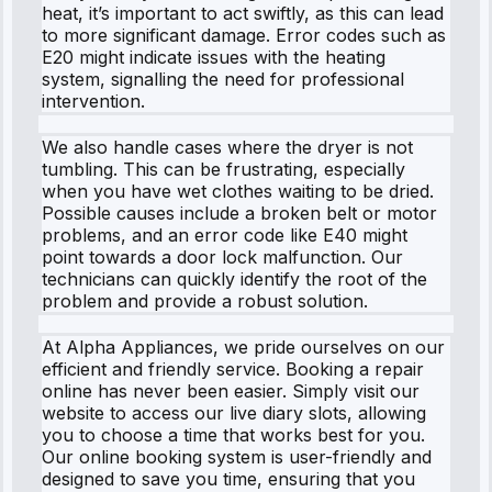
heat, it’s important to act swiftly, as this can lead
to more significant damage. Error codes such as
E20 might indicate issues with the heating
system, signalling the need for professional
intervention.
We also handle cases where the dryer is not
tumbling. This can be frustrating, especially
when you have wet clothes waiting to be dried.
Possible causes include a broken belt or motor
problems, and an error code like E40 might
point towards a door lock malfunction. Our
technicians can quickly identify the root of the
problem and provide a robust solution.
At Alpha Appliances, we pride ourselves on our
efficient and friendly service. Booking a repair
online has never been easier. Simply visit our
website to access our live diary slots, allowing
you to choose a time that works best for you.
Our online booking system is user-friendly and
designed to save you time, ensuring that you