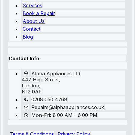
Services
Book a Repair
About Us
Contact
Blog
Contact Info
Alpha Appliances Ltd
447 High Street,
London,
N12 0AF
0208 050 4768
Repairs@alphaappliances.co.uk
Mon-Fri: 8:00 AM - 6:00 PM
Terms & Conditions
Privacy Policy