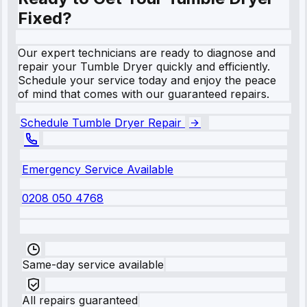
Fixed?
Our expert technicians are ready to diagnose and
repair your Tumble Dryer quickly and efficiently.
Schedule your service today and enjoy the peace
of mind that comes with our guaranteed repairs.
Schedule Tumble Dryer Repair
Emergency Service Available
0208 050 4768
Same-day service available
All repairs guaranteed