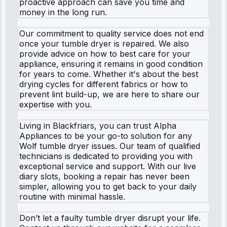
proactive approach can save you time and
money in the long run.
Our commitment to quality service does not end
once your tumble dryer is repaired. We also
provide advice on how to best care for your
appliance, ensuring it remains in good condition
for years to come. Whether it's about the best
drying cycles for different fabrics or how to
prevent lint build-up, we are here to share our
expertise with you.
Living in Blackfriars, you can trust Alpha
Appliances to be your go-to solution for any
Wolf tumble dryer issues. Our team of qualified
technicians is dedicated to providing you with
exceptional service and support. With our live
diary slots, booking a repair has never been
simpler, allowing you to get back to your daily
routine with minimal hassle.
Don’t let a faulty tumble dryer disrupt your life.