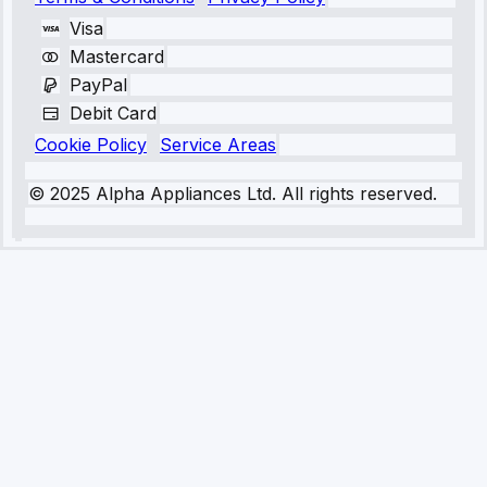
Visa
Mastercard
PayPal
Debit Card
Cookie Policy
Service Areas
© 2025 Alpha Appliances Ltd. All rights reserved.