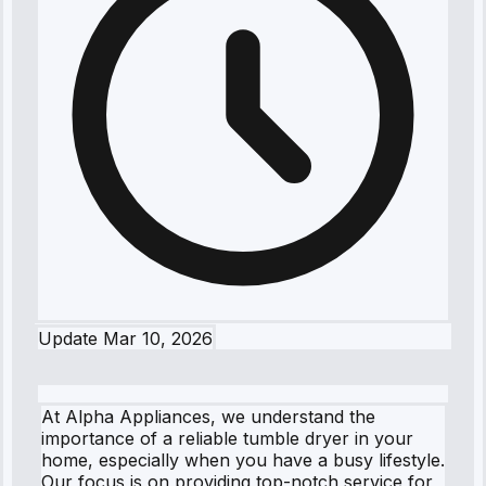
Update
Mar 10, 2026
At Alpha Appliances, we understand the
importance of a reliable tumble dryer in your
home, especially when you have a busy lifestyle.
Our focus is on providing top-notch service for