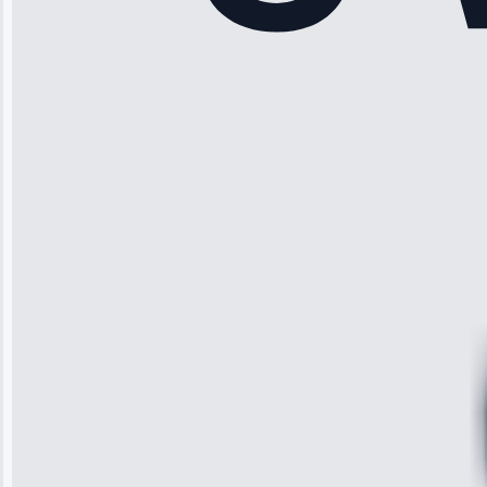
“Another
company failed
twice—this
team fixed it
permanently.
Great follow-
up.”
Service: Water
Leak Repair •
Jun 3, 2025
Robert
Johnson