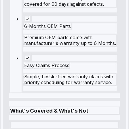
covered for 90 days against defects.
6-Months OEM Parts
Premium OEM parts come with
manufacturer's warranty up to 6 Months.
Easy Claims Process
Simple, hassle-free warranty claims with
priority scheduling for warranty service.
What's Covered & What's Not