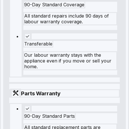
90-Day Standard Coverage
All standard repairs include 90 days of
labour warranty coverage.
Transferable
Our labour warranty stays with the
appliance even if you move or sell your
home.
Parts Warranty
90-Day Standard Parts
All standard replacement parts are