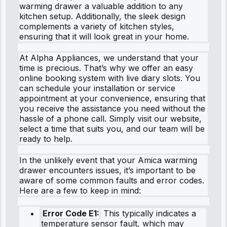
warming drawer a valuable addition to any
kitchen setup. Additionally, the sleek design
complements a variety of kitchen styles,
ensuring that it will look great in your home.
At Alpha Appliances, we understand that your
time is precious. That’s why we offer an easy
online booking system with live diary slots. You
can schedule your installation or service
appointment at your convenience, ensuring that
you receive the assistance you need without the
hassle of a phone call. Simply visit our website,
select a time that suits you, and our team will be
ready to help.
In the unlikely event that your Amica warming
drawer encounters issues, it’s important to be
aware of some common faults and error codes.
Here are a few to keep in mind:
Error Code E1:
This typically indicates a
temperature sensor fault, which may