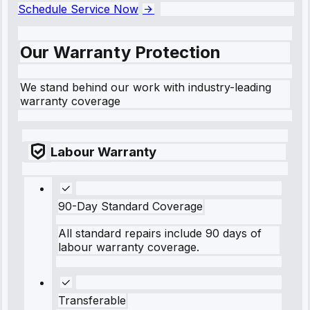
Schedule Service Now
Our Warranty Protection
We stand behind our work with industry-leading
warranty coverage
Labour Warranty
90-Day Standard Coverage
All standard repairs include 90 days of
labour warranty coverage.
Transferable