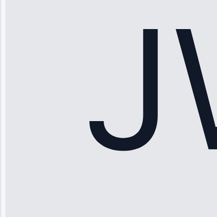
fixed it and
saved me
hundreds.
Honest
pricing.”
Service: Ice
Maker Repair •
Apr 15, 2025
Sophia
Rodriguez
“Another
company failed
twice—this
team fixed it
permanently.