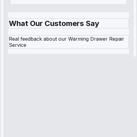
What Our Customers Say
Real feedback about our Warming Drawer Repair
Service
Robert
Johnson
“Sunday
emergency—
arrived in 2
hours.
Premium but