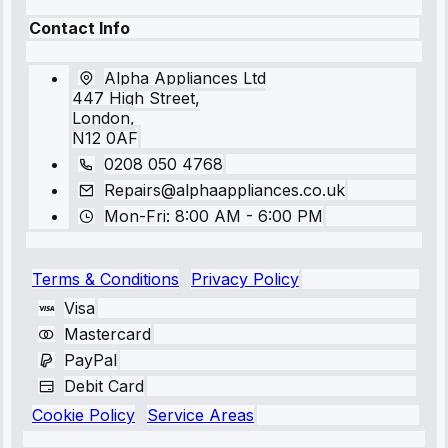
Contact Info
Alpha Appliances Ltd
447 High Street,
London,
N12 0AF
0208 050 4768
Repairs@alphaappliances.co.uk
Mon-Fri: 8:00 AM - 6:00 PM
Terms & Conditions
Privacy Policy
Visa
Mastercard
PayPal
Debit Card
Cookie Policy
Service Areas