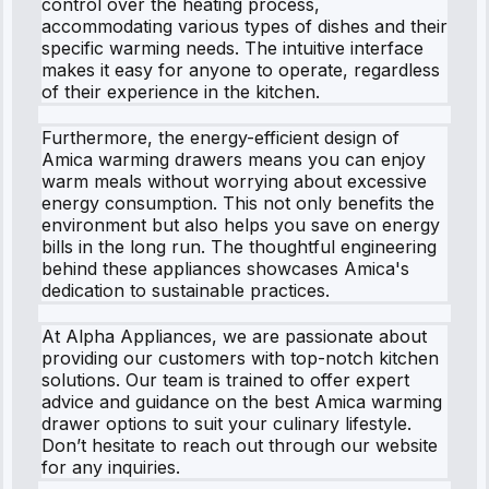
control over the heating process,
accommodating various types of dishes and their
specific warming needs. The intuitive interface
makes it easy for anyone to operate, regardless
of their experience in the kitchen.
Furthermore, the energy-efficient design of
Amica warming drawers means you can enjoy
warm meals without worrying about excessive
energy consumption. This not only benefits the
environment but also helps you save on energy
bills in the long run. The thoughtful engineering
behind these appliances showcases Amica's
dedication to sustainable practices.
At Alpha Appliances, we are passionate about
providing our customers with top-notch kitchen
solutions. Our team is trained to offer expert
advice and guidance on the best Amica warming
drawer options to suit your culinary lifestyle.
Don’t hesitate to reach out through our website
for any inquiries.