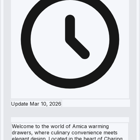
Update
Mar 10, 2026
Welcome to the world of Amica warming
drawers, where culinary convenience meets
elegant design. Located in the heart of Charing