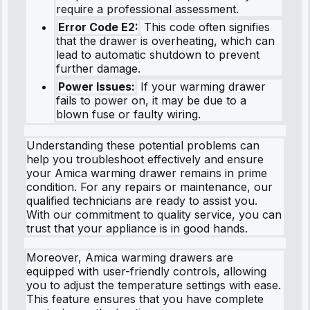
require a professional assessment.
Error Code E2:
This code often signifies
that the drawer is overheating, which can
lead to automatic shutdown to prevent
further damage.
Power Issues:
If your warming drawer
fails to power on, it may be due to a
blown fuse or faulty wiring.
Understanding these potential problems can
help you troubleshoot effectively and ensure
your Amica warming drawer remains in prime
condition. For any repairs or maintenance, our
qualified technicians are ready to assist you.
With our commitment to quality service, you can
trust that your appliance is in good hands.
Moreover, Amica warming drawers are
equipped with user-friendly controls, allowing
you to adjust the temperature settings with ease.
This feature ensures that you have complete