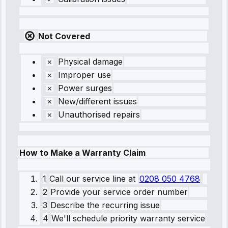
Not Covered
Physical damage
Improper use
Power surges
New/different issues
Unauthorised repairs
How to Make a Warranty Claim
1
Call our service line
at
0208 050 4768
2
Provide your service order number
3
Describe the recurring issue
4
We'll schedule priority warranty service