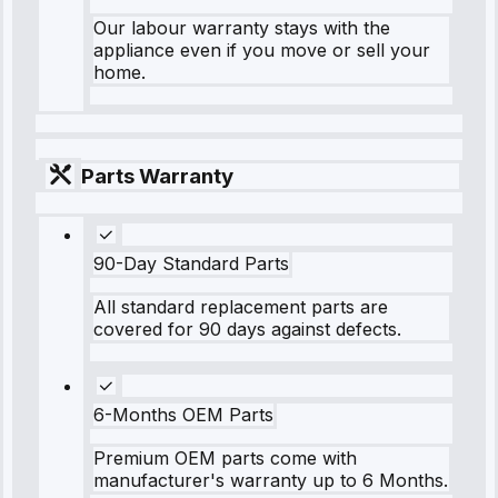
Our labour warranty stays with the
appliance even if you move or sell your
home.
Parts Warranty
90-Day Standard Parts
All standard replacement parts are
covered for 90 days against defects.
6-Months OEM Parts
Premium OEM parts come with
manufacturer's warranty up to 6 Months.