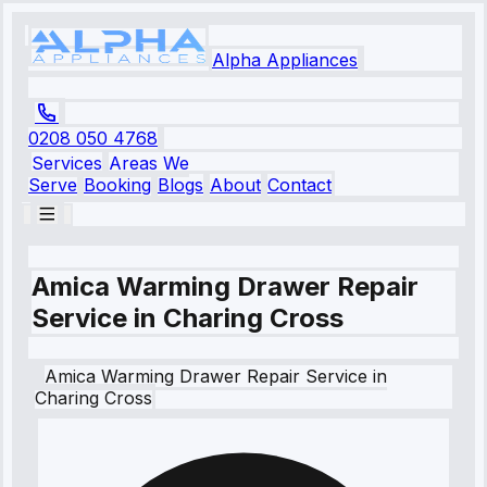
Alpha Appliances
0208 050 4768
Services
Areas We
Serve
Booking
Blogs
About
Contact
Amica Warming Drawer Repair
Service in Charing Cross
Amica
Warming Drawer Repair Service
in
Charing Cross