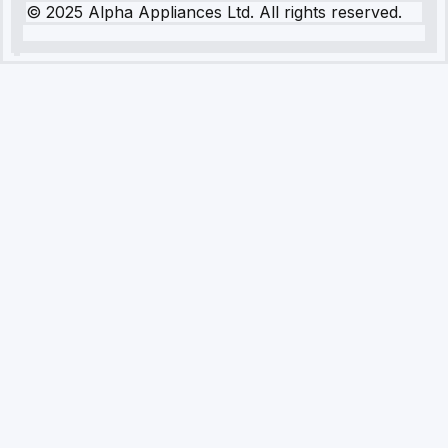
© 2025 Alpha Appliances Ltd. All rights reserved.