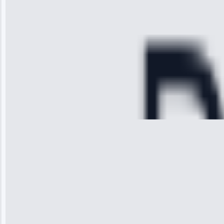
diagnosed my
refrigerator's
cooling issue,
and had it fixed
within an
hour.”
Service:
Cooling System
Repair • May
28, 2025
Michael
Thompson
“Ice maker
stopped
working—tech