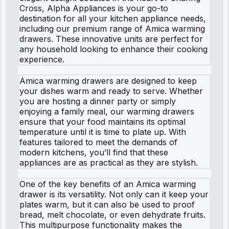
Cross, Alpha Appliances is your go-to
destination for all your kitchen appliance needs,
including our premium range of Amica warming
drawers. These innovative units are perfect for
any household looking to enhance their cooking
experience.
Amica warming drawers are designed to keep
your dishes warm and ready to serve. Whether
you are hosting a dinner party or simply
enjoying a family meal, our warming drawers
ensure that your food maintains its optimal
temperature until it is time to plate up. With
features tailored to meet the demands of
modern kitchens, you’ll find that these
appliances are as practical as they are stylish.
One of the key benefits of an Amica warming
drawer is its versatility. Not only can it keep your
plates warm, but it can also be used to proof
bread, melt chocolate, or even dehydrate fruits.
This multipurpose functionality makes the