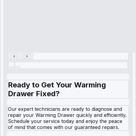
and had it fixed
within an
hour.”
Service:
Cooling System
Repair • May
28, 2025
Ready to Get Your Warming
Drawer Fixed?
Our expert technicians are ready to diagnose and
repair your Warming Drawer quickly and efficiently.
Schedule your service today and enjoy the peace
of mind that comes with our guaranteed repairs.