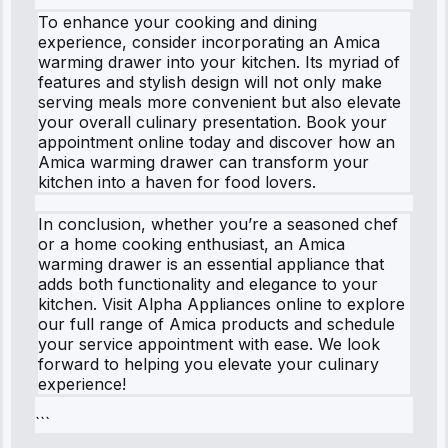
To enhance your cooking and dining
experience, consider incorporating an Amica
warming drawer into your kitchen. Its myriad of
features and stylish design will not only make
serving meals more convenient but also elevate
your overall culinary presentation. Book your
appointment online today and discover how an
Amica warming drawer can transform your
kitchen into a haven for food lovers.
In conclusion, whether you’re a seasoned chef
or a home cooking enthusiast, an Amica
warming drawer is an essential appliance that
adds both functionality and elegance to your
kitchen. Visit Alpha Appliances online to explore
our full range of Amica products and schedule
your service appointment with ease. We look
forward to helping you elevate your culinary
experience!
```