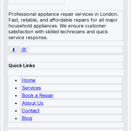
Professional appliance repair services in London.
Fast, reliable, and affordable repairs for all major
household appliances. We ensure customer
satisfaction with skilled technicians and quick
service response.
Quick Links
Home
Services
Book a Repair
About Us
Contact
Blog