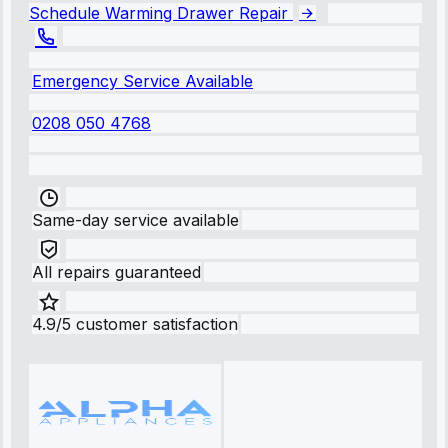
Schedule Warming Drawer Repair
Emergency Service Available
0208 050 4768
Same-day service available
All repairs guaranteed
4.9/5 customer satisfaction