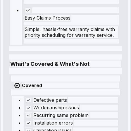
Easy Claims Process
Simple, hassle-free warranty claims with
priority scheduling for warranty service.
What's Covered & What's Not
Covered
Defective parts
Workmanship issues
Recurring same problem
Installation errors
Calibration issues