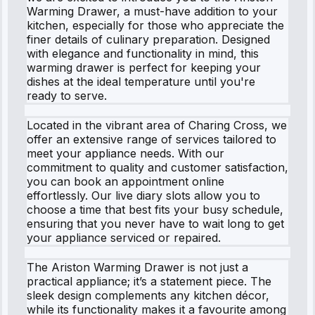
Warming Drawer, a must-have addition to your
kitchen, especially for those who appreciate the
finer details of culinary preparation. Designed
with elegance and functionality in mind, this
warming drawer is perfect for keeping your
dishes at the ideal temperature until you're
ready to serve.
Located in the vibrant area of Charing Cross, we
offer an extensive range of services tailored to
meet your appliance needs. With our
commitment to quality and customer satisfaction,
you can book an appointment online
effortlessly. Our live diary slots allow you to
choose a time that best fits your busy schedule,
ensuring that you never have to wait long to get
your appliance serviced or repaired.
The Ariston Warming Drawer is not just a
practical appliance; it’s a statement piece. The
sleek design complements any kitchen décor,
while its functionality makes it a favourite among