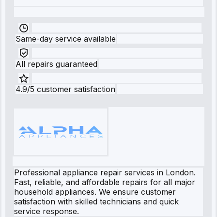
Same-day service available
All repairs guaranteed
4.9/5 customer satisfaction
Professional appliance repair services in London.
Fast, reliable, and affordable repairs for all major
household appliances. We ensure customer
satisfaction with skilled technicians and quick
service response.