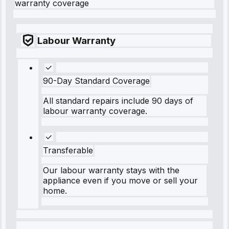
warranty coverage
Labour Warranty
90-Day Standard Coverage
All standard repairs include 90 days of
labour warranty coverage.
Transferable
Our labour warranty stays with the
appliance even if you move or sell your
home.