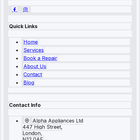
Quick Links
Home
Services
Book a Repair
About Us
Contact
Blog
Contact Info
Alpha Appliances Ltd
447 High Street,
London,
N12 0AF