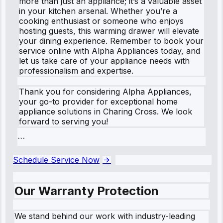
more than just an appliance; it’s a valuable asset
in your kitchen arsenal. Whether you’re a
cooking enthusiast or someone who enjoys
hosting guests, this warming drawer will elevate
your dining experience. Remember to book your
service online with Alpha Appliances today, and
let us take care of your appliance needs with
professionalism and expertise.
Thank you for considering Alpha Appliances,
your go-to provider for exceptional home
appliance solutions in Charing Cross. We look
forward to serving you!
```
Schedule Service Now
Our Warranty Protection
We stand behind our work with industry-leading