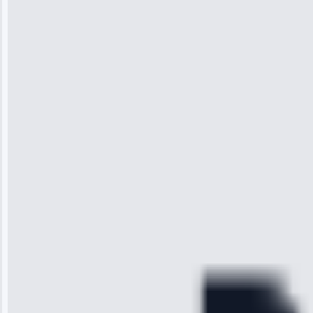
Jennifer
Wilson
“I was so
impressed with
the service I
received. The
technician
arrived on
time, quickly
diagnosed my
refrigerator's
cooling issue,
and had it fixed
within an
hour.”