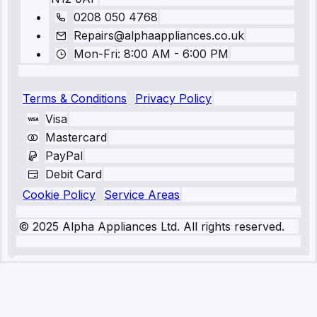
0208 050 4768
Repairs@alphaappliances.co.uk
Mon-Fri: 8:00 AM - 6:00 PM
Terms & Conditions
Privacy Policy
Visa
Mastercard
PayPal
Debit Card
Cookie Policy
Service Areas
© 2025 Alpha Appliances Ltd. All rights reserved.