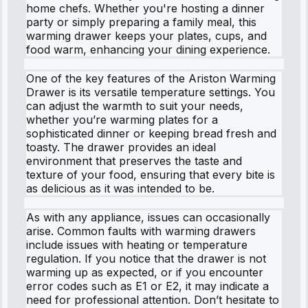
home chefs. Whether you're hosting a dinner
party or simply preparing a family meal, this
warming drawer keeps your plates, cups, and
food warm, enhancing your dining experience.
One of the key features of the Ariston Warming
Drawer is its versatile temperature settings. You
can adjust the warmth to suit your needs,
whether you’re warming plates for a
sophisticated dinner or keeping bread fresh and
toasty. The drawer provides an ideal
environment that preserves the taste and
texture of your food, ensuring that every bite is
as delicious as it was intended to be.
As with any appliance, issues can occasionally
arise. Common faults with warming drawers
include issues with heating or temperature
regulation. If you notice that the drawer is not
warming up as expected, or if you encounter
error codes such as E1 or E2, it may indicate a
need for professional attention. Don’t hesitate to