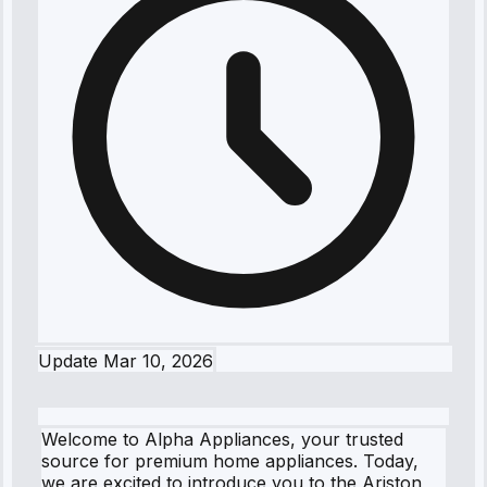
Update
Mar 10, 2026
Welcome to Alpha Appliances, your trusted
source for premium home appliances. Today,
we are excited to introduce you to the Ariston