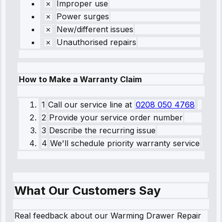
Improper use
Power surges
New/different issues
Unauthorised repairs
How to Make a Warranty Claim
1
Call our service line
at
0208 050 4768
2
Provide your service order number
3
Describe the recurring issue
4
We'll schedule priority warranty service
What Our Customers Say
Real feedback about our Warming Drawer Repair