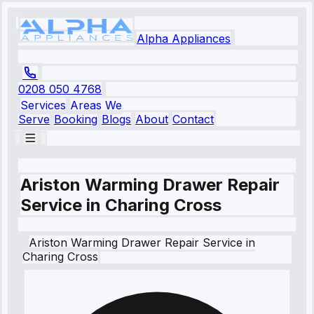
Alpha Appliances
0208 050 4768
Services
Areas We
Serve
Booking
Blogs
About
Contact
Ariston Warming Drawer Repair
Service in Charing Cross
Ariston
Warming Drawer Repair Service
in
Charing Cross