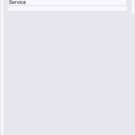
Service
Robert
Johnson
“Sunday
emergency—
arrived in 2
hours.
Premium but
worth it.”
Service:
Emergency
Repair • May
10, 2025