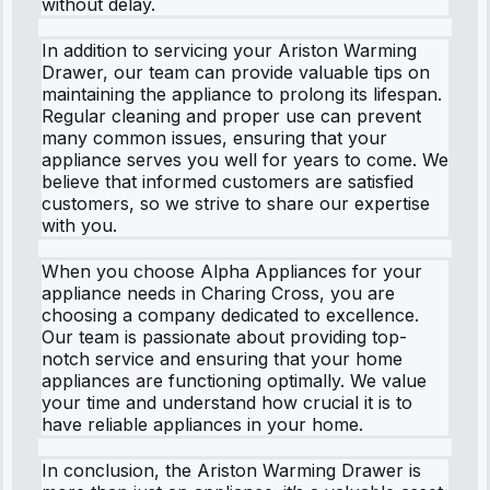
without delay.
In addition to servicing your Ariston Warming
Drawer, our team can provide valuable tips on
maintaining the appliance to prolong its lifespan.
Regular cleaning and proper use can prevent
many common issues, ensuring that your
appliance serves you well for years to come. We
believe that informed customers are satisfied
customers, so we strive to share our expertise
with you.
When you choose Alpha Appliances for your
appliance needs in Charing Cross, you are
choosing a company dedicated to excellence.
Our team is passionate about providing top-
notch service and ensuring that your home
appliances are functioning optimally. We value
your time and understand how crucial it is to
have reliable appliances in your home.
In conclusion, the Ariston Warming Drawer is