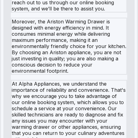
reach out to us through our online booking
system, and we’ll be there to assist you.
Moreover, the Ariston Warming Drawer is
designed with energy efficiency in mind. It
consumes minimal energy while delivering
maximum performance, making it an
environmentally friendly choice for your kitchen.
By choosing an Ariston appliance, you are not
just investing in quality; you are also making a
conscious decision to reduce your
environmental footprint.
At Alpha Appliances, we understand the
importance of reliability and convenience. That's
why we encourage you to take advantage of
our online booking system, which allows you to
schedule a service at your convenience. Our
skilled technicians are ready to diagnose and fix
any issues you may encounter with your
warming drawer or other appliances, ensuring
that you can return to your culinary adventures