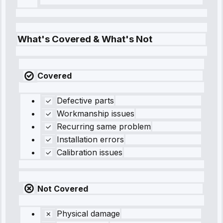
What's Covered & What's Not
Covered
Defective parts
Workmanship issues
Recurring same problem
Installation errors
Calibration issues
Not Covered
Physical damage