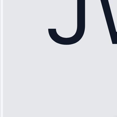
Maker Repair •
Apr 15, 2025
Sophia
Rodriguez
“Another
company failed
twice—this
team fixed it
permanently.
Great follow-
up.”
Service: Water
Leak Repair •
Jun 3, 2025