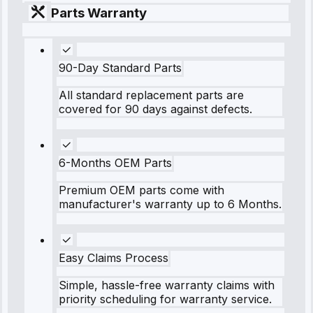
Parts Warranty
90-Day Standard Parts
All standard replacement parts are
covered for 90 days against defects.
6-Months OEM Parts
Premium OEM parts come with
manufacturer's warranty up to 6 Months.
Easy Claims Process
Simple, hassle-free warranty claims with
priority scheduling for warranty service.