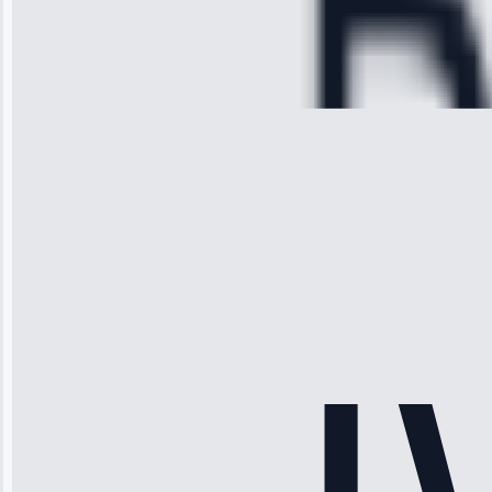
Service:
Cooling System
Repair • May
28, 2025
Michael
Thompson
“Ice maker
stopped
working—tech
fixed it and
saved me
hundreds.
Honest
pricing.”
Service: Ice