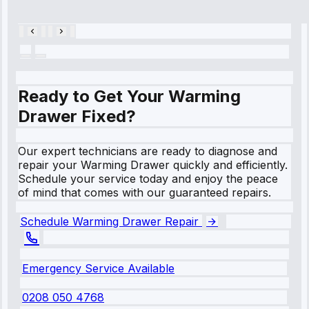
28, 2025
Ready to Get Your Warming
Drawer Fixed?
Our expert technicians are ready to diagnose and
repair your Warming Drawer quickly and efficiently.
Schedule your service today and enjoy the peace
of mind that comes with our guaranteed repairs.
Schedule Warming Drawer Repair
Emergency Service Available
0208 050 4768