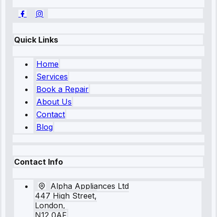
Quick Links
Home
Services
Book a Repair
About Us
Contact
Blog
Contact Info
Alpha Appliances Ltd
447 High Street,
London,
N12 0AF