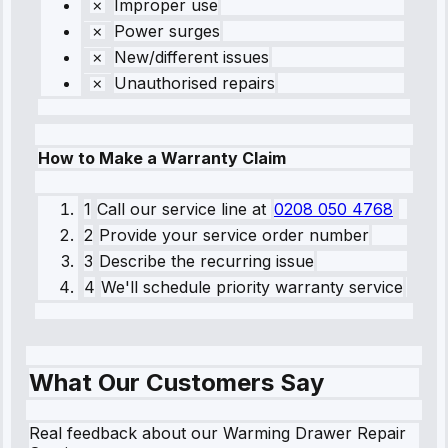
Improper use
Power surges
New/different issues
Unauthorised repairs
How to Make a Warranty Claim
1
Call our service line
at
0208 050 4768
2
Provide your service order number
3
Describe the recurring issue
4
We'll schedule priority warranty service
What Our Customers Say
Real feedback about our Warming Drawer Repair