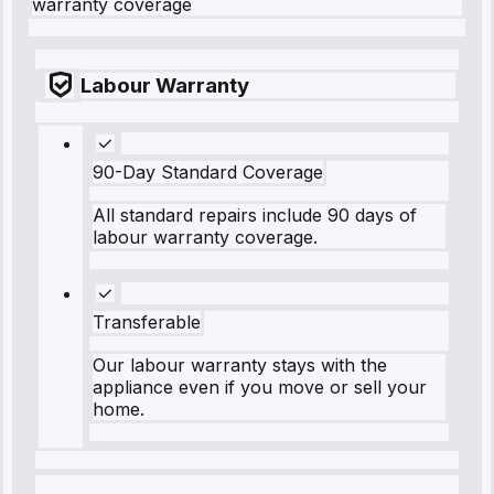
warranty coverage
Labour Warranty
90-Day Standard Coverage
All standard repairs include 90 days of
labour warranty coverage.
Transferable
Our labour warranty stays with the
appliance even if you move or sell your
home.