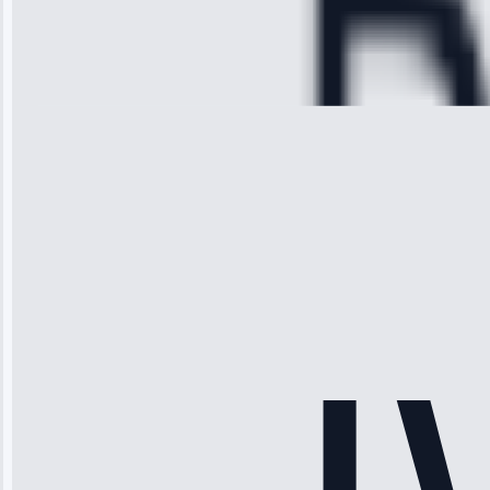
Service:
Cooling System
Repair • May
28, 2025
Michael
Thompson
“Ice maker
stopped
working—tech
fixed it and
saved me
hundreds.
Honest
pricing.”
Service: Ice