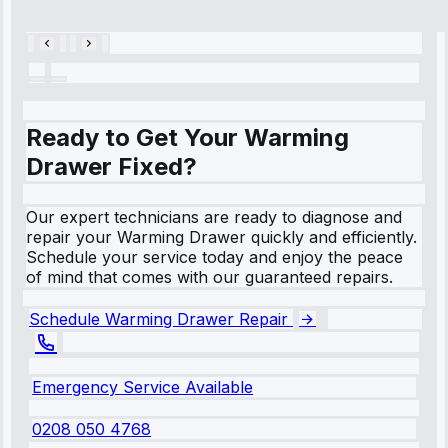
28, 2025
Ready to Get Your Warming
Drawer Fixed?
Our expert technicians are ready to diagnose and
repair your Warming Drawer quickly and efficiently.
Schedule your service today and enjoy the peace
of mind that comes with our guaranteed repairs.
Schedule Warming Drawer Repair
Emergency Service Available
0208 050 4768