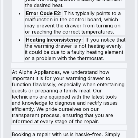
the desired heat.
Error Code E2:
This typically points to a
malfunction in the control board, which
may prevent the drawer from turning on
or reaching the correct temperatures.
Heating Inconsistency:
If you notice that
the warming drawer is not heating evenly,
it could be due to a faulty heating element
or a problem with the thermostat.
At Alpha Appliances, we understand how
important it is for your warming drawer to
function flawlessly, especially when entertaining
guests or preparing a family meal. Our
technicians are equipped with the latest tools
and knowledge to diagnose and rectify issues
efficiently. We pride ourselves on our
transparent process, ensuring that you are
informed at every stage of the repair.
Booking a repair with us is hassle-free. Simply