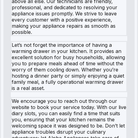
above all else. Our technicians are friendly,
professional, and dedicated to resolving your
appliance issues promptly. We strive to leave
every customer with a positive experience,
making your appliance repairs as smooth as
possible.
Let’s not forget the importance of having a
warming drawer in your kitchen. It provides an
excellent solution for busy households, allowing
you to prepare meals ahead of time without the
worry of them cooling down. Whether you’re
hosting a dinner party or simply enjoying a quiet
family meal, a fully operational warming drawer
is a real asset.
We encourage you to reach out through our
website to book your service today. With our live
diary slots, you can easily find a time that suits
you, ensuring that your kitchen remains the
welcoming space it was designed to be. Don’t let
appliance troubles disrupt your culinary
adventures; let Alpha Appliances take care of