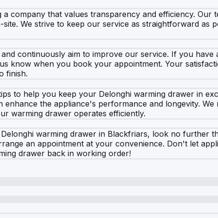
 company that values transparency and efficiency. Our te
site. We strive to keep our service as straightforward as p
and continuously aim to improve our service. If you have 
t us know when you book your appointment. Your satisfactio
 finish.
tips to help you keep your Delonghi warming drawer in excel
can enhance the appliance's performance and longevity. W
ur warming drawer operates efficiently.
r Delonghi warming drawer in Blackfriars, look no further t
arrange an appointment at your convenience. Don't let app
rming drawer back in working order!