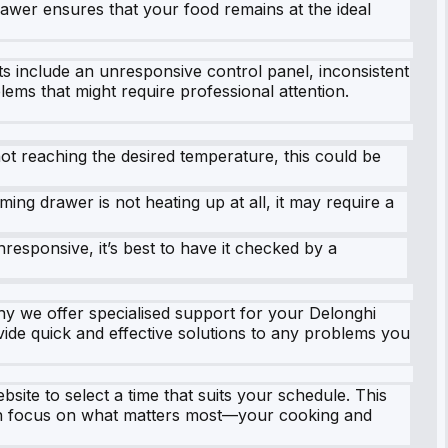
awer ensures that your food remains at the ideal
 include an unresponsive control panel, inconsistent
lems that might require professional attention.
ot reaching the desired temperature, this could be
ing drawer is not heating up at all, it may require a
responsive, it’s best to have it checked by a
hy we offer specialised support for your Delonghi
vide quick and effective solutions to any problems you
bsite to select a time that suits your schedule. This
can focus on what matters most—your cooking and