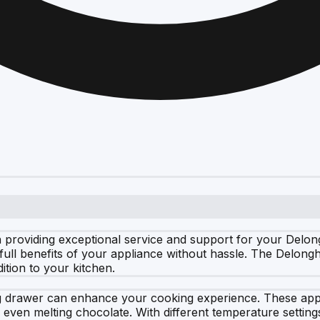
 providing exceptional service and support for your Delon
full benefits of your appliance without hassle. The Delong
ition to your kitchen.
 drawer can enhance your cooking experience. These appli
 even melting chocolate. With different temperature settin