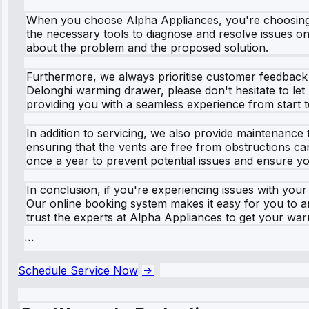
When you choose Alpha Appliances, you're choosing a
the necessary tools to diagnose and resolve issues on-
about the problem and the proposed solution.
Furthermore, we always prioritise customer feedback 
Delonghi warming drawer, please don't hesitate to le
providing you with a seamless experience from start to
In addition to servicing, we also provide maintenance 
ensuring that the vents are free from obstructions 
once a year to prevent potential issues and ensure yo
In conclusion, if you're experiencing issues with you
Our online booking system makes it easy for you to 
trust the experts at Alpha Appliances to get your wa
```
Schedule Service Now