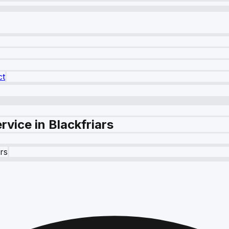
ct
vice in Blackfriars
ars