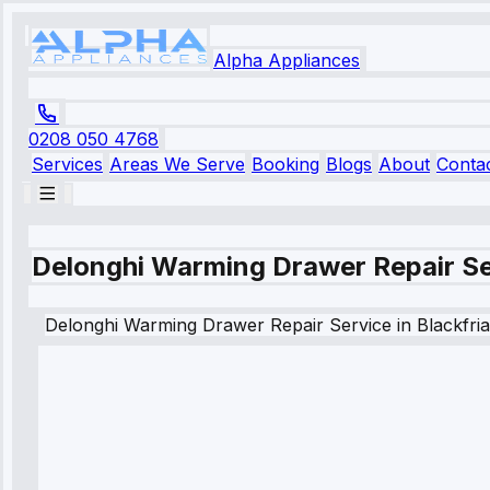
Alpha Appliances
0208 050 4768
Services
Areas We Serve
Booking
Blogs
About
Conta
Delonghi Warming Drawer Repair Ser
Delonghi
Warming Drawer Repair Service
in
Blackfri