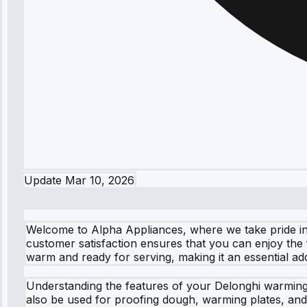
Update
Mar 10, 2026
Welcome to Alpha Appliances, where we take pride in
customer satisfaction ensures that you can enjoy the 
warm and ready for serving, making it an essential add
Understanding the features of your Delonghi warming
also be used for proofing dough, warming plates, and