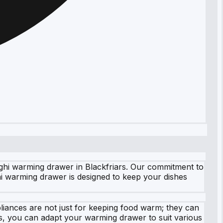
ghi warming drawer in Blackfriars. Our commitment to
hi warming drawer is designed to keep your dishes
ances are not just for keeping food warm; they can
gs, you can adapt your warming drawer to suit various