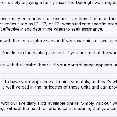
 or simply enjoying a family meal, the Delonghi warming dr
rawer may encounter some issues over time. Common faults
r codes such as E1, E2, or E3, which indicate specific prob
 effectively and determine when to seek assistance.
em with the temperature sensor. If your warming drawer is n
function in the heating element. If you notice that the warm
sue with the control board. If your control panel appears un
is to have your appliances running smoothly, and that's w
s well-versed in the intricacies of these units and can pro
h our live diary slots available online. Simply visit our we
gs without the need for phone calls, ensuring that you 