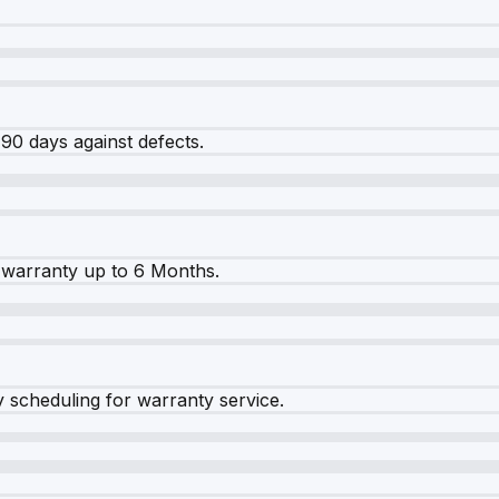
90 days against defects.
warranty up to 6 Months.
y scheduling for warranty service.