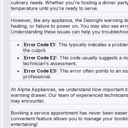
culinary needs. Whether you're hosting a dinner party
temperature until you're ready to serve.
However, like any appliance, the Delonghi warming d
heating, or failure to power on. You may also see erro
Understanding these issues can help you troubleshoot
Error Code E1:
This typically indicates a probl
the culprit.
Error Code E2:
This code usually suggests a mal
technician's assessment.
Error Code E3:
This error often points to an is
professional.
At Alpha Appliances, we understand how important it 
warming drawer. Our team of experienced technicians i
may encounter.
Booking a service appointment has never been easier wit
convenient feature allows you to manage your bookin
entertaining!