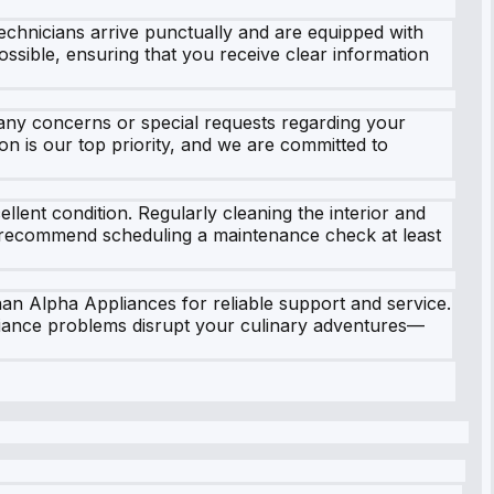
chnicians arrive punctually and are equipped with
ossible, ensuring that you receive clear information
any concerns or special requests regarding your
n is our top priority, and we are committed to
lent condition. Regularly cleaning the interior and
e recommend scheduling a maintenance check at least
han Alpha Appliances for reliable support and service.
liance problems disrupt your culinary adventures—