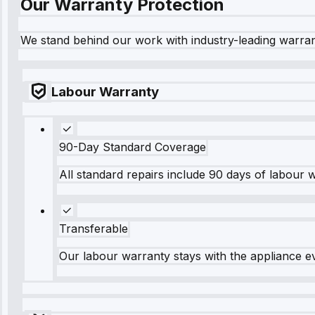
Our Warranty Protection
We stand behind our work with industry-leading warra
Labour Warranty
90-Day Standard Coverage
All standard repairs include 90 days of labour 
Transferable
Our labour warranty stays with the appliance e