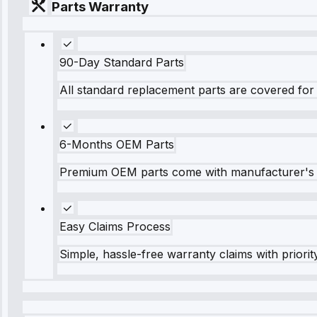
Parts Warranty
90-Day Standard Parts
All standard replacement parts are covered for 
6-Months OEM Parts
Premium OEM parts come with manufacturer's 
Easy Claims Process
Simple, hassle-free warranty claims with priorit