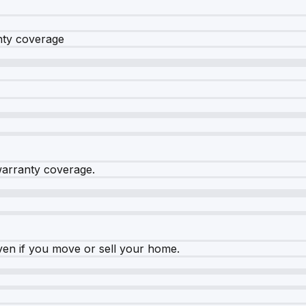
nty coverage
warranty coverage.
ven if you move or sell your home.