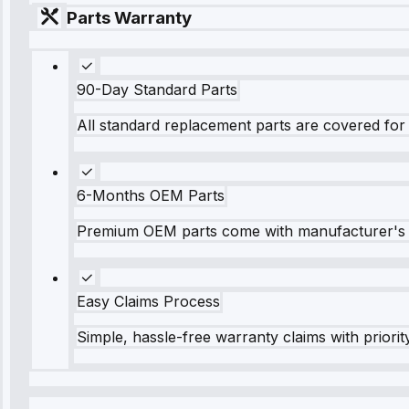
Parts Warranty
90-Day Standard Parts
All standard replacement parts are covered for 
6-Months OEM Parts
Premium OEM parts come with manufacturer's 
Easy Claims Process
Simple, hassle-free warranty claims with priorit