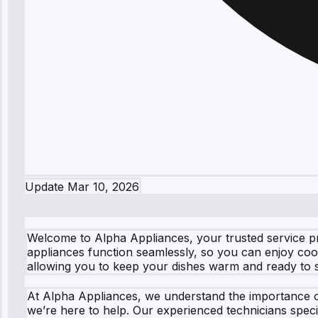
Update
Mar 10, 2026
Welcome to Alpha Appliances, your trusted service p
appliances function seamlessly, so you can enjoy coo
allowing you to keep your dishes warm and ready to s
At Alpha Appliances, we understand the importance o
we’re here to help. Our experienced technicians spe