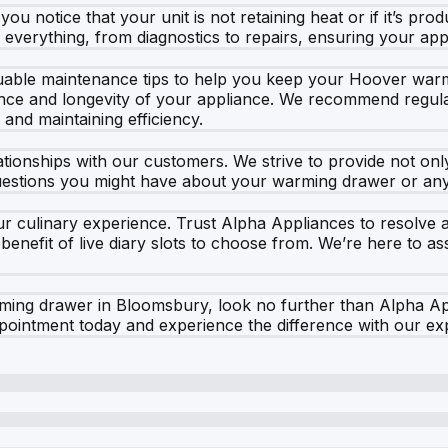
ou notice that your unit is not retaining heat or if it’s pro
everything, from diagnostics to repairs, ensuring your appli
aluable maintenance tips to help you keep your Hoover war
ce and longevity of your appliance. We recommend regular
 and maintaining efficiency.
lationships with our customers. We strive to provide not on
uestions you might have about your warming drawer or any 
ur culinary experience. Trust Alpha Appliances to resolve 
 benefit of live diary slots to choose from. We’re here to a
arming drawer in Bloomsbury, look no further than Alpha Ap
ointment today and experience the difference with our exp