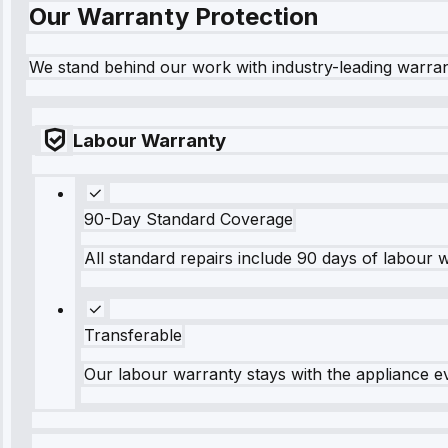
Our Warranty Protection
We stand behind our work with industry-leading warra
Labour Warranty
90-Day Standard Coverage
All standard repairs include 90 days of labour 
Transferable
Our labour warranty stays with the appliance e