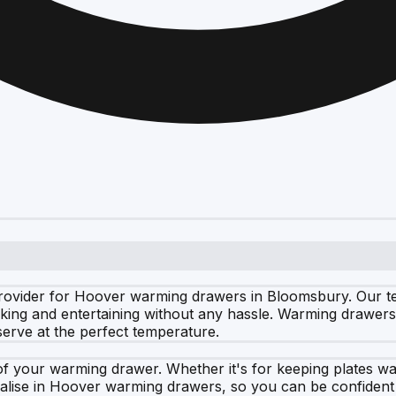
rovider for Hoover warming drawers in Bloomsbury. Our tea
king and entertaining without any hassle. Warming drawers 
erve at the perfect temperature.
f your warming drawer. Whether it's for keeping plates wa
cialise in Hoover warming drawers, so you can be confiden