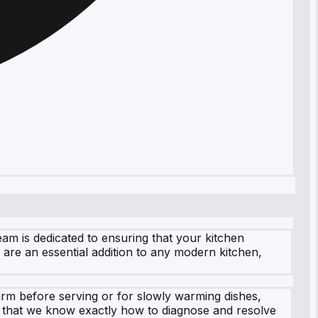
m is dedicated to ensuring that your kitchen
are an essential addition to any modern kitchen,
rm before serving or for slowly warming dishes,
t that we know exactly how to diagnose and resolve