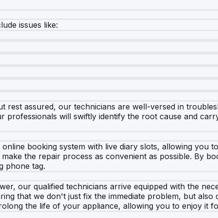
de issues like:
 rest assured, our technicians are well-versed in troubles
r professionals will swiftly identify the root cause and car
nline booking system with live diary slots, allowing you t
 make the repair process as convenient as possible. By boo
ng phone tag.
, our qualified technicians arrive equipped with the neces
ing that we don't just fix the immediate problem, but also
long the life of your appliance, allowing you to enjoy it f