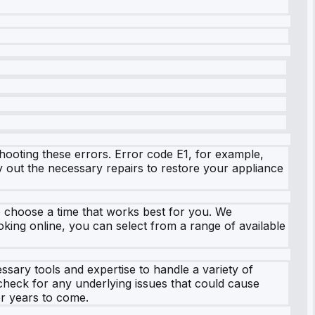
hooting these errors. Error code E1, for example,
ry out the necessary repairs to restore your appliance
o choose a time that works best for you. We
king online, you can select from a range of available
sary tools and expertise to handle a variety of
 check for any underlying issues that could cause
or years to come.