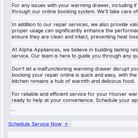
For any issues with your warming drawer, including if y
through our online booking system. We’ll take care of 
In addition to our repair services, we also provide v
proper usage can significantly enhance the performan
ensure they are clean and intact, preventing heat loss
At Alpha Appliances, we believe in building lasting re
service. Our team is here to guide you through any q
Don’t let a malfunctioning warming drawer disrupt yo
booking your repair online is quick and easy, with the
kitchen remains a hub of warmth and delicious food.
For reliable and efficient service for your Hoover w
ready to help at your convenience. Schedule your app
```
Schedule Service Now