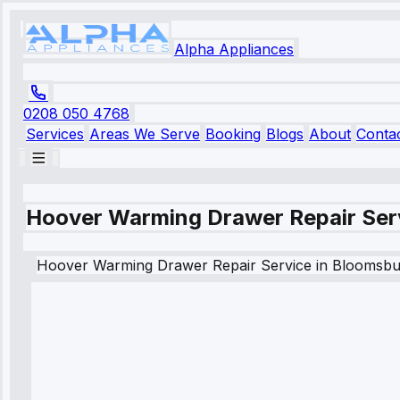
Alpha Appliances
0208 050 4768
Services
Areas We Serve
Booking
Blogs
About
Conta
Hoover Warming Drawer Repair Ser
Hoover
Warming Drawer Repair Service
in
Bloomsbu