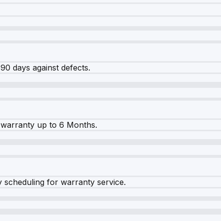
90 days against defects.
warranty up to 6 Months.
y scheduling for warranty service.