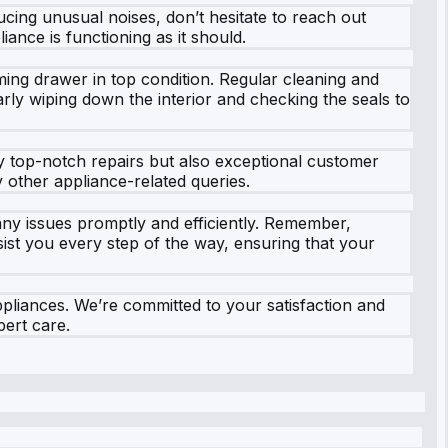
ducing unusual noises, don’t hesitate to reach out
ance is functioning as it should.
ming drawer in top condition. Regular cleaning and
ly wiping down the interior and checking the seals to
ly top-notch repairs but also exceptional customer
other appliance-related queries.
any issues promptly and efficiently. Remember,
ssist you every step of the way, ensuring that your
pliances. We’re committed to your satisfaction and
ert care.