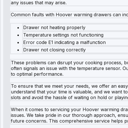
any issues that may arise.
Common faults with Hoover warming drawers can inclu
Drawer not heating properly
Temperature settings not functioning
Error code E1 indicating a malfunction
Drawer not closing correctly
These problems can disrupt your cooking process, but
often signals an issue with the temperature sensor. Ou
to optimal performance.
To ensure that we meet your needs, we offer an easy o
understand that your time is valuable, and we want to
slots and avoid the hassle of waiting on hold or playi
When it comes to servicing your Hoover warming drawer
issues. We take pride in our thorough approach, ensur
future concerns. This comprehensive service helps pro