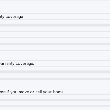
nty coverage
warranty coverage.
ven if you move or sell your home.