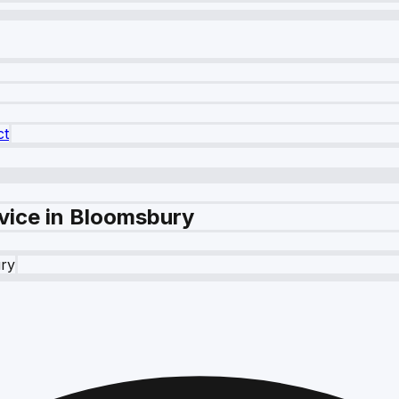
ct
vice in Bloomsbury
ry