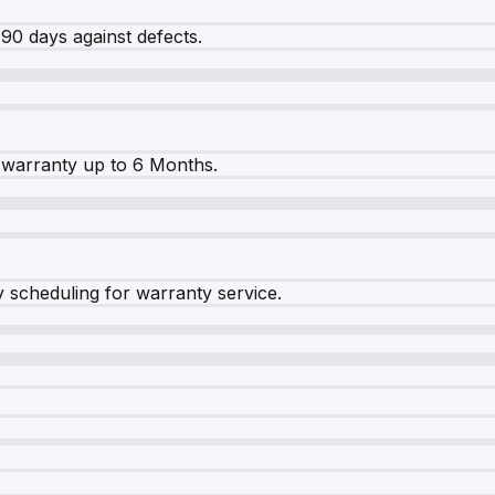
90 days against defects.
warranty up to 6 Months.
y scheduling for warranty service.