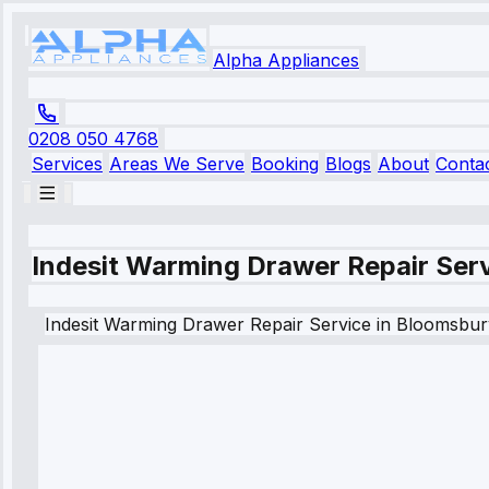
Alpha Appliances
0208 050 4768
Services
Areas We Serve
Booking
Blogs
About
Conta
Indesit Warming Drawer Repair Ser
Indesit
Warming Drawer Repair Service
in
Bloomsbur