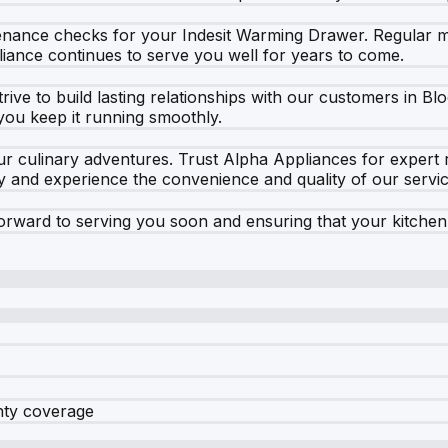
ntenance checks for your Indesit Warming Drawer. Regular m
iance continues to serve you well for years to come.
rive to build lasting relationships with our customers in B
you keep it running smoothly.
r culinary adventures. Trust Alpha Appliances for expert r
and experience the convenience and quality of our service
rward to serving you soon and ensuring that your kitchen
nty coverage