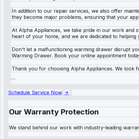
In addition to our repair services, we also offer mai
they become major problems, ensuring that your appl
At Alpha Appliances, we take pride in our work and st
heart of your home, and we are dedicated to helping 
Don't let a malfunctioning warming drawer disrupt you
Warming Drawer. Book your online appointment today 
Thank you for choosing Alpha Appliances. We look fo
```
Schedule Service Now
Our Warranty Protection
We stand behind our work with industry-leading warra