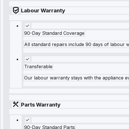
Labour Warranty
90-Day Standard Coverage
All standard repairs include 90 days of labour 
Transferable
Our labour warranty stays with the appliance e
Parts Warranty
90-Day Standard Parts