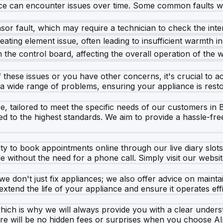
ce can encounter issues over time. Some common faults wi
sor fault, which may require a technician to check the int
eating element issue, often leading to insufficient warmth i
the control board, affecting the overall operation of the 
these issues or you have other concerns, it's crucial to act
a wide range of problems, ensuring your appliance is restor
e, tailored to meet the specific needs of our customers in 
d to the highest standards. We aim to provide a hassle-fre
lity to book appointments online through our live diary slot
e without the need for a phone call. Simply visit our websit
e don't just fix appliances; we also offer advice on maint
xtend the life of your appliance and ensure it operates effi
ich is why we will always provide you with a clear under
here will be no hidden fees or surprises when you choose A