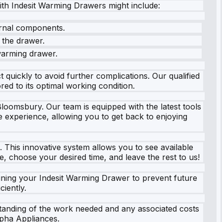
th Indesit Warming Drawers might include:
ernal components.
n the drawer.
warming drawer.
 quickly to avoid further complications. Our qualified
ed to its optimal working condition.
Bloomsbury. Our team is equipped with the latest tools
e experience, allowing you to get back to enjoying
s. This innovative system allows you to see available
e, choose your desired time, and leave the rest to us!
aining your Indesit Warming Drawer to prevent future
ciently.
standing of the work needed and any associated costs
lpha Appliances.