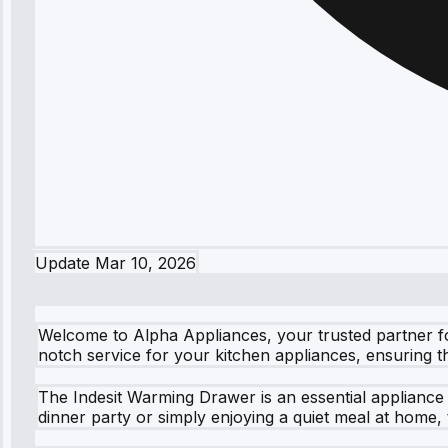
Update
Mar 10, 2026
Welcome to Alpha Appliances, your trusted partner fo
notch service for your kitchen appliances, ensuring 
The Indesit Warming Drawer is an essential appliance
dinner party or simply enjoying a quiet meal at home, 