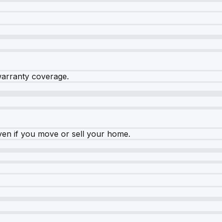
warranty coverage.
ven if you move or sell your home.