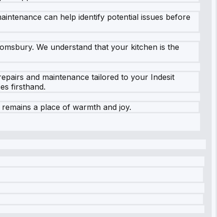
aintenance can help identify potential issues before
loomsbury. We understand that your kitchen is the
epairs and maintenance tailored to your Indesit
s firsthand.
 remains a place of warmth and joy.