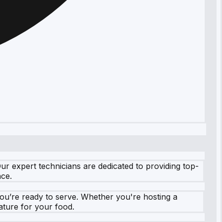
r expert technicians are dedicated to providing top-
nce.
you’re ready to serve. Whether you're hosting a
ature for your food.