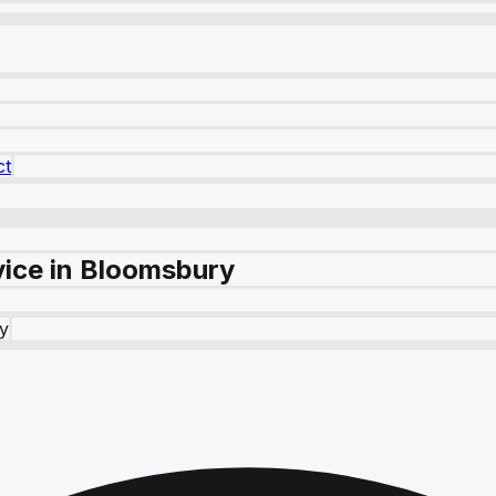
ct
vice in Bloomsbury
y