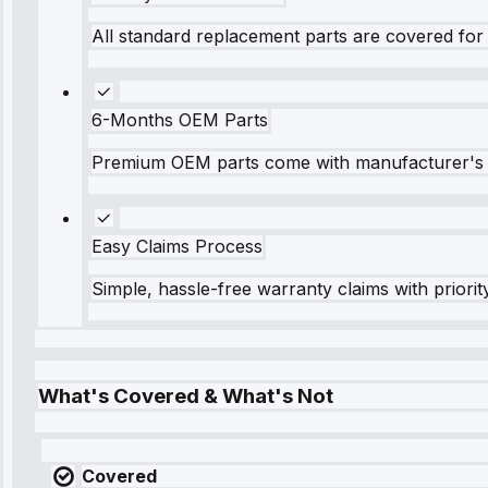
All standard replacement parts are covered for 
6-Months OEM Parts
Premium OEM parts come with manufacturer's 
Easy Claims Process
Simple, hassle-free warranty claims with priorit
What's Covered & What's Not
Covered