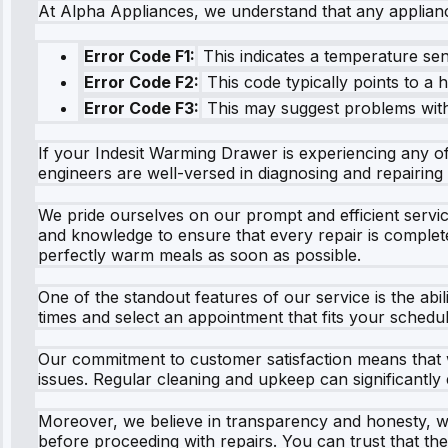
At Alpha Appliances, we understand that any applian
Error Code F1:
This indicates a temperature sen
Error Code F2:
This code typically points to a h
Error Code F3:
This may suggest problems with 
If your Indesit Warming Drawer is experiencing any of 
engineers are well-versed in diagnosing and repairing 
We pride ourselves on our prompt and efficient servic
and knowledge to ensure that every repair is complete
perfectly warm meals as soon as possible.
One of the standout features of our service is the abi
times and select an appointment that fits your schedul
Our commitment to customer satisfaction means that w
issues. Regular cleaning and upkeep can significantly e
Moreover, we believe in transparency and honesty, wh
before proceeding with repairs. You can trust that t