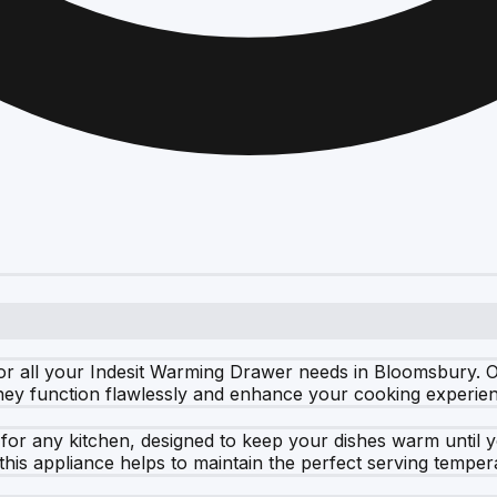
r all your Indesit Warming Drawer needs in Bloomsbury. Ou
they function flawlessly and enhance your cooking experie
 for any kitchen, designed to keep your dishes warm until 
this appliance helps to maintain the perfect serving temper