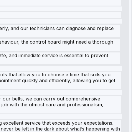
erly, and our technicians can diagnose and replace
ehaviour, the control board might need a thorough
fe, and immediate service is essential to prevent
ts that allow you to choose a time that suits you
intment quickly and efficiently, allowing you to get
r our belts, we can carry out comprehensive
y job with the utmost care and professionalism,
ng excellent service that exceeds your expectations.
never be left in the dark about what’s happening with