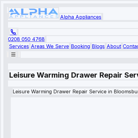
Alpha Appliances
0208 050 4768
Services
Areas We Serve
Booking
Blogs
About
Conta
Leisure Warming Drawer Repair Ser
Leisure
Warming Drawer Repair Service
in
Bloomsbu