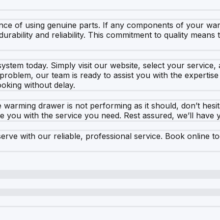
nce of using genuine parts. If any components of your wa
rability and reliability. This commitment to quality means t
ystem today. Simply visit our website, select your service
problem, our team is ready to assist you with the expertis
ooking without delay.
 warming drawer is not performing as it should, don’t hesi
de you with the service you need. Rest assured, we’ll have 
ve with our reliable, professional service. Book online tod