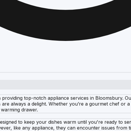
roviding top-notch appliance services in Bloomsbury. Our ex
are always a delight. Whether you’re a gourmet chef or a 
e warming drawer.
esigned to keep your dishes warm until you're ready to se
ever, like any appliance, they can encounter issues from t