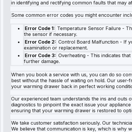
in identifying and rectifying common faults that may 
Some common error codes you might encounter incl
Error Code 1:
Temperature Sensor Failure - This
the sensor if necessary.
Error Code 2:
Control Board Malfunction - If y
examination or replacement.
Error Code 3:
Overheating - This indicates that
further damage.
When you book a service with us, you can do so conven
best without the hassle of waiting on hold. Our user-
your warming drawer back in perfect working conditi
Our experienced team understands the ins and outs o
diagnostics to pinpoint the exact issue your appliance
ensuring that your warming drawer is restored to optim
We take customer satisfaction seriously. Our technicia
We believe that communication is key, which is why w