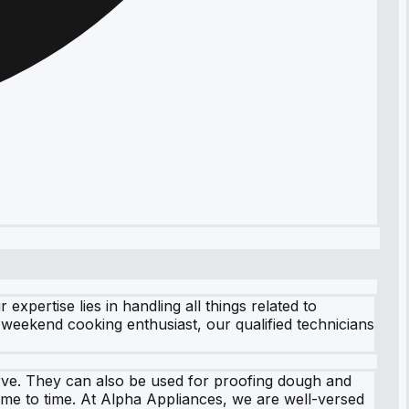
pertise lies in handling all things related to
weekend cooking enthusiast, our qualified technicians
rve. They can also be used for proofing dough and
ime to time. At Alpha Appliances, we are well-versed