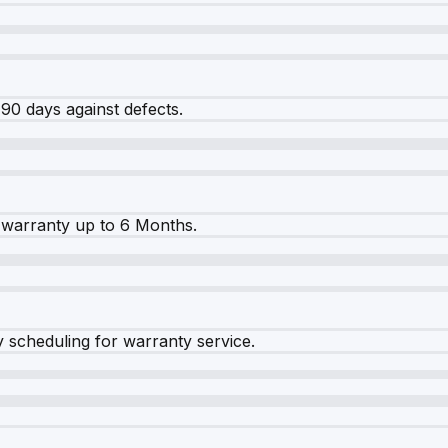
90 days against defects.
warranty up to 6 Months.
y scheduling for warranty service.