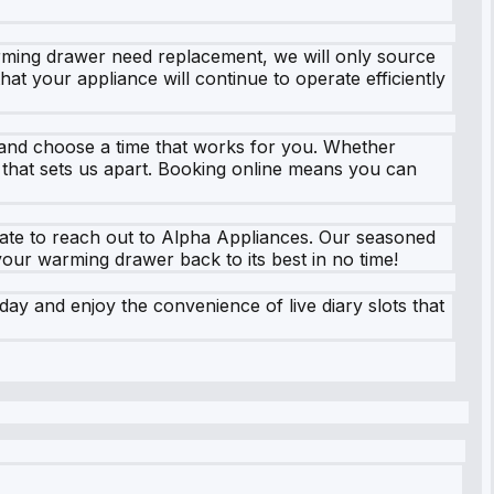
rming drawer need replacement, we will only source
hat your appliance will continue to operate efficiently
, and choose a time that works for you. Whether
e that sets us apart. Booking online means you can
tate to reach out to Alpha Appliances. Our seasoned
your warming drawer back to its best in no time!
ay and enjoy the convenience of live diary slots that