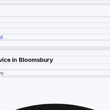
ct
vice in Bloomsbury
ry