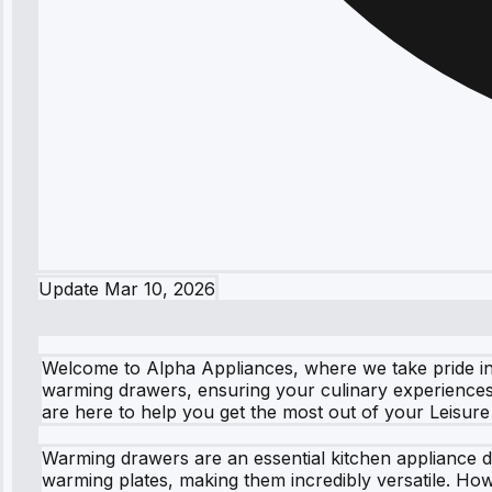
Update
Mar 10, 2026
Welcome to Alpha Appliances, where we take pride in p
warming drawers, ensuring your culinary experiences 
are here to help you get the most out of your Leisur
Warming drawers are an essential kitchen appliance d
warming plates, making them incredibly versatile. How