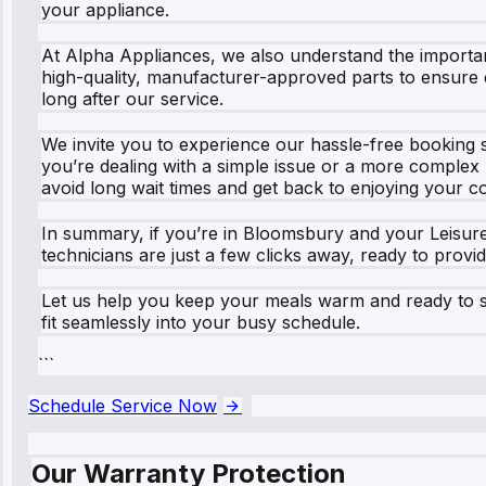
your appliance.
At Alpha Appliances, we also understand the importa
high-quality, manufacturer-approved parts to ensure du
long after our service.
We invite you to experience our hassle-free booking s
you’re dealing with a simple issue or a more complex 
avoid long wait times and get back to enjoying your c
In summary, if you’re in Bloomsbury and your Leisure
technicians are just a few clicks away, ready to provi
Let us help you keep your meals warm and ready to ser
fit seamlessly into your busy schedule.
```
Schedule Service Now
Our Warranty Protection