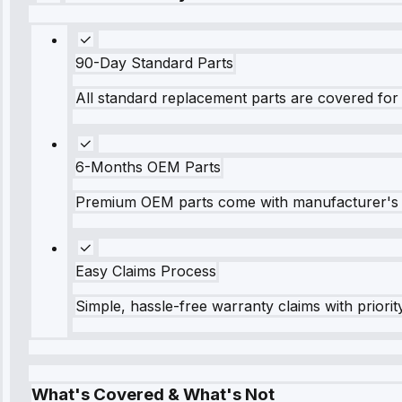
90-Day Standard Parts
All standard replacement parts are covered for 
6-Months OEM Parts
Premium OEM parts come with manufacturer's 
Easy Claims Process
Simple, hassle-free warranty claims with priorit
What's Covered & What's Not