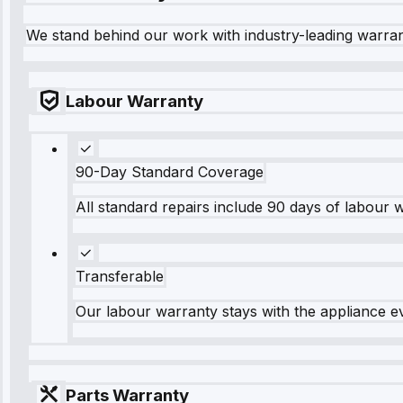
We stand behind our work with industry-leading warra
Labour Warranty
90-Day Standard Coverage
All standard repairs include 90 days of labour 
Transferable
Our labour warranty stays with the appliance e
Parts Warranty