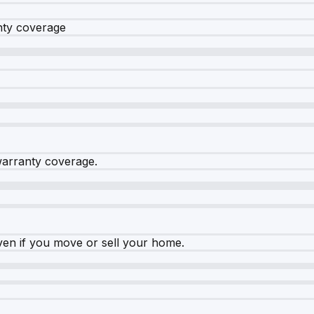
nty coverage
warranty coverage.
ven if you move or sell your home.