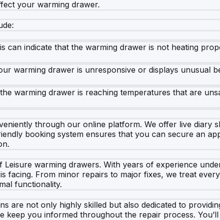
affect your warming drawer.
ude:
 can indicate that the warming drawer is not heating prop
our warming drawer is unresponsive or displays unusual b
 the warming drawer is reaching temperatures that are unsa
iently through our online platform. We offer live diary slo
friendly booking system ensures that you can secure an appo
on.
f Leisure warming drawers. With years of experience unde
 is facing. From minor repairs to major fixes, we treat ever
al functionality.
ns are not only highly skilled but also dedicated to providi
e keep you informed throughout the repair process. You’ll 