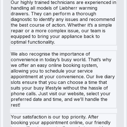
Our highly trained technicians are experienced in
handling all models of Liebherr warming
drawers. They can perform a thorough
diagnostic to identify any issues and recommend
the best course of action. Whether it’s a simple
repair or a more complex issue, our team is
equipped to bring your appliance back to
optimal functionality.
We also recognise the importance of
convenience in today’s busy world. That’s why
we offer an easy online booking system,
allowing you to schedule your service
appointment at your convenience. Our live diary
slots ensure that you can choose a time that
suits your busy lifestyle without the hassle of
phone calls. Just visit our website, select your
preferred date and time, and we’ll handle the
rest!
Your satisfaction is our top priority. After
booking your appointment online, our friendly