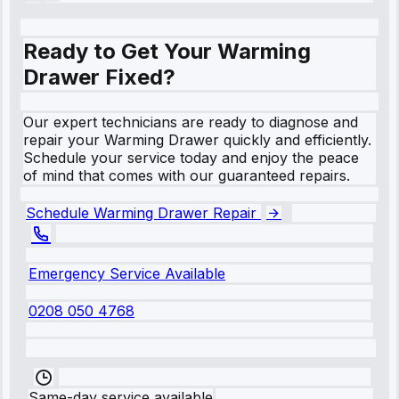
Ready to Get Your Warming
Drawer Fixed?
Our expert technicians are ready to diagnose and
repair your Warming Drawer quickly and efficiently.
Schedule your service today and enjoy the peace
of mind that comes with our guaranteed repairs.
Schedule Warming Drawer Repair
Emergency Service Available
0208 050 4768
Same-day service available