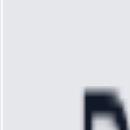
“I was so
impressed with
the service I
received. The
technician
arrived on
time, quickly
diagnosed my
refrigerator's
cooling issue,
and had it fixed
within an
hour.”
Service:
Cooling System
Repair • May
28, 2025