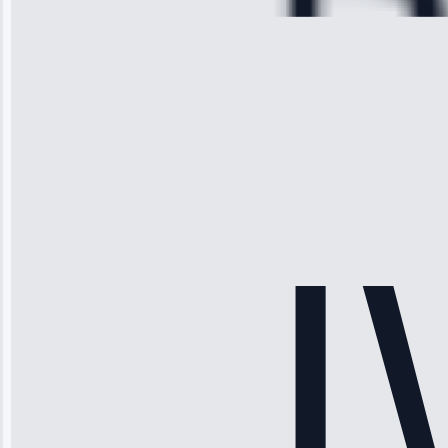
Michael
Thompson
“Ice maker
stopped
working—tech
fixed it and
saved me
hundreds.
Honest
pricing.”
Service: Ice
Maker Repair •
Apr 15, 2025