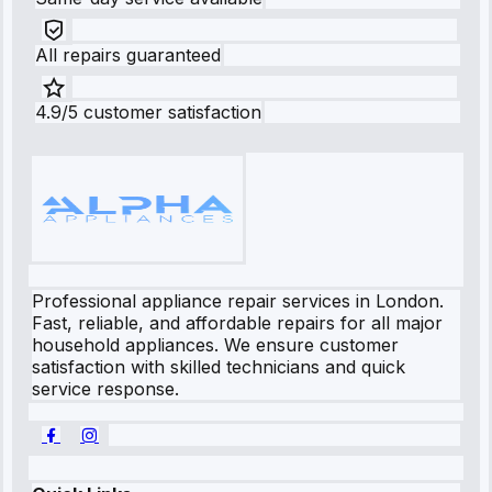
All repairs guaranteed
4.9/5 customer satisfaction
Professional appliance repair services in London.
Fast, reliable, and affordable repairs for all major
household appliances. We ensure customer
satisfaction with skilled technicians and quick
service response.