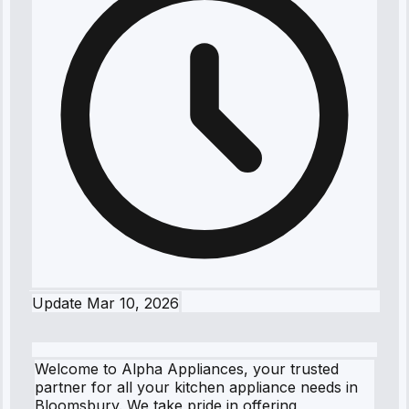
Update
Mar 10, 2026
Welcome to Alpha Appliances, your trusted
partner for all your kitchen appliance needs in
Bloomsbury. We take pride in offering