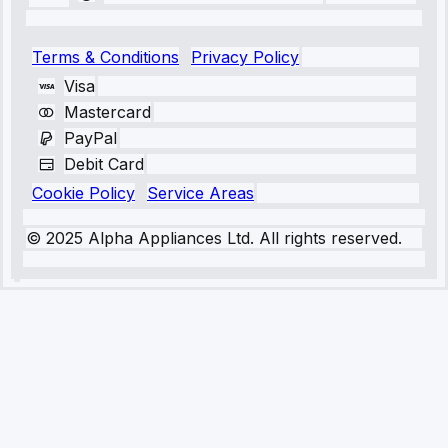
Terms & Conditions
Privacy Policy
Visa
Mastercard
PayPal
Debit Card
Cookie Policy
Service Areas
© 2025 Alpha Appliances Ltd. All rights reserved.