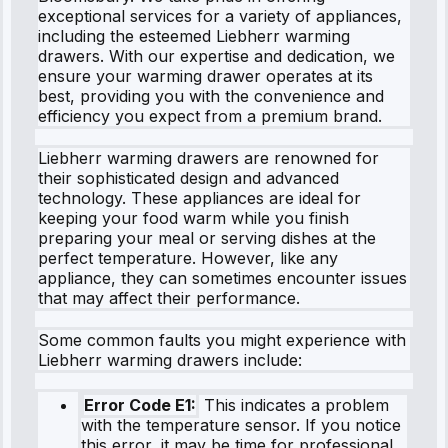
exceptional services for a variety of appliances,
including the esteemed Liebherr warming
drawers. With our expertise and dedication, we
ensure your warming drawer operates at its
best, providing you with the convenience and
efficiency you expect from a premium brand.
Liebherr warming drawers are renowned for
their sophisticated design and advanced
technology. These appliances are ideal for
keeping your food warm while you finish
preparing your meal or serving dishes at the
perfect temperature. However, like any
appliance, they can sometimes encounter issues
that may affect their performance.
Some common faults you might experience with
Liebherr warming drawers include:
Error Code E1:
This indicates a problem
with the temperature sensor. If you notice
this error, it may be time for professional