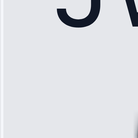
Sophia
Rodriguez
“Another
company failed
twice—this
team fixed it
permanently.
Great follow-
up.”
Service: Water
Leak Repair •
Jun 3, 2025
Robert
Johnson