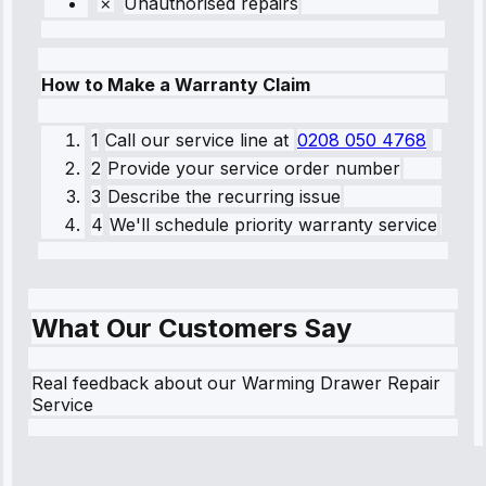
Unauthorised repairs
How to Make a Warranty Claim
1
Call our service line
at
0208 050 4768
2
Provide your service order number
3
Describe the recurring issue
4
We'll schedule priority warranty service
What Our Customers Say
Real feedback about our Warming Drawer Repair
Service