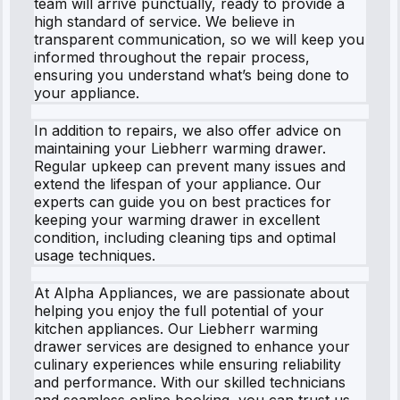
team will arrive punctually, ready to provide a
high standard of service. We believe in
transparent communication, so we will keep you
informed throughout the repair process,
ensuring you understand what’s being done to
your appliance.
In addition to repairs, we also offer advice on
maintaining your Liebherr warming drawer.
Regular upkeep can prevent many issues and
extend the lifespan of your appliance. Our
experts can guide you on best practices for
keeping your warming drawer in excellent
condition, including cleaning tips and optimal
usage techniques.
At Alpha Appliances, we are passionate about
helping you enjoy the full potential of your
kitchen appliances. Our Liebherr warming
drawer services are designed to enhance your
culinary experiences while ensuring reliability
and performance. With our skilled technicians
and seamless online booking, you can trust us