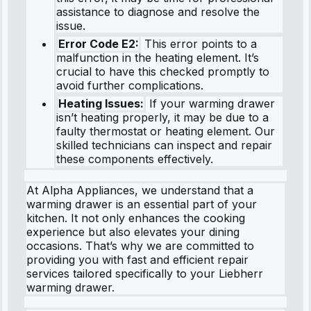
assistance to diagnose and resolve the
issue.
Error Code E2:
This error points to a
malfunction in the heating element. It’s
crucial to have this checked promptly to
avoid further complications.
Heating Issues:
If your warming drawer
isn’t heating properly, it may be due to a
faulty thermostat or heating element. Our
skilled technicians can inspect and repair
these components effectively.
At Alpha Appliances, we understand that a
warming drawer is an essential part of your
kitchen. It not only enhances the cooking
experience but also elevates your dining
occasions. That’s why we are committed to
providing you with fast and efficient repair
services tailored specifically to your Liebherr
warming drawer.