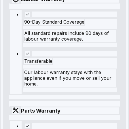
90-Day Standard Coverage
All standard repairs include 90 days of
labour warranty coverage.
Transferable
Our labour warranty stays with the
appliance even if you move or sell your
home.
Parts Warranty