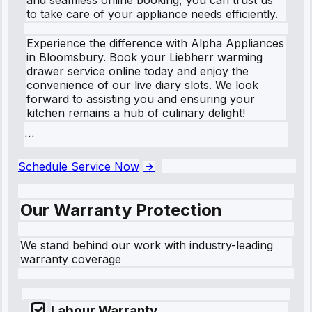
to take care of your appliance needs efficiently.
Experience the difference with Alpha Appliances
in Bloomsbury. Book your Liebherr warming
drawer service online today and enjoy the
convenience of our live diary slots. We look
forward to assisting you and ensuring your
kitchen remains a hub of culinary delight!
```
Schedule Service Now
Our Warranty Protection
We stand behind our work with industry-leading
warranty coverage
Labour Warranty