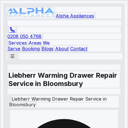
Alpha Appliances
0208 050 4768
Services
Areas We
Serve
Booking
Blogs
About
Contact
Liebherr Warming Drawer Repair
Service in Bloomsbury
Liebherr
Warming Drawer Repair Service
in
Bloomsbury