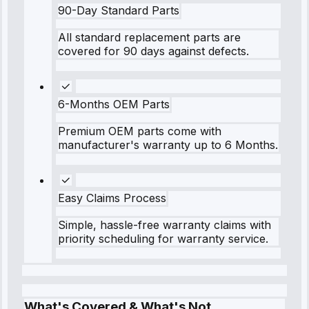
90-Day Standard Parts
All standard replacement parts are
covered for 90 days against defects.
6-Months OEM Parts
Premium OEM parts come with
manufacturer's warranty up to 6 Months.
Easy Claims Process
Simple, hassle-free warranty claims with
priority scheduling for warranty service.
What's Covered & What's Not