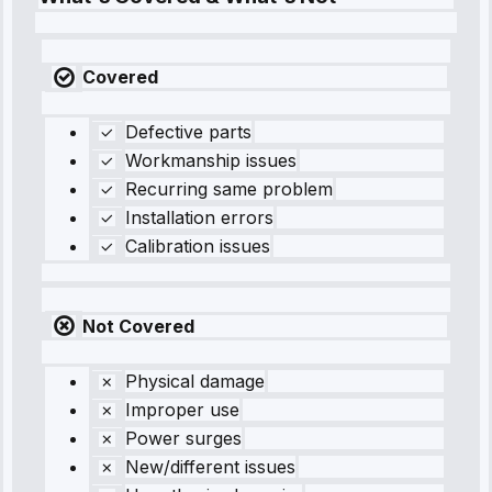
Covered
Defective parts
Workmanship issues
Recurring same problem
Installation errors
Calibration issues
Not Covered
Physical damage
Improper use
Power surges
New/different issues