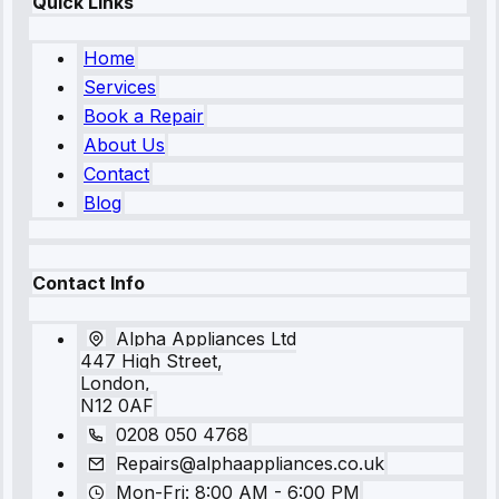
Quick Links
Home
Services
Book a Repair
About Us
Contact
Blog
Contact Info
Alpha Appliances Ltd
447 High Street,
London,
N12 0AF
0208 050 4768
Repairs@alphaappliances.co.uk
Mon-Fri: 8:00 AM - 6:00 PM