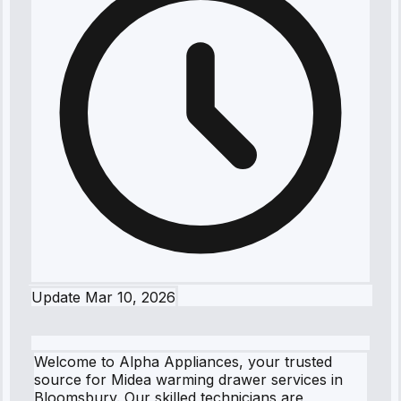
Update
Mar 10, 2026
Welcome to Alpha Appliances, your trusted
source for Midea warming drawer services in
Bloomsbury. Our skilled technicians are