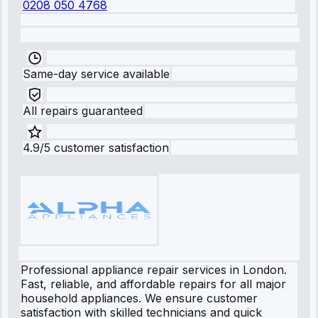
0208 050 4768
Same-day service available
All repairs guaranteed
4.9/5 customer satisfaction
Professional appliance repair services in London.
Fast, reliable, and affordable repairs for all major
household appliances. We ensure customer
satisfaction with skilled technicians and quick