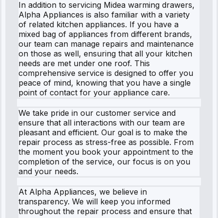
In addition to servicing Midea warming drawers,
Alpha Appliances is also familiar with a variety
of related kitchen appliances. If you have a
mixed bag of appliances from different brands,
our team can manage repairs and maintenance
on those as well, ensuring that all your kitchen
needs are met under one roof. This
comprehensive service is designed to offer you
peace of mind, knowing that you have a single
point of contact for your appliance care.
We take pride in our customer service and
ensure that all interactions with our team are
pleasant and efficient. Our goal is to make the
repair process as stress-free as possible. From
the moment you book your appointment to the
completion of the service, our focus is on you
and your needs.
At Alpha Appliances, we believe in
transparency. We will keep you informed
throughout the repair process and ensure that