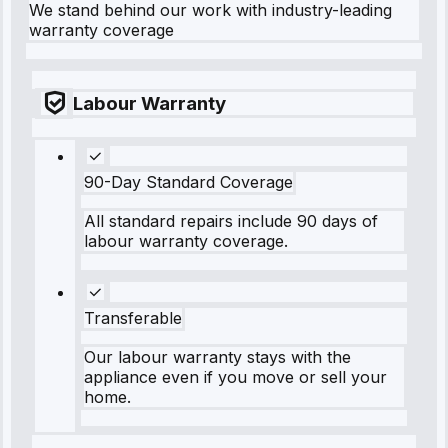
We stand behind our work with industry-leading
warranty coverage
Labour Warranty
90-Day Standard Coverage
All standard repairs include 90 days of
labour warranty coverage.
Transferable
Our labour warranty stays with the
appliance even if you move or sell your
home.