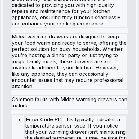
dedicated to providing you with high-quality
repairs and maintenance for your kitchen
appliances, ensuring they function seamlessly
and enhance your cooking experience.
Midea warming drawers are designed to keep
your food warm and ready to serve, offering the
perfect solution for busy households. Whether
you’re hosting a dinner party or just trying to
juggle family meals, these drawers are an
invaluable addition to your kitchen. However,
like any appliance, they can occasionally
encounter issues that may require professional
attention.
Common faults with Midea warming drawers can
include:
Error Code E1:
This typically indicates a
temperature sensor issue. If you notice
that your warming drawer isn’t maintaining
the desired temperature, it may be time for