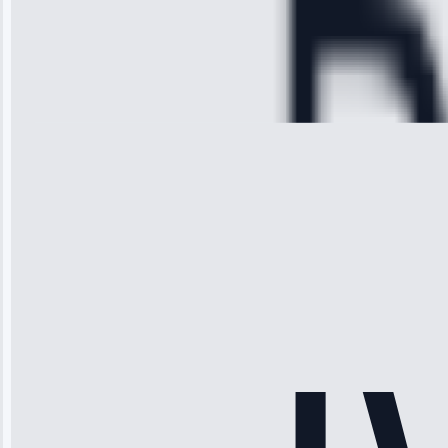
Service:
Cooling System
Repair • May
28, 2025
Michael
Thompson
“Ice maker
stopped
working—tech
fixed it and
saved me
hundreds.
Honest
pricing.”