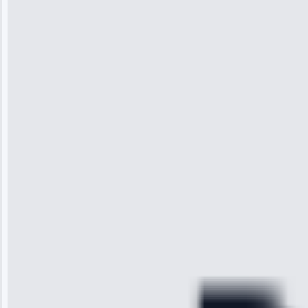
Jennifer
Wilson
“I was so
impressed with
the service I
received. The
technician
arrived on
time, quickly
diagnosed my
refrigerator's
cooling issue,
and had it fixed
within an
hour.”