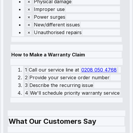
Physical damage
Improper use
Power surges
New/different issues
Unauthorised repairs
How to Make a Warranty Claim
1
Call our service line
at
0208 050 4768
2
Provide your service order number
3
Describe the recurring issue
4
We'll schedule priority warranty service
What Our Customers Say