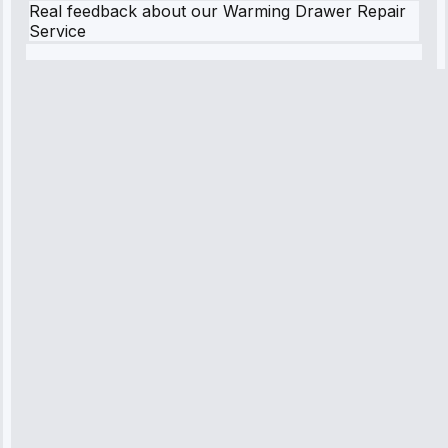
Real feedback about our Warming Drawer Repair
Service
Robert
Johnson
“Sunday
emergency—
arrived in 2
hours.
Premium but
worth it.”
Service:
Emergency
Repair • May
10, 2025