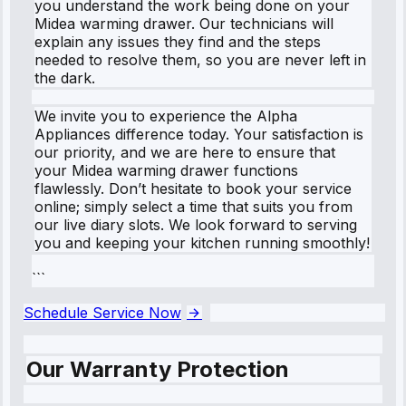
you understand the work being done on your
Midea warming drawer. Our technicians will
explain any issues they find and the steps
needed to resolve them, so you are never left in
the dark.
We invite you to experience the Alpha
Appliances difference today. Your satisfaction is
our priority, and we are here to ensure that
your Midea warming drawer functions
flawlessly. Don’t hesitate to book your service
online; simply select a time that suits you from
our live diary slots. We look forward to serving
you and keeping your kitchen running smoothly!
```
Schedule Service Now
Our Warranty Protection