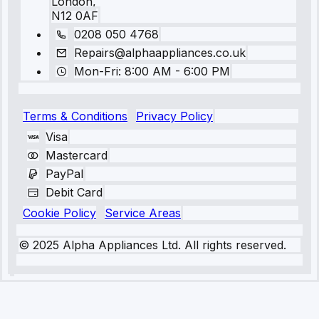
London,
N12 0AF
0208 050 4768
Repairs@alphaappliances.co.uk
Mon-Fri: 8:00 AM - 6:00 PM
Terms & Conditions
Privacy Policy
Visa
Mastercard
PayPal
Debit Card
Cookie Policy
Service Areas
© 2025 Alpha Appliances Ltd. All rights reserved.