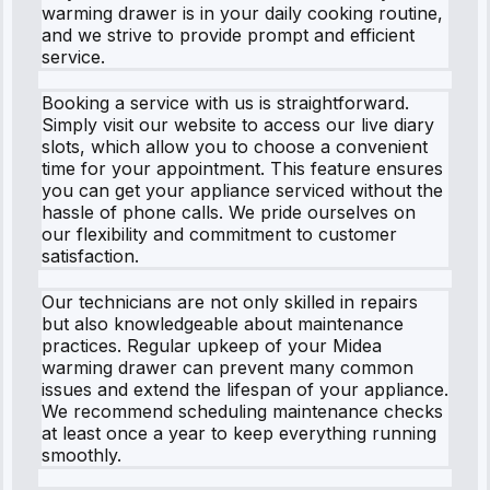
warming drawer is in your daily cooking routine,
and we strive to provide prompt and efficient
service.
Booking a service with us is straightforward.
Simply visit our website to access our live diary
slots, which allow you to choose a convenient
time for your appointment. This feature ensures
you can get your appliance serviced without the
hassle of phone calls. We pride ourselves on
our flexibility and commitment to customer
satisfaction.
Our technicians are not only skilled in repairs
but also knowledgeable about maintenance
practices. Regular upkeep of your Midea
warming drawer can prevent many common
issues and extend the lifespan of your appliance.
We recommend scheduling maintenance checks
at least once a year to keep everything running
smoothly.