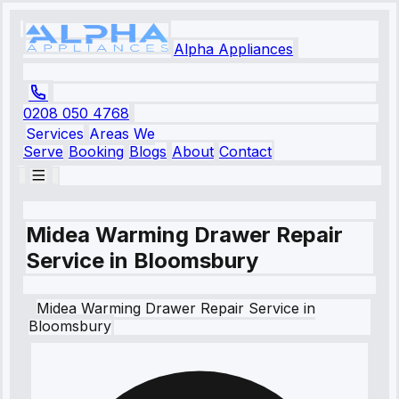
Alpha Appliances
0208 050 4768
Services
Areas We
Serve
Booking
Blogs
About
Contact
Midea Warming Drawer Repair
Service in Bloomsbury
Midea
Warming Drawer Repair Service
in
Bloomsbury