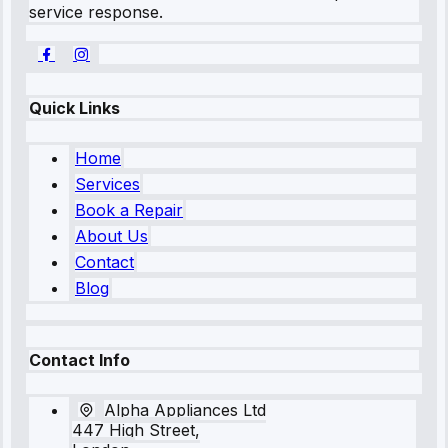
service response.
Quick Links
Home
Services
Book a Repair
About Us
Contact
Blog
Contact Info
Alpha Appliances Ltd
447 High Street,