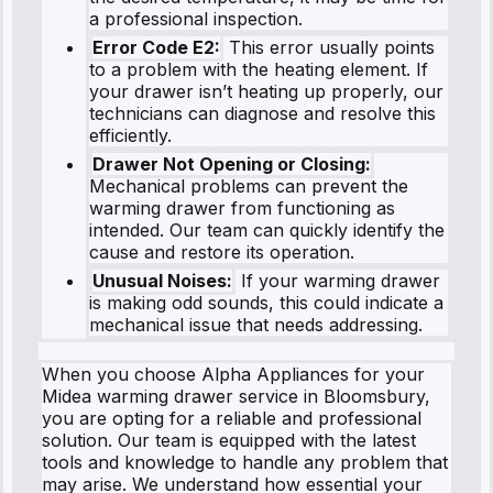
a professional inspection.
Error Code E2:
This error usually points
to a problem with the heating element. If
your drawer isn’t heating up properly, our
technicians can diagnose and resolve this
efficiently.
Drawer Not Opening or Closing:
Mechanical problems can prevent the
warming drawer from functioning as
intended. Our team can quickly identify the
cause and restore its operation.
Unusual Noises:
If your warming drawer
is making odd sounds, this could indicate a
mechanical issue that needs addressing.
When you choose Alpha Appliances for your
Midea warming drawer service in Bloomsbury,
you are opting for a reliable and professional
solution. Our team is equipped with the latest
tools and knowledge to handle any problem that
may arise. We understand how essential your