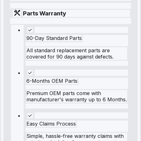
Parts Warranty
90-Day Standard Parts
All standard replacement parts are
covered for 90 days against defects.
6-Months OEM Parts
Premium OEM parts come with
manufacturer's warranty up to 6 Months.
Easy Claims Process
Simple, hassle-free warranty claims with