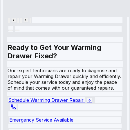
Repair • May
28, 2025
Ready to Get Your Warming
Drawer Fixed?
Our expert technicians are ready to diagnose and
repair your Warming Drawer quickly and efficiently.
Schedule your service today and enjoy the peace
of mind that comes with our guaranteed repairs.
Schedule Warming Drawer Repair
Emergency Service Available