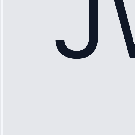
Service: Ice
Maker Repair •
Apr 15, 2025
Sophia
Rodriguez
“Another
company failed
twice—this
team fixed it
permanently.
Great follow-
up.”
Service: Water
Leak Repair •
Jun 3, 2025