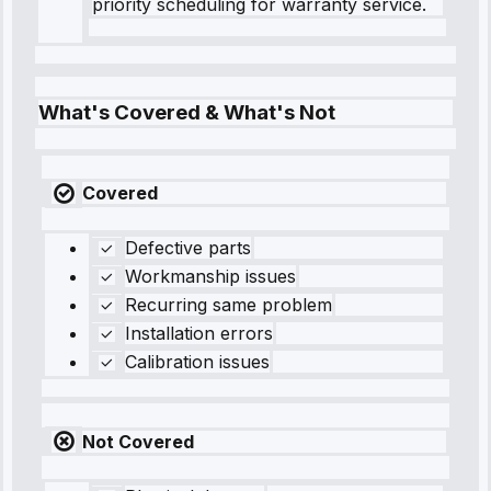
priority scheduling for warranty service.
What's Covered & What's Not
Covered
Defective parts
Workmanship issues
Recurring same problem
Installation errors
Calibration issues
Not Covered