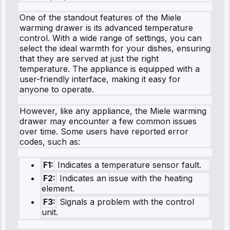
One of the standout features of the Miele
warming drawer is its advanced temperature
control. With a wide range of settings, you can
select the ideal warmth for your dishes, ensuring
that they are served at just the right
temperature. The appliance is equipped with a
user-friendly interface, making it easy for
anyone to operate.
However, like any appliance, the Miele warming
drawer may encounter a few common issues
over time. Some users have reported error
codes, such as:
F1:
Indicates a temperature sensor fault.
F2:
Indicates an issue with the heating
element.
F3:
Signals a problem with the control
unit.