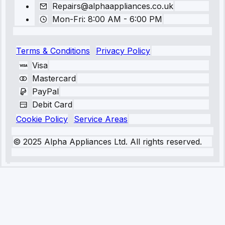
Repairs@alphaappliances.co.uk
Mon-Fri: 8:00 AM - 6:00 PM
Terms & Conditions
Privacy Policy
Visa
Mastercard
PayPal
Debit Card
Cookie Policy
Service Areas
© 2025 Alpha Appliances Ltd. All rights reserved.