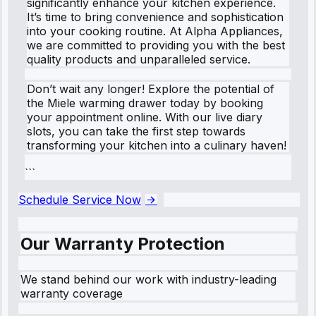
significantly enhance your kitchen experience.
It’s time to bring convenience and sophistication
into your cooking routine. At Alpha Appliances,
we are committed to providing you with the best
quality products and unparalleled service.
Don’t wait any longer! Explore the potential of
the Miele warming drawer today by booking
your appointment online. With our live diary
slots, you can take the first step towards
transforming your kitchen into a culinary haven!
```
Schedule Service Now
Our Warranty Protection
We stand behind our work with industry-leading
warranty coverage