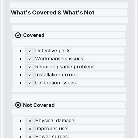
What's Covered & What's Not
Covered
Defective parts
Workmanship issues
Recurring same problem
Installation errors
Calibration issues
Not Covered
Physical damage
Improper use
Power surges