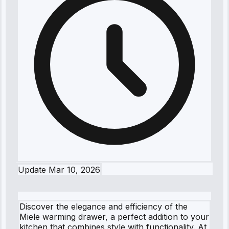
Update
Mar 10, 2026
Discover the elegance and efficiency of the
Miele warming drawer, a perfect addition to your
kitchen that combines style with functionality. At