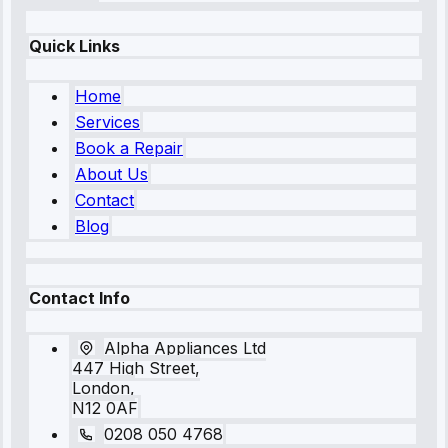
Quick Links
Home
Services
Book a Repair
About Us
Contact
Blog
Contact Info
Alpha Appliances Ltd
447 High Street,
London,
N12 0AF
0208 050 4768