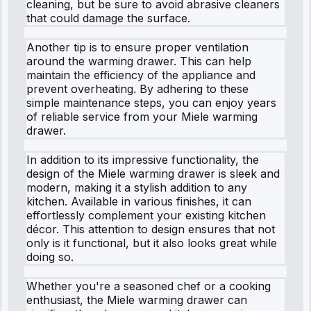
cleaning, but be sure to avoid abrasive cleaners
that could damage the surface.
Another tip is to ensure proper ventilation
around the warming drawer. This can help
maintain the efficiency of the appliance and
prevent overheating. By adhering to these
simple maintenance steps, you can enjoy years
of reliable service from your Miele warming
drawer.
In addition to its impressive functionality, the
design of the Miele warming drawer is sleek and
modern, making it a stylish addition to any
kitchen. Available in various finishes, it can
effortlessly complement your existing kitchen
décor. This attention to design ensures that not
only is it functional, but it also looks great while
doing so.
Whether you're a seasoned chef or a cooking
enthusiast, the Miele warming drawer can