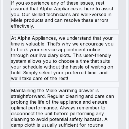
If you experience any of these issues, rest
assured that Alpha Appliances is here to assist
you. Our skilled technicians are well-versed in
Miele products and can resolve these errors
effectively.
At Alpha Appliances, we understand that your
time is valuable. That’s why we encourage you
to book your service appointment online
through our live diary slots. This user-friendly
system allows you to choose a time that suits
your schedule without the hassle of waiting on
hold. Simply select your preferred time, and
we’ll take care of the rest!
Maintaining the Miele warming drawer is
straightforward. Regular cleaning and care can
prolong the life of the appliance and ensure
optimal performance. Always remember to
disconnect the unit before performing any
cleaning to avoid potential safety hazards. A
damp cloth is usually sufficient for routine