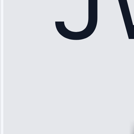
Sophia
Rodriguez
“Another
company failed
twice—this
team fixed it
permanently.
Great follow-
up.”
Service: Water
Leak Repair •
Jun 3, 2025