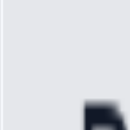
Jennifer
Wilson
“I was so
impressed with
the service I
received. The
technician
arrived on
time, quickly
diagnosed my
refrigerator's
cooling issue,
and had it fixed
within an
hour.”
Service:
Cooling System