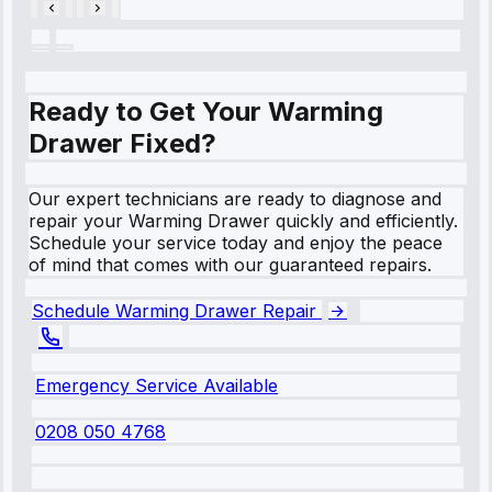
Ready to Get Your Warming
Drawer Fixed?
Our expert technicians are ready to diagnose and
repair your Warming Drawer quickly and efficiently.
Schedule your service today and enjoy the peace
of mind that comes with our guaranteed repairs.
Schedule Warming Drawer Repair
Emergency Service Available
0208 050 4768