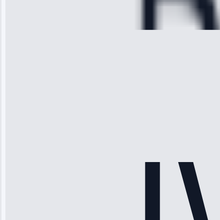
Repair • May
28, 2025
Michael
Thompson
“Ice maker
stopped
working—tech
fixed it and
saved me
hundreds.
Honest
pricing.”
Service: Ice
Maker Repair •
Apr 15, 2025