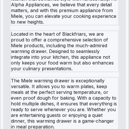
Alpha Appliances, we believe that every detail
matters, and with this premium appliance from
Miele, you can elevate your cooking experience
to new heights.
Located in the heart of Blackfriars, we are
proud to offer a comprehensive selection of
Miele products, including the much-admired
warming drawer. Designed to seamlessly
integrate into your kitchen, this appliance not
only keeps your food warm but also enhances
your culinary presentations.
The Miele warming drawer is exceptionally
versatile. It allows you to warm plates, keep
meals at the perfect serving temperature, or
even proof dough for baking. With a capacity to
hold multiple dishes, it ensures that everything is
ready to serve whenever you are. Whether you
are entertaining guests or enjoying a quiet
dinner, this warming drawer is a game-changer
in meal preparation.