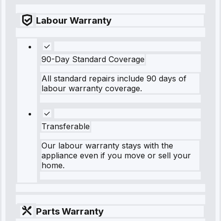
Labour Warranty
90-Day Standard Coverage
All standard repairs include 90 days of
labour warranty coverage.
Transferable
Our labour warranty stays with the
appliance even if you move or sell your
home.
Parts Warranty