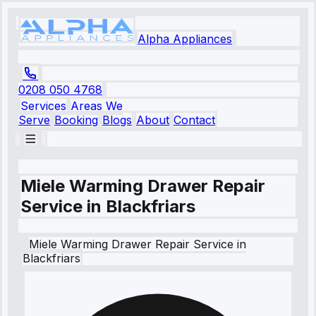
Alpha Appliances
0208 050 4768
Services
Areas We
Serve
Booking
Blogs
About
Contact
Miele Warming Drawer Repair
Service in Blackfriars
Miele
Warming Drawer Repair Service
in
Blackfriars