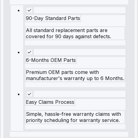
90-Day Standard Parts
All standard replacement parts are
covered for 90 days against defects.
6-Months OEM Parts
Premium OEM parts come with
manufacturer's warranty up to 6 Months.
Easy Claims Process
Simple, hassle-free warranty claims with
priority scheduling for warranty service.