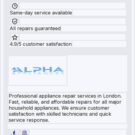
Same-day service available
All repairs guaranteed
4.9/5 customer satisfaction
Professional appliance repair services in London.
Fast, reliable, and affordable repairs for all major
household appliances. We ensure customer
satisfaction with skilled technicians and quick
service response.