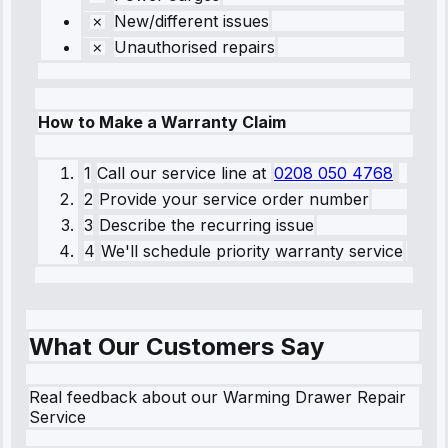
New/different issues
Unauthorised repairs
How to Make a Warranty Claim
1
Call our service line
at
0208 050 4768
2
Provide your service order number
3
Describe the recurring issue
4
We'll schedule priority warranty service
What Our Customers Say
Real feedback about our Warming Drawer Repair
Service