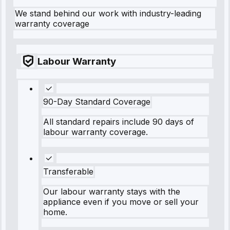
We stand behind our work with industry-leading
warranty coverage
Labour Warranty
90-Day Standard Coverage
All standard repairs include 90 days of
labour warranty coverage.
Transferable
Our labour warranty stays with the
appliance even if you move or sell your
home.