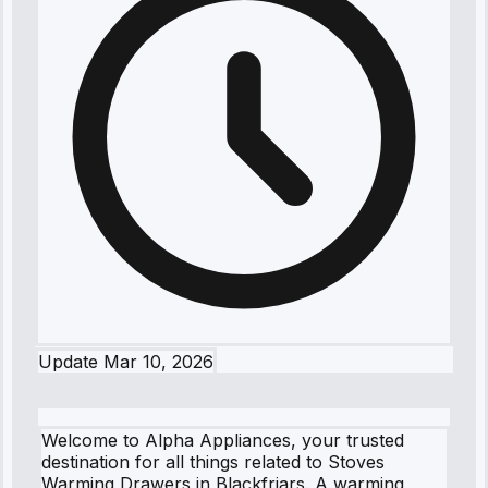
Update
Mar 10, 2026
Welcome to Alpha Appliances, your trusted
destination for all things related to Stoves
Warming Drawers in Blackfriars. A warming