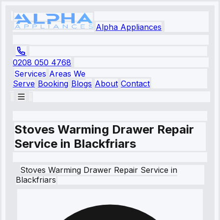
Alpha Appliances
0208 050 4768
Services
Areas We
Serve
Booking
Blogs
About
Contact
Stoves Warming Drawer Repair
Service in Blackfriars
Stoves
Warming Drawer Repair Service
in
Blackfriars