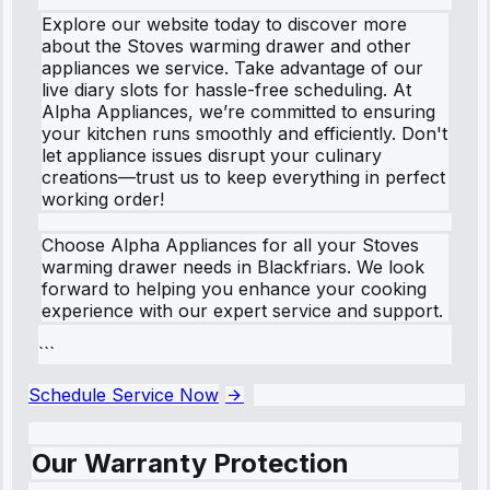
Explore our website today to discover more
about the Stoves warming drawer and other
appliances we service. Take advantage of our
live diary slots for hassle-free scheduling. At
Alpha Appliances, we’re committed to ensuring
your kitchen runs smoothly and efficiently. Don't
let appliance issues disrupt your culinary
creations—trust us to keep everything in perfect
working order!
Choose Alpha Appliances for all your Stoves
warming drawer needs in Blackfriars. We look
forward to helping you enhance your cooking
experience with our expert service and support.
```
Schedule Service Now
Our Warranty Protection