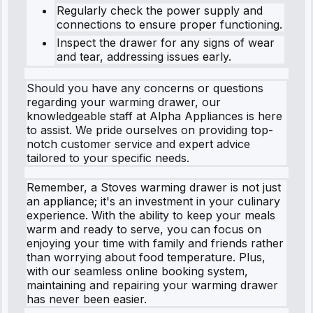
Regularly check the power supply and
connections to ensure proper functioning.
Inspect the drawer for any signs of wear
and tear, addressing issues early.
Should you have any concerns or questions
regarding your warming drawer, our
knowledgeable staff at Alpha Appliances is here
to assist. We pride ourselves on providing top-
notch customer service and expert advice
tailored to your specific needs.
Remember, a Stoves warming drawer is not just
an appliance; it's an investment in your culinary
experience. With the ability to keep your meals
warm and ready to serve, you can focus on
enjoying your time with family and friends rather
than worrying about food temperature. Plus,
with our seamless online booking system,
maintaining and repairing your warming drawer
has never been easier.