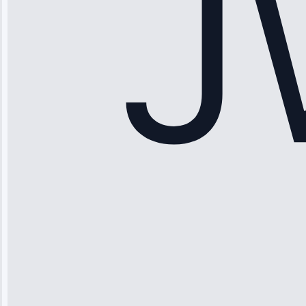
Service: Ice
Maker Repair •
Apr 15, 2025
Sophia
Rodriguez
“Another
company failed
twice—this
team fixed it
permanently.
Great follow-
up.”
Service: Water
Leak Repair •