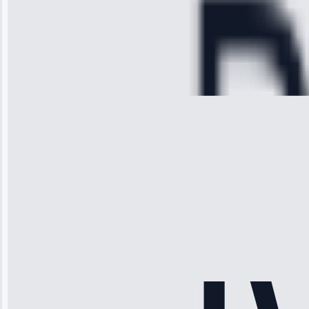
hour.”
Service:
Cooling System
Repair • May
28, 2025
Michael
Thompson
“Ice maker
stopped
working—tech
fixed it and
saved me
hundreds.
Honest
pricing.”