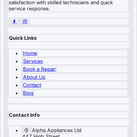
satisfaction with skilled technicians and quick
service response.
Quick Links
Home
Services
Book a Repair
About Us
Contact
Blog
Contact Info
Alpha Appliances Ltd
447 High Street,