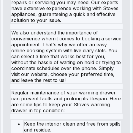
repairs or servicing you may need. Our experts
have extensive experience working with Stoves
appliances, guaranteeing a quick and effective
solution to your issue.
We also understand the importance of
convenience when it comes to booking a service
appointment. That's why we offer an easy
online booking system with live diary slots. You
can select a time that works best for you,
without the hassle of waiting on hold or trying to
coordinate schedules over the phone. Simply
visit our website, choose your preferred time,
and leave the rest to us!
Regular maintenance of your warming drawer
can prevent faults and prolong its lifespan. Here
are some tips to keep your Stoves warming
drawer in top condition:
Keep the interior clean and free from spills
and residue.