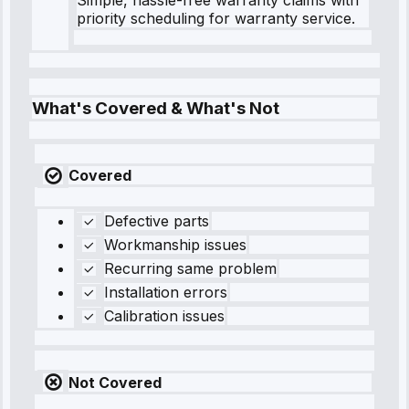
priority scheduling for warranty service.
What's Covered & What's Not
Covered
Defective parts
Workmanship issues
Recurring same problem
Installation errors
Calibration issues
Not Covered