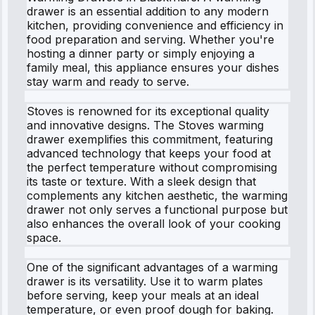
drawer is an essential addition to any modern
kitchen, providing convenience and efficiency in
food preparation and serving. Whether you're
hosting a dinner party or simply enjoying a
family meal, this appliance ensures your dishes
stay warm and ready to serve.
Stoves is renowned for its exceptional quality
and innovative designs. The Stoves warming
drawer exemplifies this commitment, featuring
advanced technology that keeps your food at
the perfect temperature without compromising
its taste or texture. With a sleek design that
complements any kitchen aesthetic, the warming
drawer not only serves a functional purpose but
also enhances the overall look of your cooking
space.
One of the significant advantages of a warming
drawer is its versatility. Use it to warm plates
before serving, keep your meals at an ideal
temperature, or even proof dough for baking.