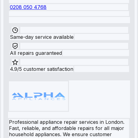
0208 050 4768
Same-day service available
All repairs guaranteed
4.9/5 customer satisfaction
Professional appliance repair services in London.
Fast, reliable, and affordable repairs for all major
household appliances. We ensure customer