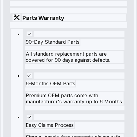
Parts Warranty
90-Day Standard Parts
All standard replacement parts are
covered for 90 days against defects.
6-Months OEM Parts
Premium OEM parts come with
manufacturer's warranty up to 6 Months.
Easy Claims Process
Simple, hassle-free warranty claims with