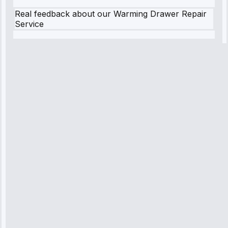
Real feedback about our Warming Drawer Repair
Service
Robert
Johnson
“Sunday
emergency—
arrived in 2
hours.
Premium but
worth it.”
Service:
Emergency
Repair • May