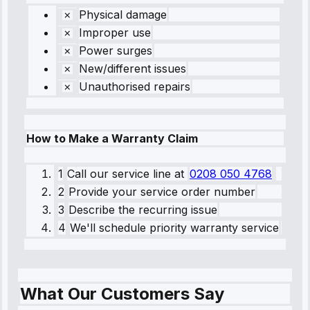
Physical damage
Improper use
Power surges
New/different issues
Unauthorised repairs
How to Make a Warranty Claim
1
Call our service line
at
0208 050 4768
2
Provide your service order number
3
Describe the recurring issue
4
We'll schedule priority warranty service
What Our Customers Say