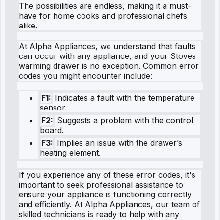
The possibilities are endless, making it a must-
have for home cooks and professional chefs
alike.
At Alpha Appliances, we understand that faults
can occur with any appliance, and your Stoves
warming drawer is no exception. Common error
codes you might encounter include:
F1:
Indicates a fault with the temperature
sensor.
F2:
Suggests a problem with the control
board.
F3:
Implies an issue with the drawer’s
heating element.
If you experience any of these error codes, it's
important to seek professional assistance to
ensure your appliance is functioning correctly
and efficiently. At Alpha Appliances, our team of
skilled technicians is ready to help with any