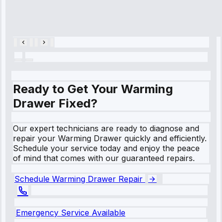
Cooling System
Repair • May
28, 2025
Ready to Get Your Warming
Drawer Fixed?
Our expert technicians are ready to diagnose and
repair your Warming Drawer quickly and efficiently.
Schedule your service today and enjoy the peace
of mind that comes with our guaranteed repairs.
Schedule Warming Drawer Repair
Emergency Service Available