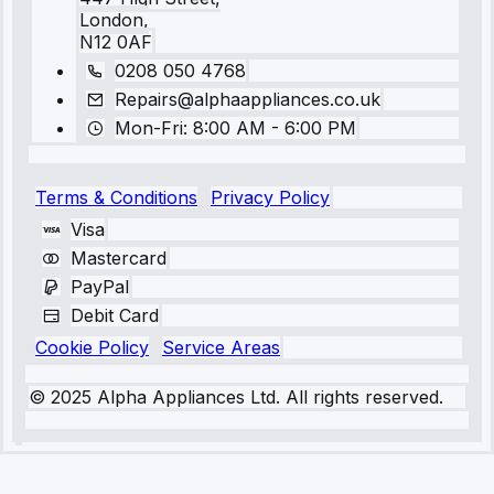
London,
N12 0AF
0208 050 4768
Repairs@alphaappliances.co.uk
Mon-Fri: 8:00 AM - 6:00 PM
Terms & Conditions
Privacy Policy
Visa
Mastercard
PayPal
Debit Card
Cookie Policy
Service Areas
© 2025 Alpha Appliances Ltd. All rights reserved.