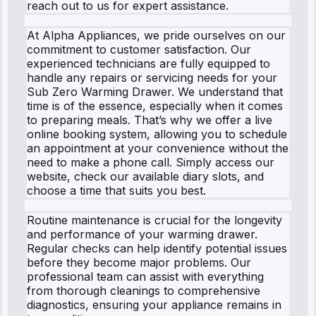
reach out to us for expert assistance.
At Alpha Appliances, we pride ourselves on our
commitment to customer satisfaction. Our
experienced technicians are fully equipped to
handle any repairs or servicing needs for your
Sub Zero Warming Drawer. We understand that
time is of the essence, especially when it comes
to preparing meals. That’s why we offer a live
online booking system, allowing you to schedule
an appointment at your convenience without the
need to make a phone call. Simply access our
website, check our available diary slots, and
choose a time that suits you best.
Routine maintenance is crucial for the longevity
and performance of your warming drawer.
Regular checks can help identify potential issues
before they become major problems. Our
professional team can assist with everything
from thorough cleanings to comprehensive
diagnostics, ensuring your appliance remains in