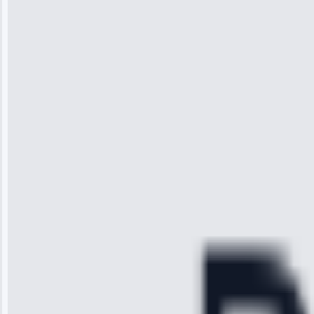
Jennifer
Wilson
“I was so
impressed with
the service I
received. The
technician
arrived on
time, quickly
diagnosed my
refrigerator's
cooling issue,
and had it fixed
within an
hour.”
Service:
Cooling System