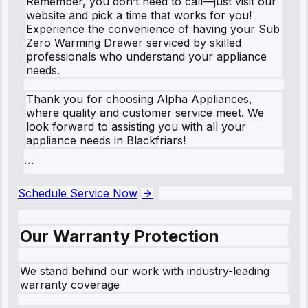
Remember, you don’t need to call—just visit our
website and pick a time that works for you!
Experience the convenience of having your Sub
Zero Warming Drawer serviced by skilled
professionals who understand your appliance
needs.
Thank you for choosing Alpha Appliances,
where quality and customer service meet. We
look forward to assisting you with all your
appliance needs in Blackfriars!
```
Schedule Service Now
Our Warranty Protection
We stand behind our work with industry-leading
warranty coverage