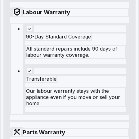
Labour Warranty
90-Day Standard Coverage
All standard repairs include 90 days of
labour warranty coverage.
Transferable
Our labour warranty stays with the
appliance even if you move or sell your
home.
Parts Warranty