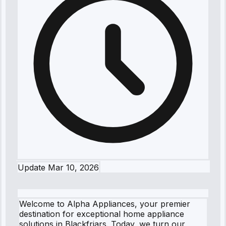
Update
Mar 10, 2026
Welcome to Alpha Appliances, your premier
destination for exceptional home appliance
solutions in Blackfriars. Today, we turn our