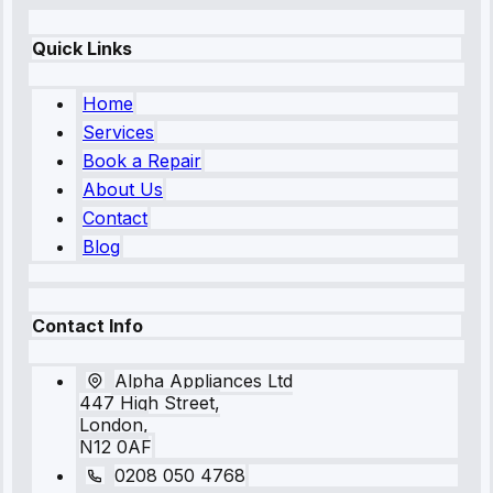
Quick Links
Home
Services
Book a Repair
About Us
Contact
Blog
Contact Info
Alpha Appliances Ltd
447 High Street,
London,
N12 0AF
0208 050 4768