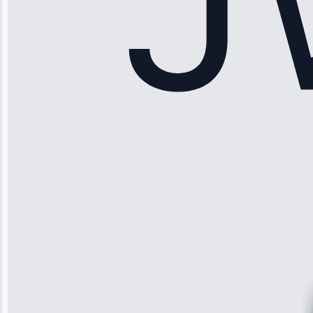
Sophia
Rodriguez
“Another
company failed
twice—this
team fixed it
permanently.
Great follow-
up.”
Service: Water
Leak Repair •
Jun 3, 2025