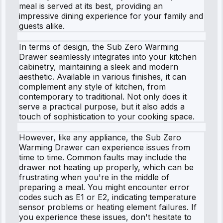
meal is served at its best, providing an
impressive dining experience for your family and
guests alike.
In terms of design, the Sub Zero Warming
Drawer seamlessly integrates into your kitchen
cabinetry, maintaining a sleek and modern
aesthetic. Available in various finishes, it can
complement any style of kitchen, from
contemporary to traditional. Not only does it
serve a practical purpose, but it also adds a
touch of sophistication to your cooking space.
However, like any appliance, the Sub Zero
Warming Drawer can experience issues from
time to time. Common faults may include the
drawer not heating up properly, which can be
frustrating when you're in the middle of
preparing a meal. You might encounter error
codes such as E1 or E2, indicating temperature
sensor problems or heating element failures. If
you experience these issues, don't hesitate to