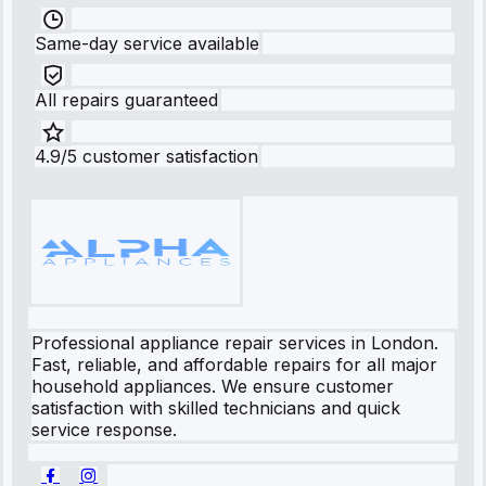
Same-day service available
All repairs guaranteed
4.9/5 customer satisfaction
Professional appliance repair services in London.
Fast, reliable, and affordable repairs for all major
household appliances. We ensure customer
satisfaction with skilled technicians and quick
service response.