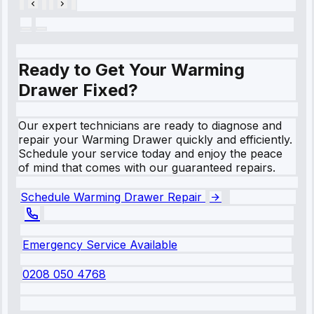
Ready to Get Your Warming
Drawer Fixed?
Our expert technicians are ready to diagnose and
repair your Warming Drawer quickly and efficiently.
Schedule your service today and enjoy the peace
of mind that comes with our guaranteed repairs.
Schedule Warming Drawer Repair
Emergency Service Available
0208 050 4768