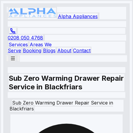
Alpha Appliances
0208 050 4768
Services
Areas We
Serve
Booking
Blogs
About
Contact
Sub Zero Warming Drawer Repair
Service in Blackfriars
Sub Zero
Warming Drawer Repair Service
in
Blackfriars