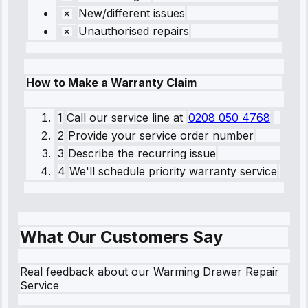
New/different issues
Unauthorised repairs
How to Make a Warranty Claim
1
Call our service line
at
0208 050 4768
2
Provide your service order number
3
Describe the recurring issue
4
We'll schedule priority warranty service
What Our Customers Say
Real feedback about our Warming Drawer Repair
Service