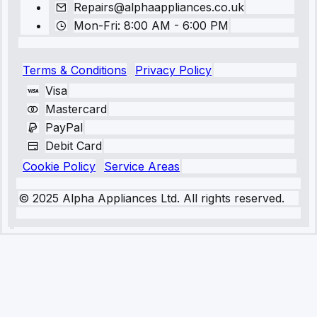
Repairs@alphaappliances.co.uk
Mon-Fri: 8:00 AM - 6:00 PM
Terms & Conditions
Privacy Policy
Visa
Mastercard
PayPal
Debit Card
Cookie Policy
Service Areas
© 2025 Alpha Appliances Ltd. All rights reserved.