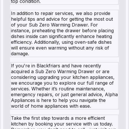
top condition.
In addition to repair services, we also provide
helpful tips and advice for getting the most out
of your Sub Zero Warming Drawer. For
instance, preheating the drawer before placing
dishes inside can significantly enhance heating
efficiency. Additionally, using oven-safe dishes
will ensure even warming without any risk of
damage.
If you're in Blackfriars and have recently
acquired a Sub Zero Warming Drawer or are
considering upgrading your kitchen appliances,
we encourage you to explore our full range of
services. Whether it’s routine maintenance,
emergency repairs, or just general advice, Alpha
Appliances is here to help you navigate the
world of home appliances with ease.
Take the first step towards a more efficient
kitchen by booking your service with us today.