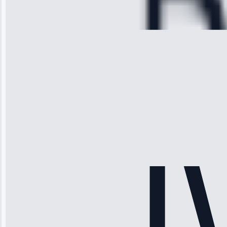
Repair • May
28, 2025
Michael
Thompson
“Ice maker
stopped
working—tech
fixed it and
saved me
hundreds.
Honest
pricing.”
Service: Ice
Maker Repair •
Apr 15, 2025