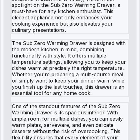
spotlight on the Sub Zero Warming Drawer, a
must-have for any kitchen enthusiast. This
elegant appliance not only enhances your
cooking experience but also elevates your
culinary presentations.
The Sub Zero Warming Drawer is designed with
the modern kitchen in mind, combining
functionality with style. It offers multiple
temperature settings, allowing you to keep your
dishes warm at precisely the right temperature.
Whether you're preparing a multi-course meal
or simply want to keep your dinner warm while
you finish up the last touches, this drawer is an
essential tool for any home cook.
One of the standout features of the Sub Zero
Warming Drawer is its spacious interior. With
ample room for multiple dishes, you can easily
warm plates, serveware, and even delicate
desserts without the risk of overcooking. This
flexibility ensures that every element of your