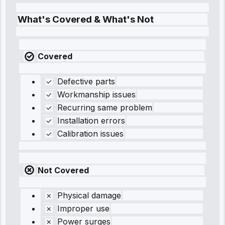
What's Covered & What's Not
Covered
Defective parts
Workmanship issues
Recurring same problem
Installation errors
Calibration issues
Not Covered
Physical damage
Improper use
Power surges