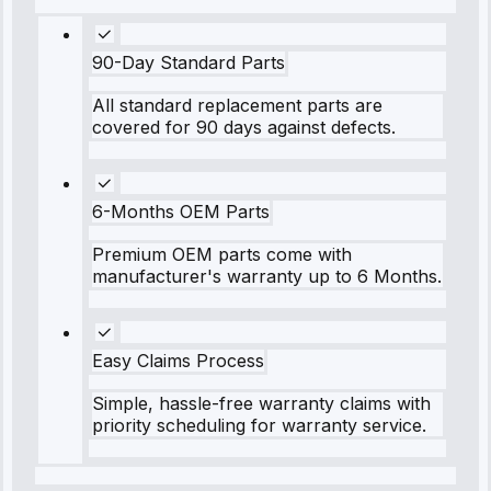
90-Day Standard Parts
All standard replacement parts are
covered for 90 days against defects.
6-Months OEM Parts
Premium OEM parts come with
manufacturer's warranty up to 6 Months.
Easy Claims Process
Simple, hassle-free warranty claims with
priority scheduling for warranty service.