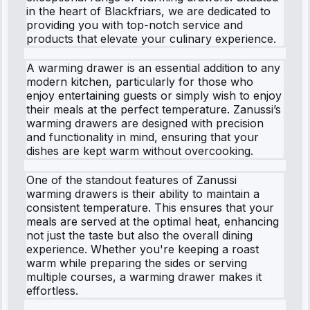
in the heart of Blackfriars, we are dedicated to
providing you with top-notch service and
products that elevate your culinary experience.
A warming drawer is an essential addition to any
modern kitchen, particularly for those who
enjoy entertaining guests or simply wish to enjoy
their meals at the perfect temperature. Zanussi’s
warming drawers are designed with precision
and functionality in mind, ensuring that your
dishes are kept warm without overcooking.
One of the standout features of Zanussi
warming drawers is their ability to maintain a
consistent temperature. This ensures that your
meals are served at the optimal heat, enhancing
not just the taste but also the overall dining
experience. Whether you're keeping a roast
warm while preparing the sides or serving
multiple courses, a warming drawer makes it
effortless.