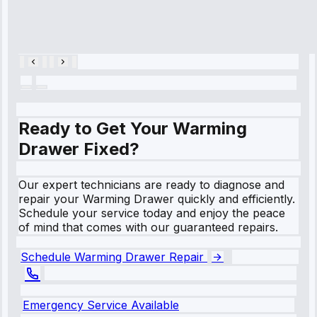
Cooling System
Repair • May
28, 2025
Ready to Get Your Warming
Drawer Fixed?
Our expert technicians are ready to diagnose and
repair your Warming Drawer quickly and efficiently.
Schedule your service today and enjoy the peace
of mind that comes with our guaranteed repairs.
Schedule Warming Drawer Repair
Emergency Service Available