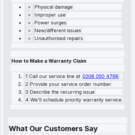
Physical damage
Improper use
Power surges
New/different issues
Unauthorised repairs
How to Make a Warranty Claim
1
Call our service line
at
0208 050 4768
2
Provide your service order number
3
Describe the recurring issue
4
We'll schedule priority warranty service
What Our Customers Say