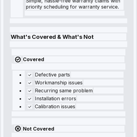
Simple, hassle-free warranty claims with
priority scheduling for warranty service.
What's Covered & What's Not
Covered
Defective parts
Workmanship issues
Recurring same problem
Installation errors
Calibration issues
Not Covered