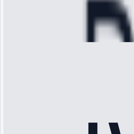
hour.”
Service:
Cooling System
Repair • May
28, 2025
Michael
Thompson
“Ice maker
stopped
working—tech
fixed it and
saved me
hundreds.
Honest
pricing.”