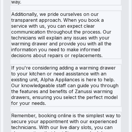
way.
Additionally, we pride ourselves on our
transparent approach. When you book a
service with us, you can expect clear
communication throughout the process. Our
technicians will explain any issues with your
warming drawer and provide you with all the
information you need to make informed
decisions about repairs or replacements.
If you're considering adding a warming drawer
to your kitchen or need assistance with an
existing unit, Alpha Appliances is here to help.
Our knowledgeable staff can guide you through
the features and benefits of Zanussi warming
drawers, ensuring you select the perfect model
for your needs.
Remember, booking online is the simplest way to
secure your appointment with our experienced
technicians. With our live diary slots, you can