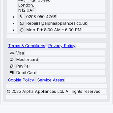
447 High Street,
London,
N12 0AF
0208 050 4768
Repairs@alphaappliances.co.uk
Mon-Fri: 8:00 AM - 6:00 PM
Terms & Conditions
Privacy Policy
Visa
Mastercard
PayPal
Debit Card
Cookie Policy
Service Areas
© 2025 Alpha Appliances Ltd. All rights reserved.