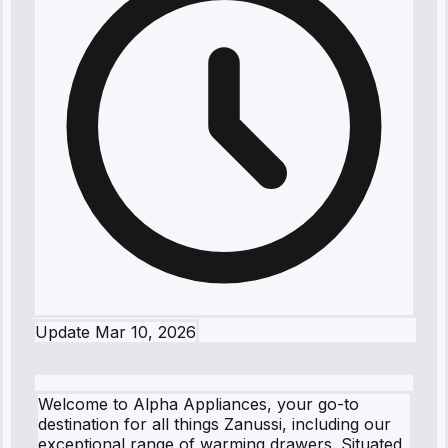
Update
Mar 10, 2026
Welcome to Alpha Appliances, your go-to
destination for all things Zanussi, including our
exceptional range of warming drawers. Situated