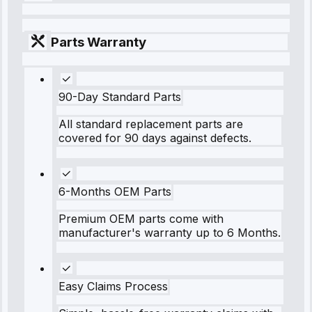
Parts Warranty
90-Day Standard Parts
All standard replacement parts are
covered for 90 days against defects.
6-Months OEM Parts
Premium OEM parts come with
manufacturer's warranty up to 6 Months.
Easy Claims Process