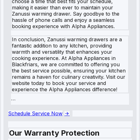
choose a time that best fits your schedule,
making it easier than ever to maintain your
Zanussi warming drawer. Say goodbye to the
hassle of phone calls and enjoy a seamless
booking experience with Alpha Appliances.
In conclusion, Zanussi warming drawers are a
fantastic addition to any kitchen, providing
warmth and versatility that enhances your
cooking experience. At Alpha Appliances in
Blackfriars, we are committed to offering you
the best service possible, ensuring your kitchen
remains a haven for culinary creativity. Visit our
website today to book your service and
experience the Alpha Appliances difference!
```
Schedule Service Now
Our Warranty Protection