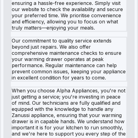
ensuring a hassle-free experience. Simply visit
our website to check the availability and secure
your preferred time. We prioritise convenience
and efficiency, allowing you to focus on what
truly matters—enjoying your meals.
Our commitment to quality service extends
beyond just repairs. We also offer
comprehensive maintenance checks to ensure
your warming drawer operates at peak
performance. Regular maintenance can help
prevent common issues, keeping your appliance
in excellent condition for years to come.
When you choose Alpha Appliances, you're not
just getting a service; you're investing in peace
of mind. Our technicians are fully qualified and
equipped with the knowledge to handle any
Zanussi appliance, ensuring that your warming
drawer is in capable hands. We understand how
important it is for your kitchen to run smoothly,
and we're here to support you every step of the