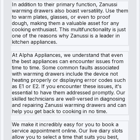
In addition to their primary function, Zanussi
warming drawers also boast versatility. Use them
to warm plates, glasses, or even to proof
dough, making them a valuable asset for any
cooking enthusiast. This multifunctionality is just
one of the reasons why Zanussi is a leader in
kitchen appliances.
At Alpha Appliances, we understand that even
the best appliances can encounter issues from
time to time. Some common faults associated
with warming drawers include the device not
heating properly or displaying error codes such
as E1 or E2. If you encounter these issues, it's
essential to have them addressed promptly. Our
skilled technicians are well-versed in diagnosing
and repairing Zanussi warming drawers and can
help you get back to cooking in no time.
We make it incredibly easy for you to book a
service appointment online. Our live diary slots
allow you to select a time that suits you best,