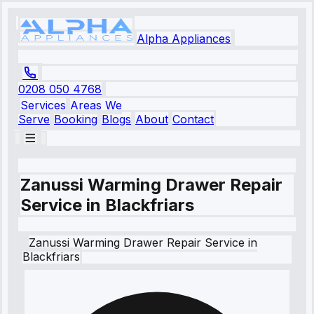
Alpha Appliances
0208 050 4768
Services
Areas We
Serve
Booking
Blogs
About
Contact
Zanussi Warming Drawer Repair
Service in Blackfriars
Zanussi
Warming Drawer Repair Service
in
Blackfriars