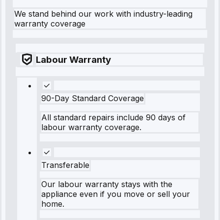
We stand behind our work with industry-leading
warranty coverage
Labour Warranty
90-Day Standard Coverage
All standard repairs include 90 days of
labour warranty coverage.
Transferable
Our labour warranty stays with the
appliance even if you move or sell your
home.