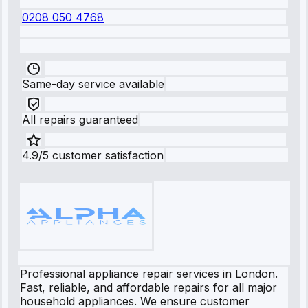
0208 050 4768
Same-day service available
All repairs guaranteed
4.9/5 customer satisfaction
Professional appliance repair services in London.
Fast, reliable, and affordable repairs for all major
household appliances. We ensure customer