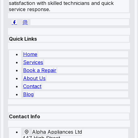
satisfaction with skilled technicians and quick
service response.
Quick Links
Home
Services
Book a Repair
About Us
Contact
Blog
Contact Info
Alpha Appliances Ltd