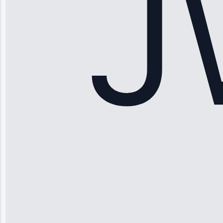
Service: Ice
Maker Repair •
Apr 15, 2025
Sophia
Rodriguez
“Another
company failed
twice—this
team fixed it
permanently.
Great follow-
up.”
Service: Water
Leak Repair •