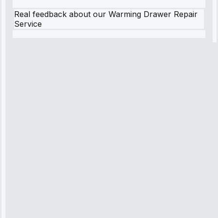
Real feedback about our Warming Drawer Repair
Service
Robert
Johnson
“Sunday
emergency—
arrived in 2
hours.
Premium but
worth it.”
Service:
Emergency
Repair • May