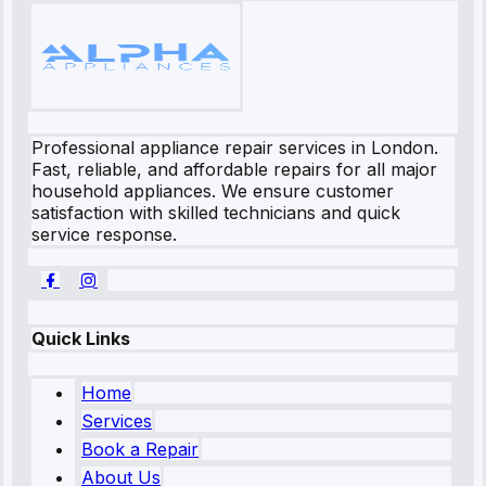
Professional appliance repair services in London.
Fast, reliable, and affordable repairs for all major
household appliances. We ensure customer
satisfaction with skilled technicians and quick
service response.
Quick Links
Home
Services
Book a Repair
About Us