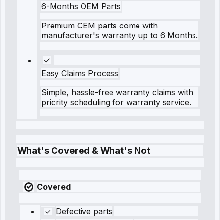
6-Months OEM Parts
Premium OEM parts come with
manufacturer's warranty up to 6 Months.
Easy Claims Process
Simple, hassle-free warranty claims with
priority scheduling for warranty service.
What's Covered & What's Not
Covered
Defective parts