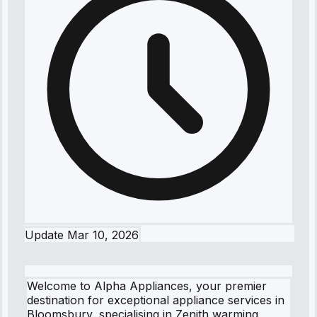
Update
Mar 10, 2026
Welcome to Alpha Appliances, your premier
destination for exceptional appliance services in
Bloomsbury, specialising in Zenith warming