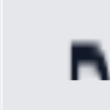
received. The
technician
arrived on
time, quickly
diagnosed my
refrigerator's
cooling issue,
and had it fixed
within an
hour.”
Service:
Cooling System
Repair • May
28, 2025
Michael
Thompson