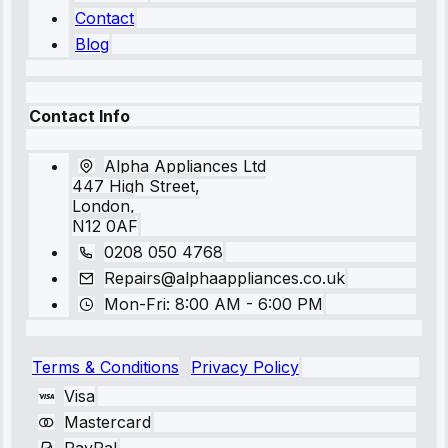
Contact
Blog
Contact Info
Alpha Appliances Ltd
447 High Street,
London,
N12 0AF
0208 050 4768
Repairs@alphaappliances.co.uk
Mon-Fri: 8:00 AM - 6:00 PM
Terms & Conditions
Privacy Policy
Visa
Mastercard