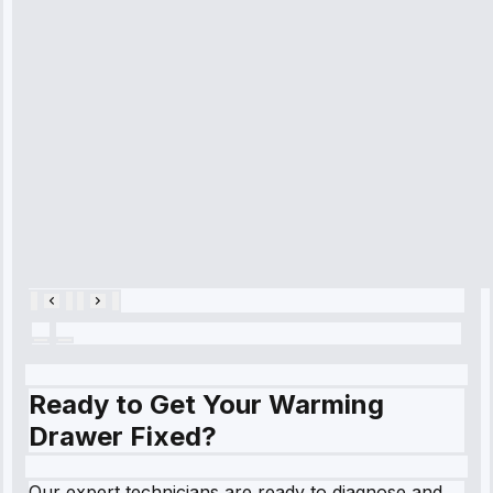
time, quickly
diagnosed my
refrigerator's
cooling issue,
and had it fixed
within an
hour.”
Service:
Cooling System
Repair • May
28, 2025
Ready to Get Your Warming
Drawer Fixed?
Our expert technicians are ready to diagnose and