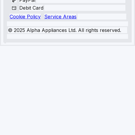
PayPal
Debit Card
Cookie Policy
Service Areas
© 2025 Alpha Appliances Ltd. All rights reserved.