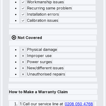
Workmanship issues
Recurring same problem
Installation errors
Calibration issues
Not Covered
Physical damage
Improper use
Power surges
New/different issues
Unauthorised repairs
How to Make a Warranty Claim
1
Call our service line
at
0208 050 4768