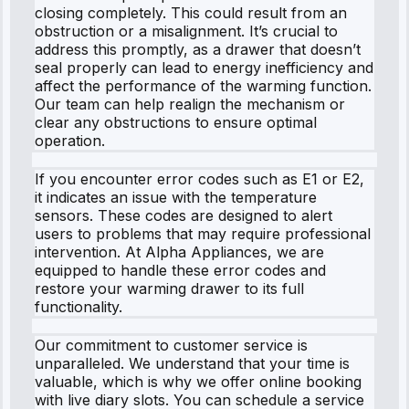
closing completely. This could result from an
obstruction or a misalignment. It’s crucial to
address this promptly, as a drawer that doesn’t
seal properly can lead to energy inefficiency and
affect the performance of the warming function.
Our team can help realign the mechanism or
clear any obstructions to ensure optimal
operation.
If you encounter error codes such as E1 or E2,
it indicates an issue with the temperature
sensors. These codes are designed to alert
users to problems that may require professional
intervention. At Alpha Appliances, we are
equipped to handle these error codes and
restore your warming drawer to its full
functionality.
Our commitment to customer service is
unparalleled. We understand that your time is
valuable, which is why we offer online booking
with live diary slots. You can schedule a service