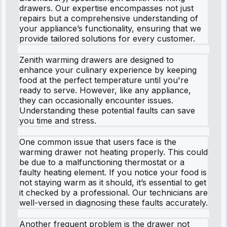
drawers. Our expertise encompasses not just
repairs but a comprehensive understanding of
your appliance’s functionality, ensuring that we
provide tailored solutions for every customer.
Zenith warming drawers are designed to
enhance your culinary experience by keeping
food at the perfect temperature until you're
ready to serve. However, like any appliance,
they can occasionally encounter issues.
Understanding these potential faults can save
you time and stress.
One common issue that users face is the
warming drawer not heating properly. This could
be due to a malfunctioning thermostat or a
faulty heating element. If you notice your food is
not staying warm as it should, it’s essential to get
it checked by a professional. Our technicians are
well-versed in diagnosing these faults accurately.
Another frequent problem is the drawer not