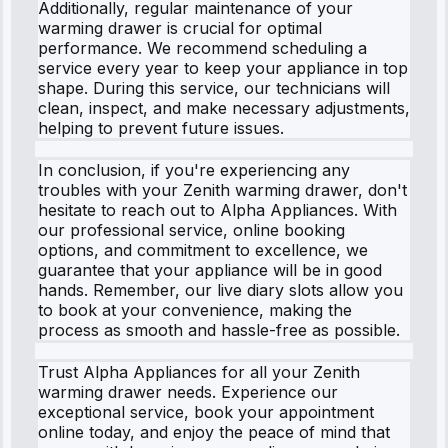
Additionally, regular maintenance of your
warming drawer is crucial for optimal
performance. We recommend scheduling a
service every year to keep your appliance in top
shape. During this service, our technicians will
clean, inspect, and make necessary adjustments,
helping to prevent future issues.
In conclusion, if you're experiencing any
troubles with your Zenith warming drawer, don't
hesitate to reach out to Alpha Appliances. With
our professional service, online booking
options, and commitment to excellence, we
guarantee that your appliance will be in good
hands. Remember, our live diary slots allow you
to book at your convenience, making the
process as smooth and hassle-free as possible.
Trust Alpha Appliances for all your Zenith
warming drawer needs. Experience our
exceptional service, book your appointment
online today, and enjoy the peace of mind that