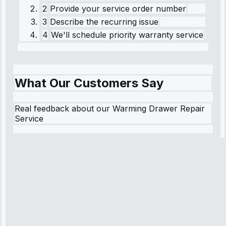
2
Provide your service order number
3
Describe the recurring issue
4
We'll schedule priority warranty service
What Our Customers Say
Real feedback about our Warming Drawer Repair
Service
Robert
Johnson