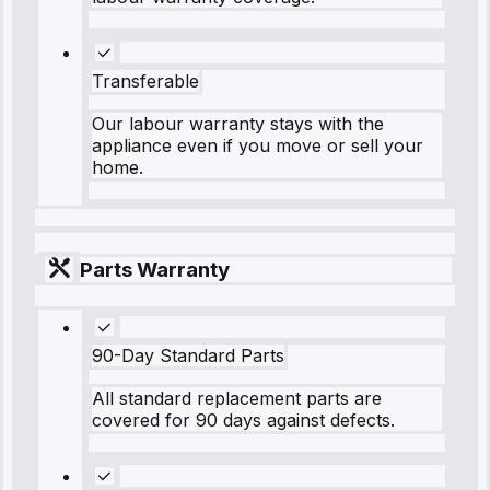
Transferable
Our labour warranty stays with the
appliance even if you move or sell your
home.
Parts Warranty
90-Day Standard Parts
All standard replacement parts are
covered for 90 days against defects.