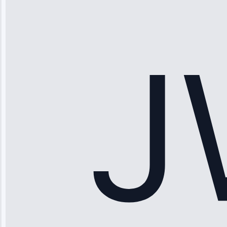
“Ice maker
stopped
working—tech
fixed it and
saved me
hundreds.
Honest
pricing.”
Service: Ice
Maker Repair •
Apr 15, 2025
Sophia
Rodriguez