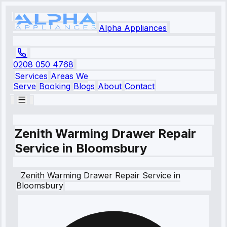
Alpha Appliances
0208 050 4768
Services
Areas We
Serve
Booking
Blogs
About
Contact
Zenith Warming Drawer Repair
Service in Bloomsbury
Zenith
Warming Drawer Repair Service
in
Bloomsbury