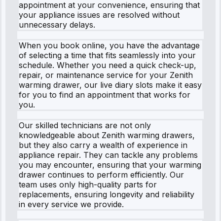
appointment at your convenience, ensuring that
your appliance issues are resolved without
unnecessary delays.
When you book online, you have the advantage
of selecting a time that fits seamlessly into your
schedule. Whether you need a quick check-up,
repair, or maintenance service for your Zenith
warming drawer, our live diary slots make it easy
for you to find an appointment that works for
you.
Our skilled technicians are not only
knowledgeable about Zenith warming drawers,
but they also carry a wealth of experience in
appliance repair. They can tackle any problems
you may encounter, ensuring that your warming
drawer continues to perform efficiently. Our
team uses only high-quality parts for
replacements, ensuring longevity and reliability
in every service we provide.