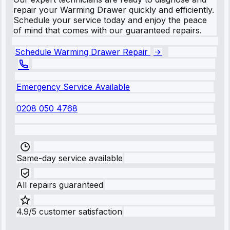
repair your Warming Drawer quickly and efficiently.
Schedule your service today and enjoy the peace
of mind that comes with our guaranteed repairs.
Schedule Warming Drawer Repair
Emergency Service Available
0208 050 4768
Same-day service available
All repairs guaranteed
4.9/5 customer satisfaction