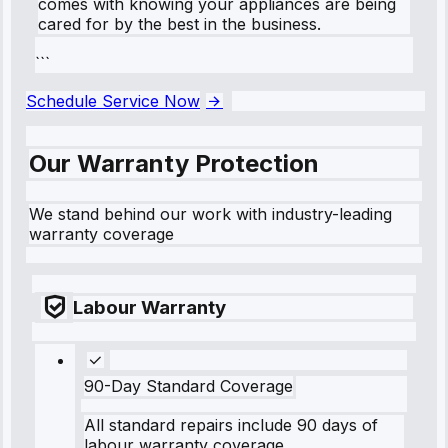
comes with knowing your appliances are being
cared for by the best in the business.
```
Schedule Service Now
Our Warranty Protection
We stand behind our work with industry-leading
warranty coverage
Labour Warranty
90-Day Standard Coverage
All standard repairs include 90 days of
labour warranty coverage.