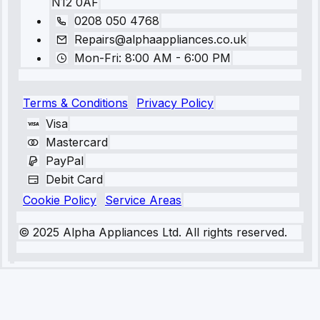
N12 0AF
0208 050 4768
Repairs@alphaappliances.co.uk
Mon-Fri: 8:00 AM - 6:00 PM
Terms & Conditions
Privacy Policy
Visa
Mastercard
PayPal
Debit Card
Cookie Policy
Service Areas
© 2025 Alpha Appliances Ltd. All rights reserved.