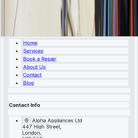
Quick Links
Home
Services
Book a Repair
About Us
Contact
Blog
Contact Info
Alpha Appliances Ltd
447 High Street,
London,