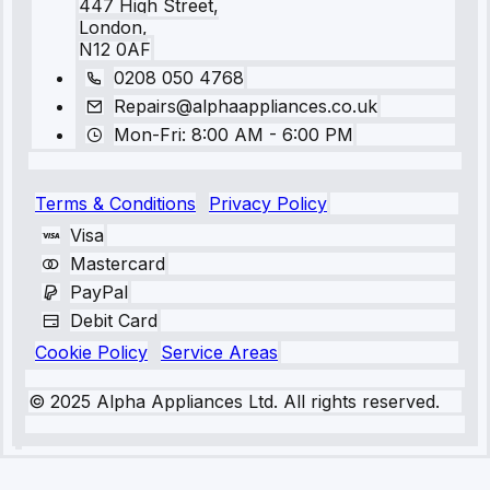
447 High Street,
London,
N12 0AF
0208 050 4768
Repairs@alphaappliances.co.uk
Mon-Fri: 8:00 AM - 6:00 PM
Terms & Conditions
Privacy Policy
Visa
Mastercard
PayPal
Debit Card
Cookie Policy
Service Areas
© 2025 Alpha Appliances Ltd. All rights reserved.