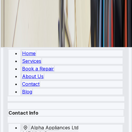
satisfaction with skilled technicians and quick
service response.
Quick Links
Home
Services
Book a Repair
About Us
Contact
Blog
Contact Info
Alpha Appliances Ltd