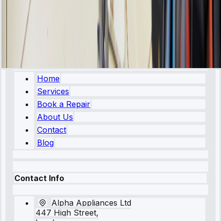
service response.
Quick Links
Home
Services
Book a Repair
About Us
Contact
Blog
Contact Info
Alpha Appliances Ltd
447 High Street,