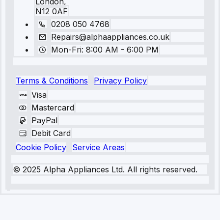
London,
N12 0AF
0208 050 4768
Repairs@alphaappliances.co.uk
Mon-Fri: 8:00 AM - 6:00 PM
Terms & Conditions
Privacy Policy
Visa
Mastercard
PayPal
Debit Card
Cookie Policy
Service Areas
© 2025 Alpha Appliances Ltd. All rights reserved.