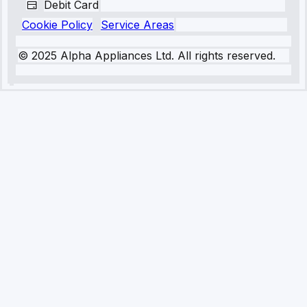
Debit Card
Cookie Policy
Service Areas
© 2025 Alpha Appliances Ltd. All rights reserved.