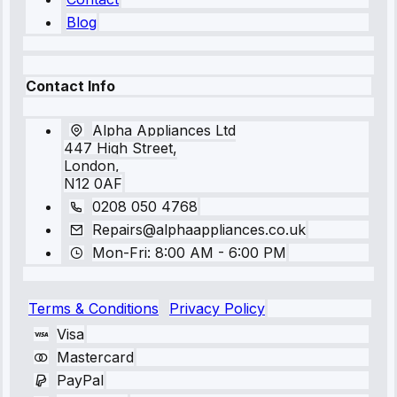
Blog
Contact Info
Alpha Appliances Ltd
447 High Street,
London,
N12 0AF
0208 050 4768
Repairs@alphaappliances.co.uk
Mon-Fri: 8:00 AM - 6:00 PM
Terms & Conditions
Privacy Policy
Visa
Mastercard
PayPal