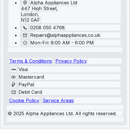
Alpha Appliances Ltd
447 High Street,
London,
N12 0AF
0208 050 4768
Repairs@alphaappliances.co.uk
Mon-Fri: 8:00 AM - 6:00 PM
Terms & Conditions
Privacy Policy
Visa
Mastercard
PayPal
Debit Card
Cookie Policy
Service Areas
© 2025 Alpha Appliances Ltd. All rights reserved.