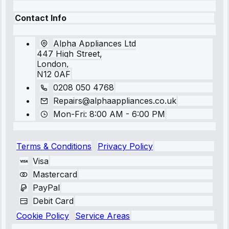
Contact Info
Alpha Appliances Ltd
447 High Street,
London,
N12 0AF
0208 050 4768
Repairs@alphaappliances.co.uk
Mon-Fri: 8:00 AM - 6:00 PM
Terms & Conditions
Privacy Policy
Visa
Mastercard
PayPal
Debit Card
Cookie Policy
Service Areas