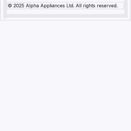
© 2025 Alpha Appliances Ltd. All rights reserved.