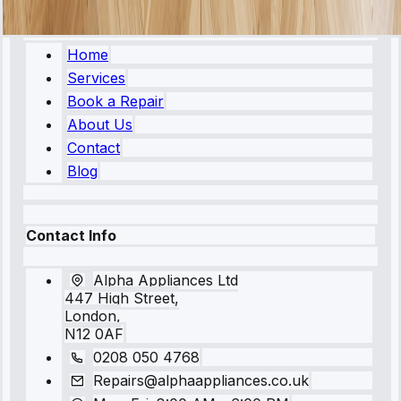
Quick Links
Home
Services
Book a Repair
About Us
Contact
Blog
Contact Info
Alpha Appliances Ltd
447 High Street,
London,
N12 0AF
0208 050 4768
Repairs@alphaappliances.co.uk