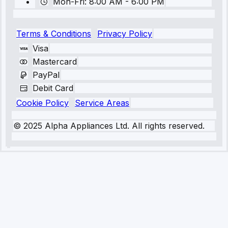
Mon-Fri: 8:00 AM - 6:00 PM
Terms & Conditions
Privacy Policy
Visa
Mastercard
PayPal
Debit Card
Cookie Policy
Service Areas
© 2025 Alpha Appliances Ltd. All rights reserved.