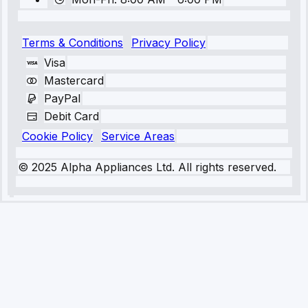
Terms & Conditions
Privacy Policy
Visa
Mastercard
PayPal
Debit Card
Cookie Policy
Service Areas
© 2025 Alpha Appliances Ltd. All rights reserved.