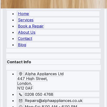
Quick Links
Home
Services
Book a Repair
About Us
Contact
Blog
Contact Info
Alpha Appliances Ltd
447 High Street,
London,
N12 0AF
0208 050 4768
Repairs@alphaappliances.co.uk
Mon-Fri: 8:00 AM - 6:00 PM