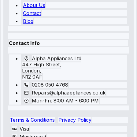
About Us
Contact
Blog
Contact Info
Alpha Appliances Ltd
447 High Street,
London,
N12 0AF
0208 050 4768
Repairs@alphaappliances.co.uk
Mon-Fri: 8:00 AM - 6:00 PM
Terms & Conditions
Privacy Policy
Visa
Mastercard