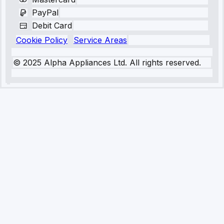
PayPal
Debit Card
Cookie Policy
Service Areas
© 2025 Alpha Appliances Ltd. All rights reserved.