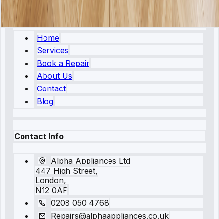
Quick Links
Home
Services
Book a Repair
About Us
Contact
Blog
Contact Info
Alpha Appliances Ltd
447 High Street,
London,
N12 0AF
0208 050 4768
Repairs@alphaappliances.co.uk