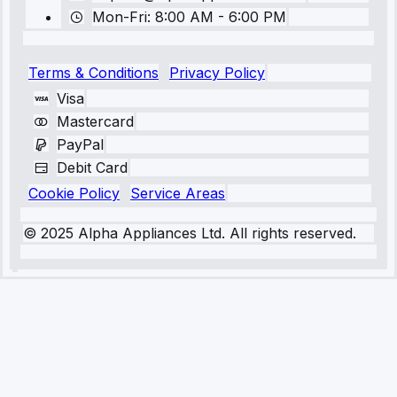
Mon-Fri: 8:00 AM - 6:00 PM
Terms & Conditions
Privacy Policy
Visa
Mastercard
PayPal
Debit Card
Cookie Policy
Service Areas
© 2025 Alpha Appliances Ltd. All rights reserved.