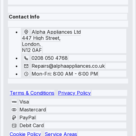
Contact Info
Alpha Appliances Ltd
447 High Street,
London,
N12 0AF
0208 050 4768
Repairs@alphaappliances.co.uk
Mon-Fri: 8:00 AM - 6:00 PM
Terms & Conditions
Privacy Policy
Visa
Mastercard
PayPal
Debit Card
Cookie Policy
Service Areas