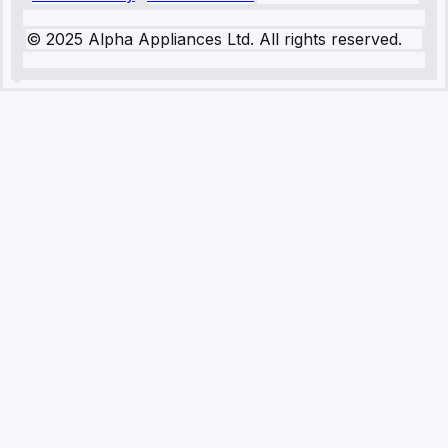
© 2025 Alpha Appliances Ltd. All rights reserved.