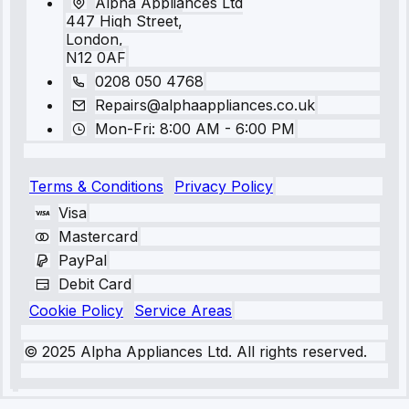
Alpha Appliances Ltd
447 High Street,
London,
N12 0AF
0208 050 4768
Repairs@alphaappliances.co.uk
Mon-Fri: 8:00 AM - 6:00 PM
Terms & Conditions
Privacy Policy
Visa
Mastercard
PayPal
Debit Card
Cookie Policy
Service Areas
© 2025 Alpha Appliances Ltd. All rights reserved.