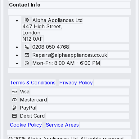
Contact Info
Alpha Appliances Ltd
447 High Street,
London,
N12 0AF
0208 050 4768
Repairs@alphaappliances.co.uk
Mon-Fri: 8:00 AM - 6:00 PM
Terms & Conditions
Privacy Policy
Visa
Mastercard
PayPal
Debit Card
Cookie Policy
Service Areas
© 2025 Alpha Appliances Ltd. All rights reserved.