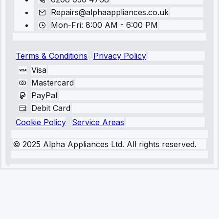
Repairs@alphaappliances.co.uk
Mon-Fri: 8:00 AM - 6:00 PM
Terms & Conditions
Privacy Policy
Visa
Mastercard
PayPal
Debit Card
Cookie Policy
Service Areas
© 2025 Alpha Appliances Ltd. All rights reserved.