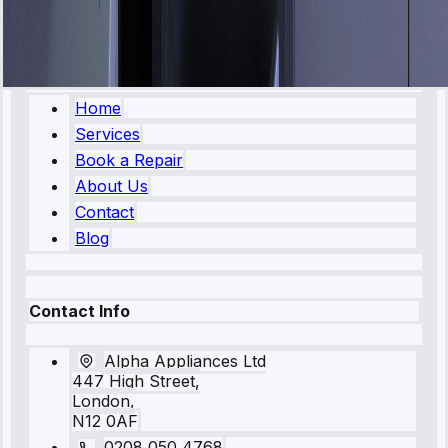
Quick Links
Home
Services
Book a Repair
About Us
Contact
Blog
Contact Info
Alpha Appliances Ltd
447 High Street,
London,
N12 0AF
0208 050 4768