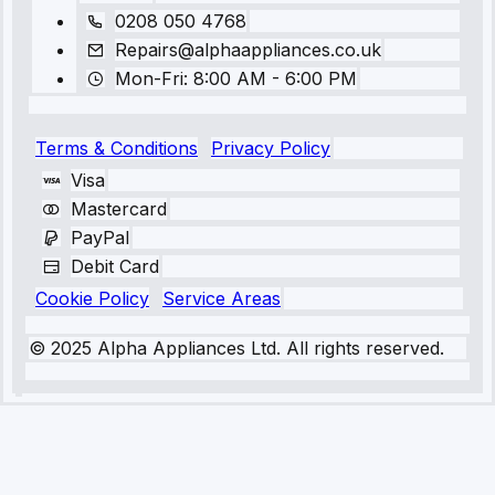
0208 050 4768
Repairs@alphaappliances.co.uk
Mon-Fri: 8:00 AM - 6:00 PM
Terms & Conditions
Privacy Policy
Visa
Mastercard
PayPal
Debit Card
Cookie Policy
Service Areas
© 2025 Alpha Appliances Ltd. All rights reserved.