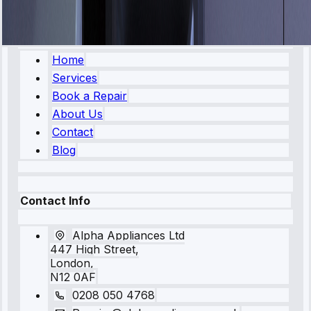
Quick Links
Home
Services
Book a Repair
About Us
Contact
Blog
Contact Info
Alpha Appliances Ltd
447 High Street,
London,
N12 0AF
0208 050 4768