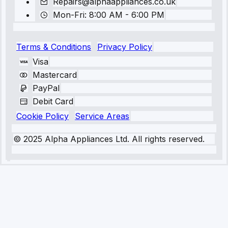
Repairs@alphaappliances.co.uk
Mon-Fri: 8:00 AM - 6:00 PM
Terms & Conditions
Privacy Policy
Visa
Mastercard
PayPal
Debit Card
Cookie Policy
Service Areas
© 2025 Alpha Appliances Ltd. All rights reserved.