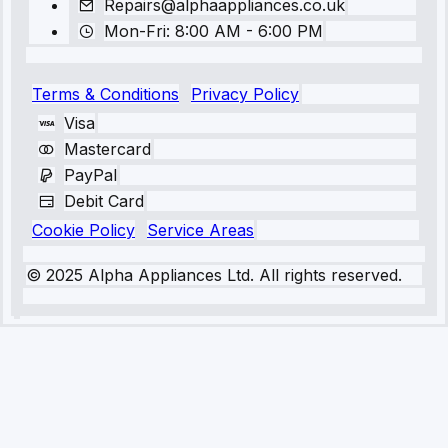
Repairs@alphaappliances.co.uk
Mon-Fri: 8:00 AM - 6:00 PM
Terms & Conditions
Privacy Policy
Visa
Mastercard
PayPal
Debit Card
Cookie Policy
Service Areas
© 2025 Alpha Appliances Ltd. All rights reserved.