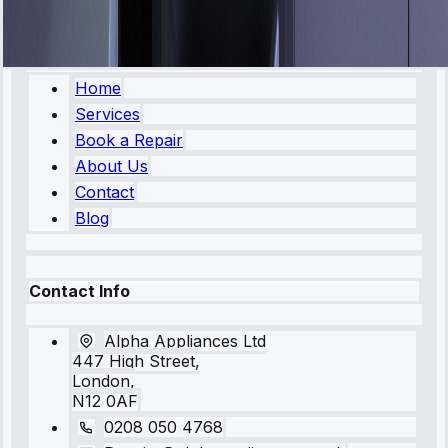
Quick Links
Home
Services
Book a Repair
About Us
Contact
Blog
Contact Info
Alpha Appliances Ltd
447 High Street,
London,
N12 0AF
0208 050 4768