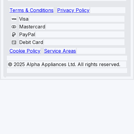
Terms & Conditions
Privacy Policy
Visa
Mastercard
PayPal
Debit Card
Cookie Policy
Service Areas
© 2025 Alpha Appliances Ltd. All rights reserved.