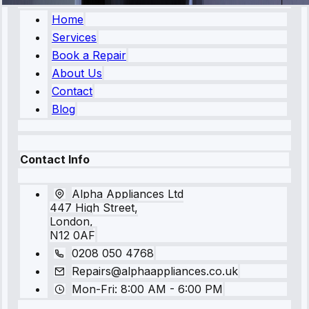
Home
Services
Book a Repair
About Us
Contact
Blog
Contact Info
Alpha Appliances Ltd
447 High Street,
London,
N12 0AF
0208 050 4768
Repairs@alphaappliances.co.uk
Mon-Fri: 8:00 AM - 6:00 PM