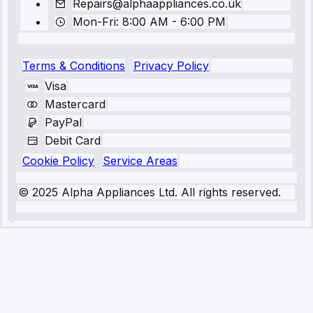
Repairs@alphaappliances.co.uk
Mon-Fri: 8:00 AM - 6:00 PM
Terms & Conditions
Privacy Policy
Visa
Mastercard
PayPal
Debit Card
Cookie Policy
Service Areas
© 2025 Alpha Appliances Ltd. All rights reserved.