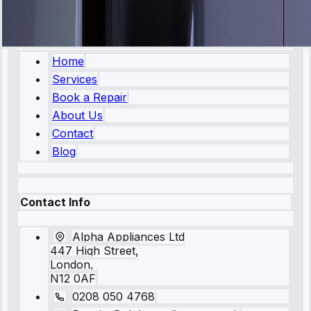
Quick Links
Home
Services
Book a Repair
About Us
Contact
Blog
Contact Info
Alpha Appliances Ltd
447 High Street,
London,
N12 0AF
0208 050 4768