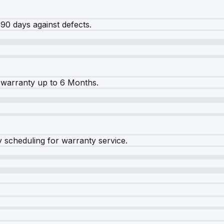
90 days against defects.
warranty up to 6 Months.
y scheduling for warranty service.