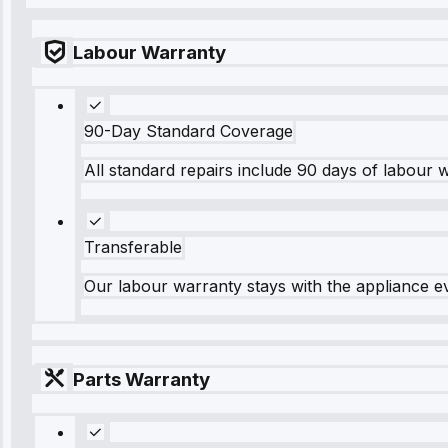
Labour Warranty
90-Day Standard Coverage
All standard repairs include 90 days of labour 
Transferable
Our labour warranty stays with the appliance e
Parts Warranty