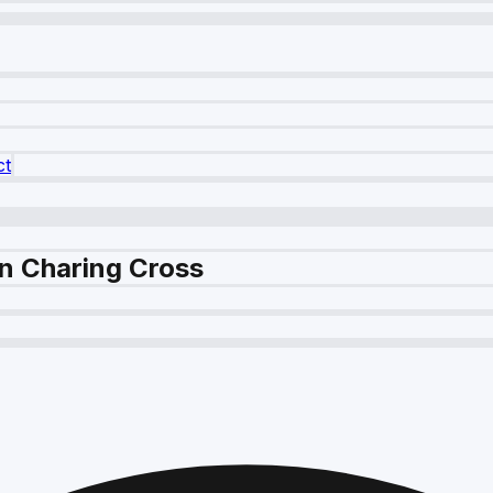
ct
in Charing Cross