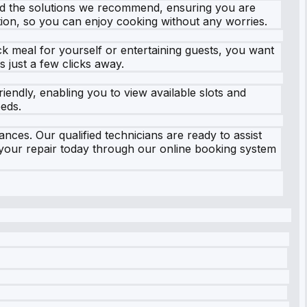
 and the solutions we recommend, ensuring you are
ion, so you can enjoy cooking without any worries.
k meal for yourself or entertaining guests, you want
 just a few clicks away.
iendly, enabling you to view available slots and
eeds.
nces. Our qualified technicians are ready to assist
 your repair today through our online booking system