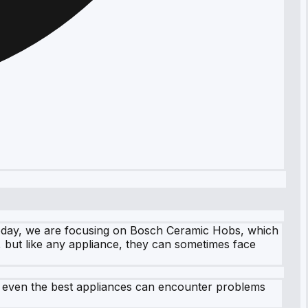
Today, we are focusing on Bosch Ceramic Hobs, which
, but like any appliance, they can sometimes face
, even the best appliances can encounter problems