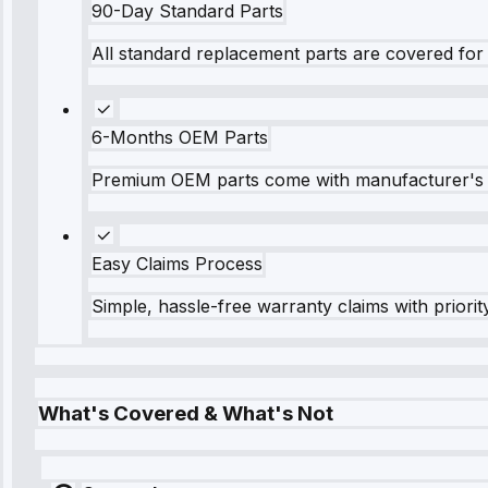
90-Day Standard Parts
All standard replacement parts are covered for 
6-Months OEM Parts
Premium OEM parts come with manufacturer's 
Easy Claims Process
Simple, hassle-free warranty claims with priorit
What's Covered & What's Not