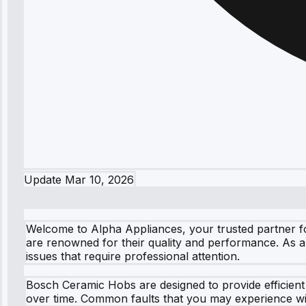
Update
Mar 10, 2026
Welcome to Alpha Appliances, your trusted partner f
are renowned for their quality and performance. As a 
issues that require professional attention.
Bosch Ceramic Hobs are designed to provide efficien
over time. Common faults that you may experience wi