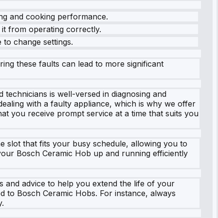
ting and cooking performance.
it from operating correctly.
e to change settings.
ring these faults can lead to more significant
 technicians is well-versed in diagnosing and
ealing with a faulty appliance, which is why we offer
at you receive prompt service at a time that suits you
 slot that fits your busy schedule, allowing you to
 your Bosch Ceramic Hob up and running efficiently
 and advice to help you extend the life of your
ed to Bosch Ceramic Hobs. For instance, always
y.