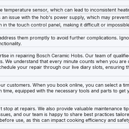
he temperature sensor, which can lead to inconsistent hea
s an issue with the hob's power supply, which may prevent 
 in the touch control panel, making it difficult or impossibl
o address them promptly to avoid further complications. Igno
tionality.
ise in repairing Bosch Ceramic Hobs. Our team of qualified
cts. We understand that every minute counts when you are d
edule your repair through our live diary slots, ensuring th
our customers. When you book online, you can select a time
n time, equipped with the necessary tools and parts to get
stop at repairs. We also provide valuable maintenance tips
ues, and our team is happy to share best practices tailor
before use, as this can impact cooking efficiency and safet