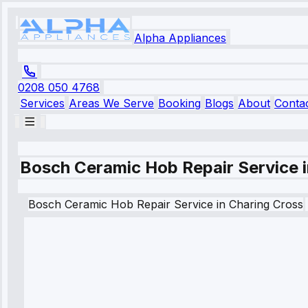
Alpha Appliances
0208 050 4768
Services
Areas We Serve
Booking
Blogs
About
Conta
Bosch Ceramic Hob Repair Service 
Bosch
Ceramic Hob Repair Service
in
Charing Cross