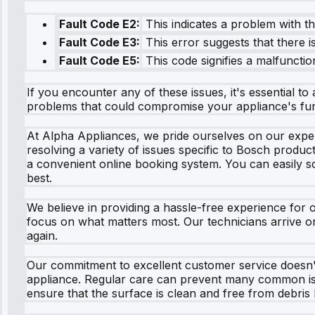
Fault Code E2:
This indicates a problem with t
Fault Code E3:
This error suggests that there i
Fault Code E5:
This code signifies a malfunction
If you encounter any of these issues, it's essential t
problems that could compromise your appliance's func
At Alpha Appliances, we pride ourselves on our expert
resolving a variety of issues specific to Bosch produ
a convenient online booking system. You can easily sch
best.
We believe in providing a hassle-free experience for 
focus on what matters most. Our technicians arrive o
again.
Our commitment to excellent customer service doesn't 
appliance. Regular care can prevent many common iss
ensure that the surface is clean and free from debris 