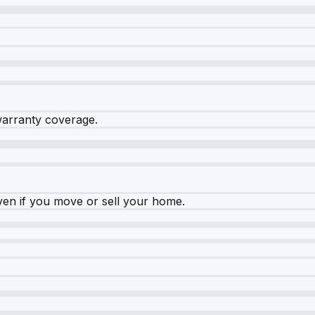
warranty coverage.
ven if you move or sell your home.