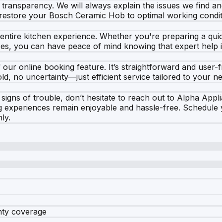
our transparency. We will always explain the issues we find
o restore your Bosch Ceramic Hob to optimal working condit
ntire kitchen experience. Whether you're preparing a quic
ces, you can have peace of mind knowing that expert help is
ur online booking feature. It’s straightforward and user-fr
d, no uncertainty—just efficient service tailored to your n
gns of trouble, don’t hesitate to reach out to Alpha Applia
g experiences remain enjoyable and hassle-free. Schedule
ly.
nty coverage