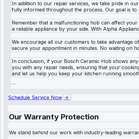
In addition to our repair services, we take pride in 
fully informed throughout the process. Our goal is t
Remember that a malfunctioning hob can affect your e
a reliable appliance by your side. With Alpha Applian
We encourage all our customers to take advantage of o
secure your appointment in minutes. No waiting on hol
In conclusion, if your Bosch Ceramic Hob shows any si
you with any repair needs, ensuring that your cookin
and let us help you keep your kitchen running smooth
```
Schedule Service Now
Our Warranty Protection
We stand behind our work with industry-leading warra