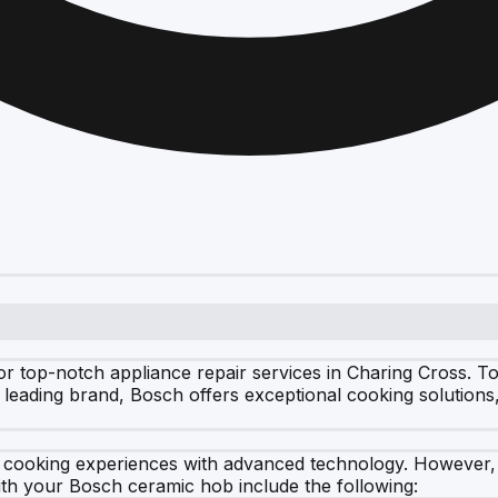
or top-notch appliance repair services in Charing Cross. 
leading brand, Bosch offers exceptional cooking solutions
t cooking experiences with advanced technology. However
th your Bosch ceramic hob include the following: