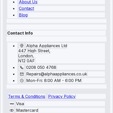
About Us
Contact
Blog
Contact Info
Alpha Appliances Ltd
447 High Street,
London,
N12 0AF
0208 050 4768
Repairs@alphaappliances.co.uk
Mon-Fri: 8:00 AM - 6:00 PM
Terms & Conditions
Privacy Policy
Visa
Mastercard