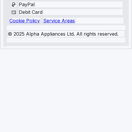
PayPal
Debit Card
Cookie Policy
Service Areas
© 2025 Alpha Appliances Ltd. All rights reserved.