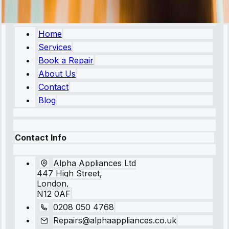
Quick Links
Home
Services
Book a Repair
About Us
Contact
Blog
Contact Info
Alpha Appliances Ltd
447 High Street,
London,
N12 0AF
0208 050 4768
Repairs@alphaappliances.co.uk