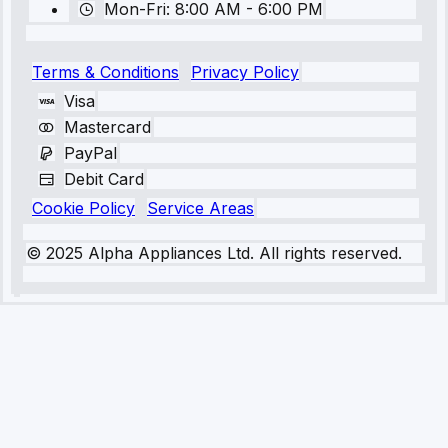
Mon-Fri: 8:00 AM - 6:00 PM
Terms & Conditions
Privacy Policy
Visa
Mastercard
PayPal
Debit Card
Cookie Policy
Service Areas
© 2025 Alpha Appliances Ltd. All rights reserved.