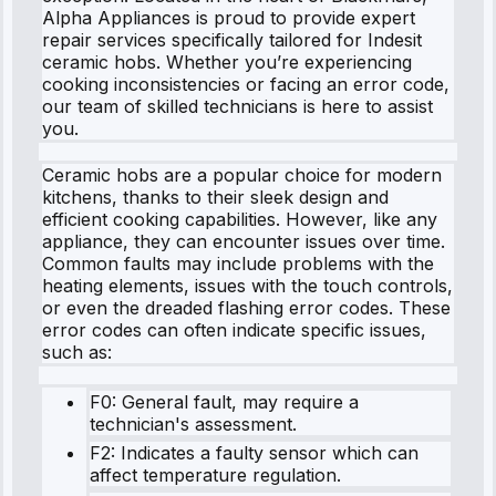
Alpha Appliances is proud to provide expert
repair services specifically tailored for Indesit
ceramic hobs. Whether you’re experiencing
cooking inconsistencies or facing an error code,
our team of skilled technicians is here to assist
you.
Ceramic hobs are a popular choice for modern
kitchens, thanks to their sleek design and
efficient cooking capabilities. However, like any
appliance, they can encounter issues over time.
Common faults may include problems with the
heating elements, issues with the touch controls,
or even the dreaded flashing error codes. These
error codes can often indicate specific issues,
such as:
F0: General fault, may require a
technician's assessment.
F2: Indicates a faulty sensor which can
affect temperature regulation.