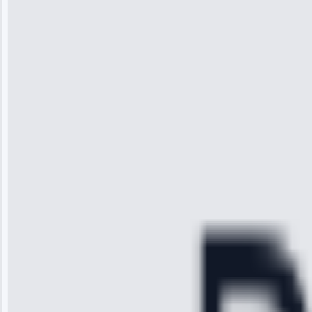
Wilson
“I was so
impressed with
the service I
received. The
technician
arrived on
time, quickly
diagnosed my
refrigerator's
cooling issue,
and had it fixed
within an
hour.”
Service:
Cooling System
Repair • May