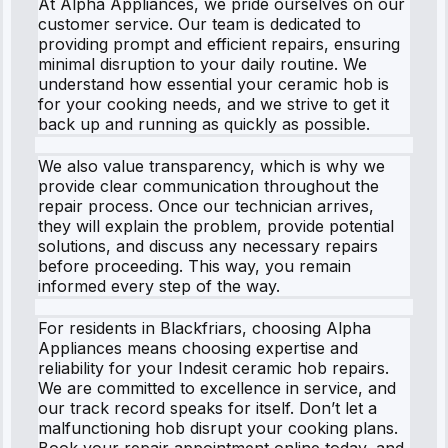
At Alpha Appliances, we pride ourselves on our
customer service. Our team is dedicated to
providing prompt and efficient repairs, ensuring
minimal disruption to your daily routine. We
understand how essential your ceramic hob is
for your cooking needs, and we strive to get it
back up and running as quickly as possible.
We also value transparency, which is why we
provide clear communication throughout the
repair process. Once our technician arrives,
they will explain the problem, provide potential
solutions, and discuss any necessary repairs
before proceeding. This way, you remain
informed every step of the way.
For residents in Blackfriars, choosing Alpha
Appliances means choosing expertise and
reliability for your Indesit ceramic hob repairs.
We are committed to excellence in service, and
our track record speaks for itself. Don’t let a
malfunctioning hob disrupt your cooking plans.
Book your repair appointment online today, and