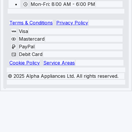
Mon-Fri: 8:00 AM - 6:00 PM
Terms & Conditions
Privacy Policy
Visa
Mastercard
PayPal
Debit Card
Cookie Policy
Service Areas
© 2025 Alpha Appliances Ltd. All rights reserved.