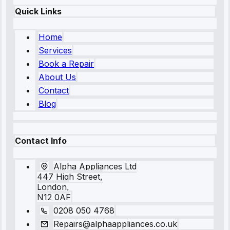
Quick Links
Home
Services
Book a Repair
About Us
Contact
Blog
Contact Info
Alpha Appliances Ltd
447 High Street,
London,
N12 0AF
0208 050 4768
Repairs@alphaappliances.co.uk