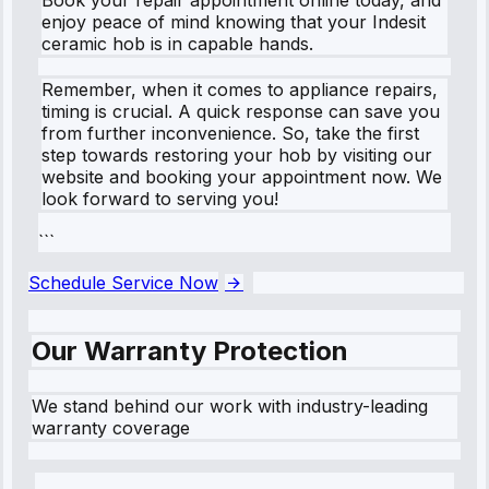
enjoy peace of mind knowing that your Indesit
ceramic hob is in capable hands.
Remember, when it comes to appliance repairs,
timing is crucial. A quick response can save you
from further inconvenience. So, take the first
step towards restoring your hob by visiting our
website and booking your appointment now. We
look forward to serving you!
```
Schedule Service Now
Our Warranty Protection
We stand behind our work with industry-leading
warranty coverage