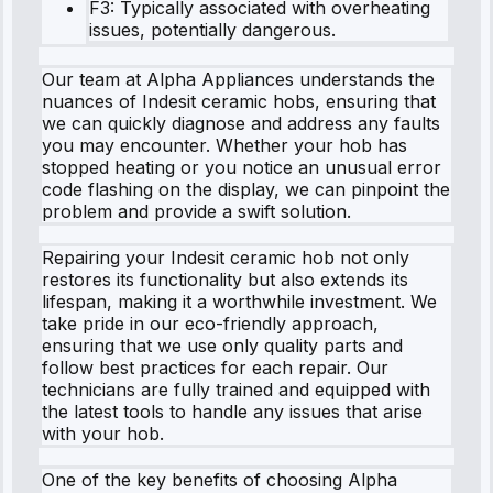
F3: Typically associated with overheating
issues, potentially dangerous.
Our team at Alpha Appliances understands the
nuances of Indesit ceramic hobs, ensuring that
we can quickly diagnose and address any faults
you may encounter. Whether your hob has
stopped heating or you notice an unusual error
code flashing on the display, we can pinpoint the
problem and provide a swift solution.
Repairing your Indesit ceramic hob not only
restores its functionality but also extends its
lifespan, making it a worthwhile investment. We
take pride in our eco-friendly approach,
ensuring that we use only quality parts and
follow best practices for each repair. Our
technicians are fully trained and equipped with
the latest tools to handle any issues that arise
with your hob.
One of the key benefits of choosing Alpha