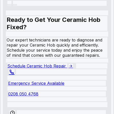
Ready to Get Your Ceramic Hob
Fixed?
Our expert technicians are ready to diagnose and
repair your Ceramic Hob quickly and efficiently.
Schedule your service today and enjoy the peace
of mind that comes with our guaranteed repairs.
Schedule Ceramic Hob Repair
Emergency Service Available
0208 050 4768