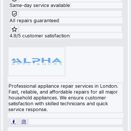
Same-day service available
All repairs guaranteed
4.9/5 customer satisfaction
Professional appliance repair services in London.
Fast, reliable, and affordable repairs for all major
household appliances. We ensure customer
satisfaction with skilled technicians and quick
service response.