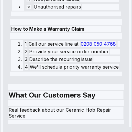
Unauthorised repairs
How to Make a Warranty Claim
1
Call our service line
at
0208 050 4768
2
Provide your service order number
3
Describe the recurring issue
4
We'll schedule priority warranty service
What Our Customers Say
Real feedback about our Ceramic Hob Repair
Service