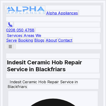
Alpha Appliances
0208 050 4768
Services
Areas We
Serve
Booking
Blogs
About
Contact
Indesit Ceramic Hob Repair
Service in Blackfriars
Indesit
Ceramic Hob Repair Service
in
Blackfriars