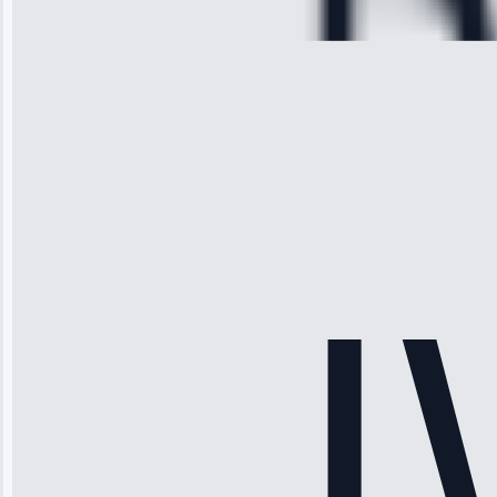
28, 2025
Michael
Thompson
“Ice maker
stopped
working—tech
fixed it and
saved me
hundreds.
Honest
pricing.”
Service: Ice
Maker Repair •
Apr 15, 2025