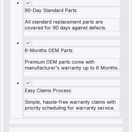
90-Day Standard Parts
All standard replacement parts are
covered for 90 days against defects.
6-Months OEM Parts
Premium OEM parts come with
manufacturer's warranty up to 6 Months.
Easy Claims Process
Simple, hassle-free warranty claims with
priority scheduling for warranty service.