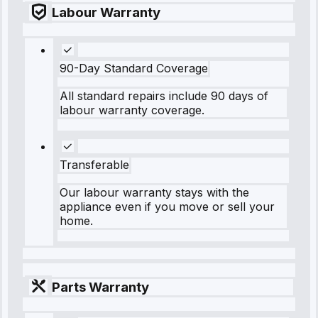
Labour Warranty
90-Day Standard Coverage
All standard repairs include 90 days of
labour warranty coverage.
Transferable
Our labour warranty stays with the
appliance even if you move or sell your
home.
Parts Warranty