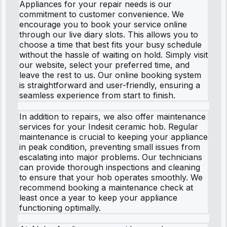
Appliances for your repair needs is our
commitment to customer convenience. We
encourage you to book your service online
through our live diary slots. This allows you to
choose a time that best fits your busy schedule
without the hassle of waiting on hold. Simply visit
our website, select your preferred time, and
leave the rest to us. Our online booking system
is straightforward and user-friendly, ensuring a
seamless experience from start to finish.
In addition to repairs, we also offer maintenance
services for your Indesit ceramic hob. Regular
maintenance is crucial to keeping your appliance
in peak condition, preventing small issues from
escalating into major problems. Our technicians
can provide thorough inspections and cleaning
to ensure that your hob operates smoothly. We
recommend booking a maintenance check at
least once a year to keep your appliance
functioning optimally.