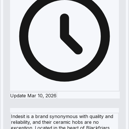
Update
Mar 10, 2026
Indesit is a brand synonymous with quality and
reliability, and their ceramic hobs are no
exception. Located in the heart of Blackfriars,