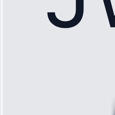
Sophia
Rodriguez
“Another
company failed
twice—this
team fixed it
permanently.
Great follow-
up.”
Service: Water
Leak Repair •
Jun 3, 2025
Robert