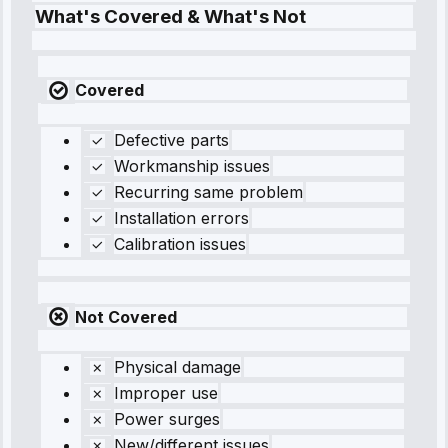
What's Covered & What's Not
Covered
Defective parts
Workmanship issues
Recurring same problem
Installation errors
Calibration issues
Not Covered
Physical damage
Improper use
Power surges
New/different issues