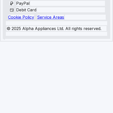
PayPal
Debit Card
Cookie Policy
Service Areas
© 2025 Alpha Appliances Ltd. All rights reserved.