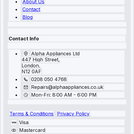
About Us
Contact
Blog
Contact Info
Alpha Appliances Ltd
447 High Street,
London,
N12 0AF
0208 050 4768
Repairs@alphaappliances.co.uk
Mon-Fri: 8:00 AM - 6:00 PM
Terms & Conditions
Privacy Policy
Visa
Mastercard