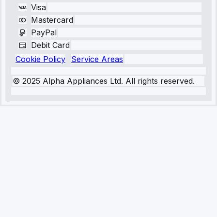
Visa
Mastercard
PayPal
Debit Card
Cookie Policy
Service Areas
© 2025 Alpha Appliances Ltd. All rights reserved.