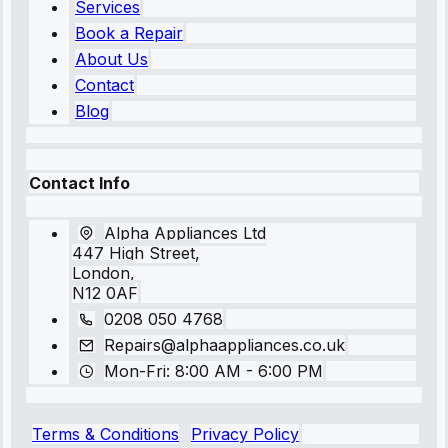
Services
Book a Repair
About Us
Contact
Blog
Contact Info
Alpha Appliances Ltd
447 High Street,
London,
N12 0AF
0208 050 4768
Repairs@alphaappliances.co.uk
Mon-Fri: 8:00 AM - 6:00 PM
Terms & Conditions
Privacy Policy