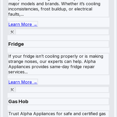
major models and brands. Whether it’s cooling
inconsistencies, frost buildup, or electrical
faults,...
Learn More →
Fridge
If your fridge isn’t cooling properly or is making
strange noises, our experts can help. Alpha
Appliances provides same-day fridge repair
services...
Learn More →
Gas Hob
Trust Alpha Appliances for safe and certified gas