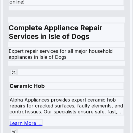
online!
Complete Appliance Repair
Services in
Isle of Dogs
Expert repair services for all major household
appliances in
Isle of Dogs
Ceramic Hob
Alpha Appliances provides expert ceramic hob
repairs for cracked surfaces, faulty elements, and
control issues. Our specialists ensure safe, fast,...
Learn More →