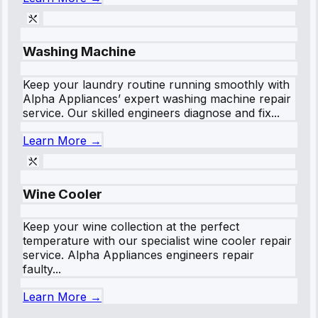
Washing Machine
Keep your laundry routine running smoothly with
Alpha Appliances’ expert washing machine repair
service. Our skilled engineers diagnose and fix...
Learn More →
Wine Cooler
Keep your wine collection at the perfect
temperature with our specialist wine cooler repair
service. Alpha Appliances engineers repair
faulty...
Learn More →