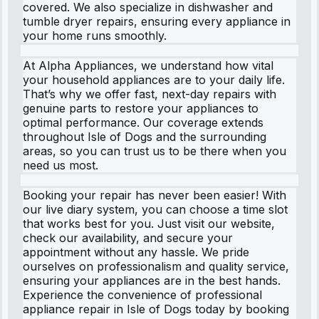
covered. We also specialize in dishwasher and
tumble dryer repairs, ensuring every appliance in
your home runs smoothly.
At Alpha Appliances, we understand how vital
your household appliances are to your daily life.
That’s why we offer fast, next-day repairs with
genuine parts to restore your appliances to
optimal performance. Our coverage extends
throughout Isle of Dogs and the surrounding
areas, so you can trust us to be there when you
need us most.
Booking your repair has never been easier! With
our live diary system, you can choose a time slot
that works best for you. Just visit our website,
check our availability, and secure your
appointment without any hassle. We pride
ourselves on professionalism and quality service,
ensuring your appliances are in the best hands.
Experience the convenience of professional
appliance repair in Isle of Dogs today by booking