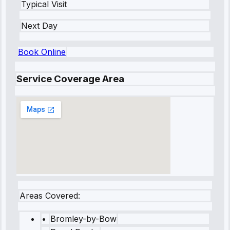
Typical Visit
Next Day
Book Online
Service Coverage Area
Areas Covered:
•
Bromley-by-Bow