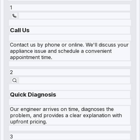
1
Call Us
Contact us by phone or online. We'll discuss your
appliance issue and schedule a convenient
appointment time.
2
Quick Diagnosis
Our engineer arrives on time, diagnoses the
problem, and provides a clear explanation with
upfront pricing.
3