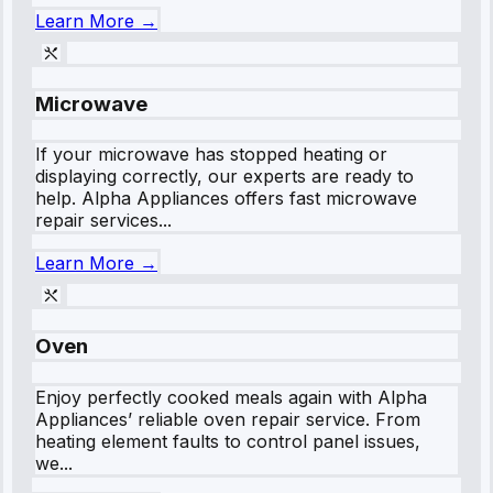
Learn More →
Microwave
If your microwave has stopped heating or
displaying correctly, our experts are ready to
help. Alpha Appliances offers fast microwave
repair services...
Learn More →
Oven
Enjoy perfectly cooked meals again with Alpha
Appliances’ reliable oven repair service. From
heating element faults to control panel issues,
we...