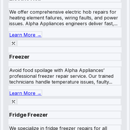
We offer comprehensive electric hob repairs for
heating element failures, wiring faults, and power
issues. Alpha Appliances engineers deliver fast,...
Learn More →
Freezer
Avoid food spoilage with Alpha Appliances’
professional freezer repair service. Our trained
technicians handle temperature issues, faulty...
Learn More →
Fridge Freezer
We specialize in fridge freezer repairs for all