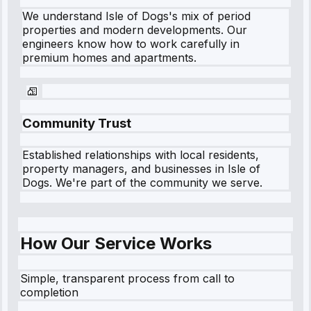
We understand
Isle of Dogs
's mix of period
properties and modern developments. Our
engineers know how to work carefully in
premium homes and apartments.
Community Trust
Established relationships with local residents,
property managers, and businesses in
Isle of
Dogs
. We're part of the community we serve.
How Our Service Works
Simple, transparent process from call to
completion