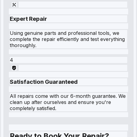
Expert Repair
Using genuine parts and professional tools, we
complete the repair efficiently and test everything
thoroughly.
4
Satisfaction Guaranteed
All repairs come with our 6-month guarantee. We
clean up after ourselves and ensure you're
completely satisfied.
Ready to Book Your Repair?