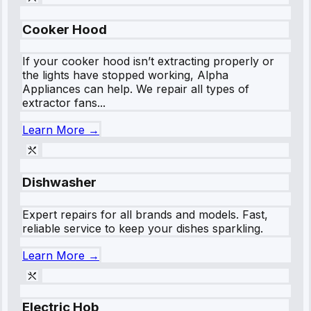
Cooker Hood
If your cooker hood isn’t extracting properly or
the lights have stopped working, Alpha
Appliances can help. We repair all types of
extractor fans...
Learn More →
Dishwasher
Expert repairs for all brands and models. Fast,
reliable service to keep your dishes sparkling.
Learn More →
Electric Hob