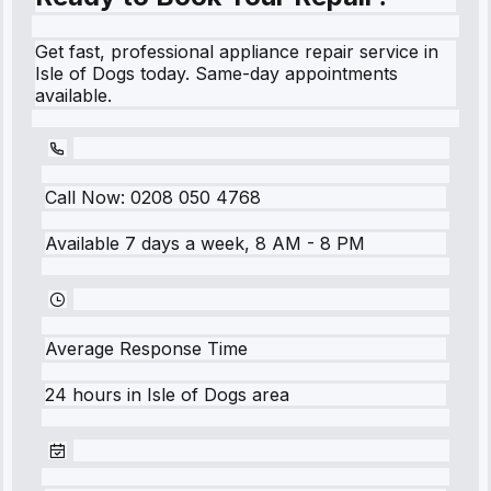
Get fast, professional appliance repair service in
Isle of Dogs today. Same-day appointments
available.
Call Now:
0208 050 4768
Available 7 days a week, 8 AM - 8 PM
Average Response Time
24 hours
in
Isle of Dogs
area