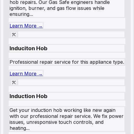
hob repairs. Our Gas Safe engineers handle
ignition, burner, and gas flow issues while
ensuring...
Learn More →
Induciton Hob
Professional repair service for this appliance type.
Learn More →
Induction Hob
Get your induction hob working like new again
with our professional repair service. We fix power
issues, unresponsive touch controls, and
heating...