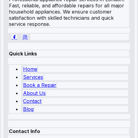
Fast, reliable, and affordable repairs for all major
household appliances. We ensure customer
satisfaction with skilled technicians and quick
service response.
Quick Links
Home
Services
Book a Repair
About Us
Contact
Blog
Contact Info