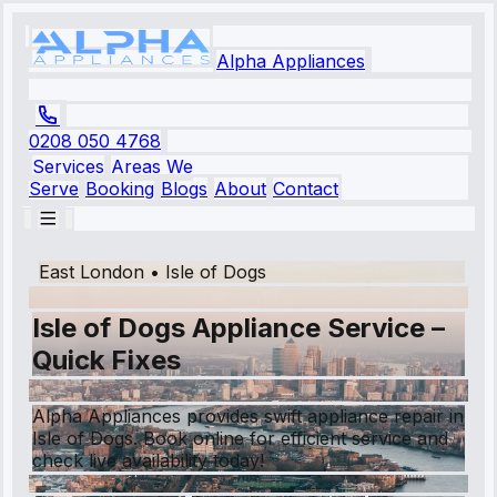
Alpha Appliances
0208 050 4768
Services
Areas We
Serve
Booking
Blogs
About
Contact
East London
•
Isle of Dogs
Isle of Dogs Appliance Service –
Quick Fixes
Alpha Appliances provides swift appliance repair in
Isle of Dogs. Book online for efficient service and
check live availability today!