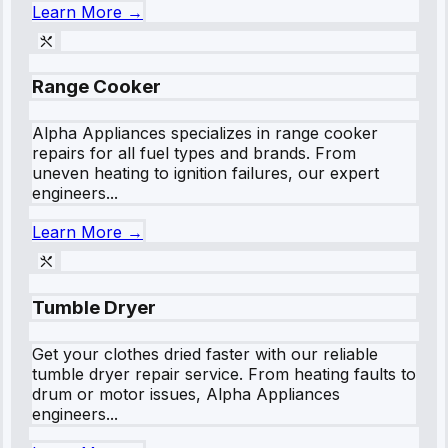
Learn More →
Range Cooker
Alpha Appliances specializes in range cooker
repairs for all fuel types and brands. From
uneven heating to ignition failures, our expert
engineers...
Learn More →
Tumble Dryer
Get your clothes dried faster with our reliable
tumble dryer repair service. From heating faults to
drum or motor issues, Alpha Appliances
engineers...