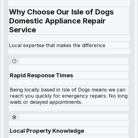
Why Choose Our Isle of Dogs
Domestic Appliance Repair
Service
Local expertise that makes the difference
Rapid Response Times
Being locally based in
Isle of Dogs
means we can
reach you quickly for emergency repairs. No long
waits or delayed appointments.
Local Property Knowledge