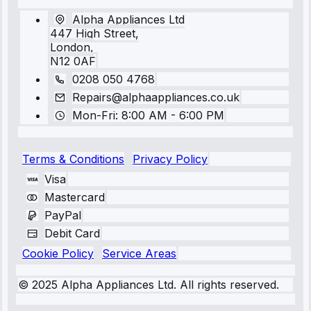
Alpha Appliances Ltd
447 High Street,
London,
N12 0AF
0208 050 4768
Repairs@alphaappliances.co.uk
Mon-Fri: 8:00 AM - 6:00 PM
Terms & Conditions
Privacy Policy
Visa
Mastercard
PayPal
Debit Card
Cookie Policy
Service Areas
© 2025 Alpha Appliances Ltd. All rights reserved.