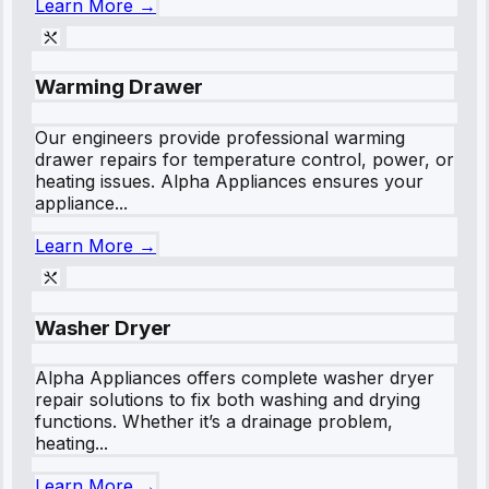
Learn More →
Warming Drawer
Our engineers provide professional warming
drawer repairs for temperature control, power, or
heating issues. Alpha Appliances ensures your
appliance...
Learn More →
Washer Dryer
Alpha Appliances offers complete washer dryer
repair solutions to fix both washing and drying
functions. Whether it’s a drainage problem,
heating...
Learn More →