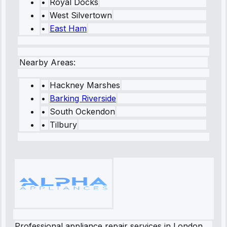
•
Royal Docks
•
West Silvertown
•
East Ham
Nearby Areas:
•
Hackney Marshes
•
Barking Riverside
•
South Ockendon
•
Tilbury
Professional appliance repair services in London.