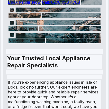
Book Repair Now
Call:
0208 050 4768
Next Day Service
Local Engineers
6 Month Guarantee
Your Trusted Local Appliance
Repair Specialists
If you're experiencing appliance issues in Isle of
Dogs, look no further. Our expert engineers are
here to provide quick and reliable repair services
right at your doorstep. Whether it's a
malfunctioning washing machine, a faulty oven,
or a fridge freezer that won't cool, we have you