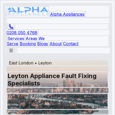
Alpha Appliances
0208 050 4768
Services
Areas We
Serve
Booking
Blogs
About
Contact
East London
•
Leyton
Leyton Appliance Fault Fixing
Specialists
Trust Alpha Appliances for dependable appliance
repair in Leyton. Schedule your appointment
online now for quick service from our local team!