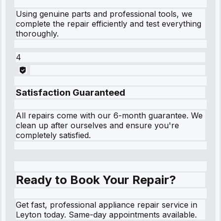
Using genuine parts and professional tools, we
complete the repair efficiently and test everything
thoroughly.
4
Satisfaction Guaranteed
All repairs come with our 6-month guarantee. We
clean up after ourselves and ensure you're
completely satisfied.
Ready to Book Your Repair?
Get fast, professional appliance repair service in
Leyton today. Same-day appointments available.