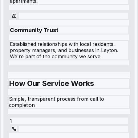
apartments.
Community Trust
Established relationships with local residents,
property managers, and businesses in
Leyton
.
We're part of the community we serve.
How Our Service Works
Simple, transparent process from call to
completion
1