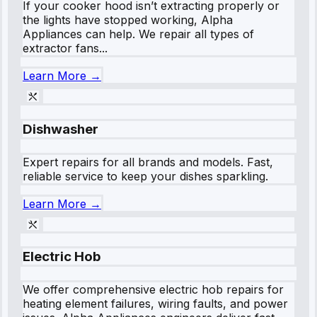
If your cooker hood isn’t extracting properly or
the lights have stopped working, Alpha
Appliances can help. We repair all types of
extractor fans...
Learn More →
Dishwasher
Expert repairs for all brands and models. Fast,
reliable service to keep your dishes sparkling.
Learn More →
Electric Hob
We offer comprehensive electric hob repairs for
heating element failures, wiring faults, and power