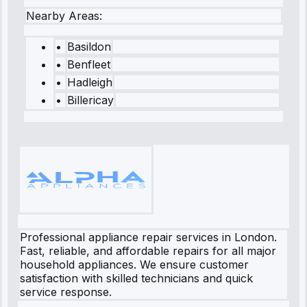
Nearby Areas:
•
Basildon
•
Benfleet
•
Hadleigh
•
Billericay
Professional appliance repair services in London.
Fast, reliable, and affordable repairs for all major
household appliances. We ensure customer
satisfaction with skilled technicians and quick
service response.