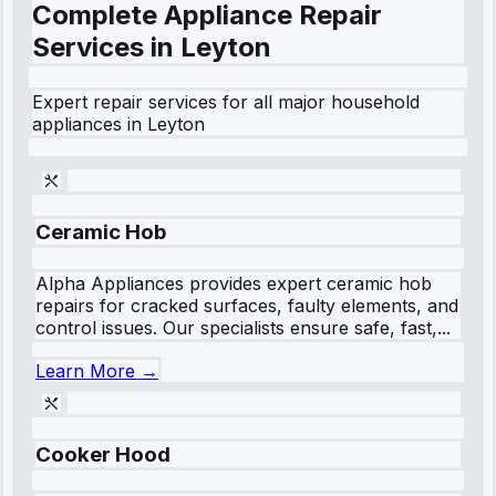
Complete Appliance Repair
Services in
Leyton
Expert repair services for all major household
appliances in
Leyton
Ceramic Hob
Alpha Appliances provides expert ceramic hob
repairs for cracked surfaces, faulty elements, and
control issues. Our specialists ensure safe, fast,...
Learn More →
Cooker Hood