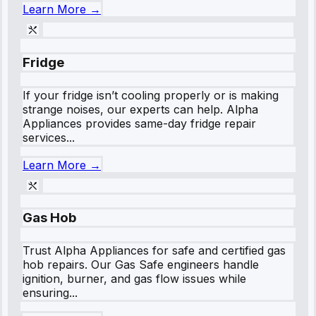
Learn More →
Fridge
If your fridge isn’t cooling properly or is making
strange noises, our experts can help. Alpha
Appliances provides same-day fridge repair
services...
Learn More →
Gas Hob
Trust Alpha Appliances for safe and certified gas
hob repairs. Our Gas Safe engineers handle
ignition, burner, and gas flow issues while
ensuring...