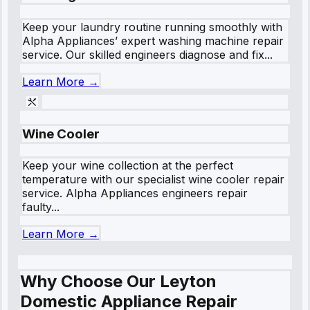
Keep your laundry routine running smoothly with
Alpha Appliances’ expert washing machine repair
service. Our skilled engineers diagnose and fix...
Learn More →
Wine Cooler
Keep your wine collection at the perfect
temperature with our specialist wine cooler repair
service. Alpha Appliances engineers repair
faulty...
Learn More →
Why Choose Our Leyton
Domestic Appliance Repair