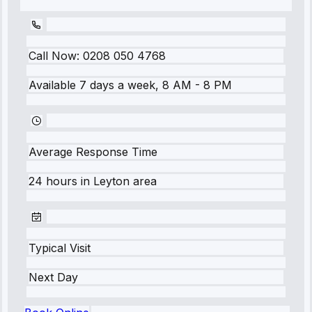
Call Now:
0208 050 4768
Available 7 days a week, 8 AM - 8 PM
Average Response Time
24 hours
in
Leyton
area
Typical Visit
Next Day