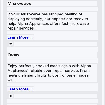
Microwave
If your microwave has stopped heating or
displaying correctly, our experts are ready to
help. Alpha Appliances offers fast microwave
repair services...
Learn More →
Oven
Enjoy perfectly cooked meals again with Alpha
Appliances’ reliable oven repair service. From
heating element faults to control panel issues,
we...
Learn More →