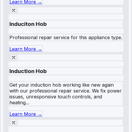
Learn More →
Induciton Hob
Professional repair service for this appliance type.
Learn More →
Induction Hob
Get your induction hob working like new again
with our professional repair service. We fix power
issues, unresponsive touch controls, and
heating...
Learn More →