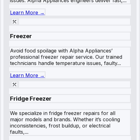
issues. Alpha Appliances engineers deliver fast,...
Learn More →
Freezer
Avoid food spoilage with Alpha Appliances’
professional freezer repair service. Our trained
technicians handle temperature issues, faulty...
Learn More →
Fridge Freezer
We specialize in fridge freezer repairs for all
major models and brands. Whether it’s cooling
inconsistencies, frost buildup, or electrical
faults,...