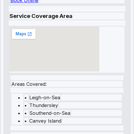
Book Online
Service Coverage Area
Areas Covered:
•
Leigh-on-Sea
•
Thundersley
•
Southend-on-Sea
•
Canvey Island