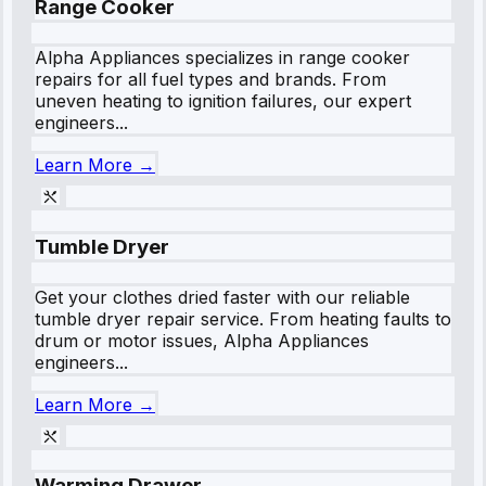
Range Cooker
Alpha Appliances specializes in range cooker
repairs for all fuel types and brands. From
uneven heating to ignition failures, our expert
engineers...
Learn More →
Tumble Dryer
Get your clothes dried faster with our reliable
tumble dryer repair service. From heating faults to
drum or motor issues, Alpha Appliances
engineers...
Learn More →
Warming Drawer