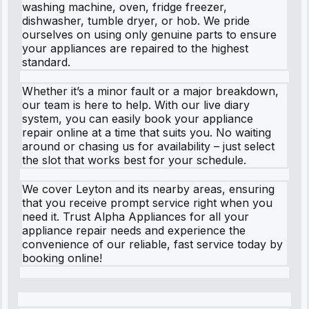
washing machine, oven, fridge freezer,
dishwasher, tumble dryer, or hob. We pride
ourselves on using only genuine parts to ensure
your appliances are repaired to the highest
standard.
Whether it’s a minor fault or a major breakdown,
our team is here to help. With our live diary
system, you can easily book your appliance
repair online at a time that suits you. No waiting
around or chasing us for availability – just select
the slot that works best for your schedule.
We cover Leyton and its nearby areas, ensuring
that you receive prompt service right when you
need it. Trust Alpha Appliances for all your
appliance repair needs and experience the
convenience of our reliable, fast service today by
booking online!