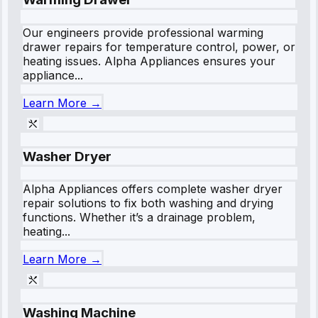
Our engineers provide professional warming
drawer repairs for temperature control, power, or
heating issues. Alpha Appliances ensures your
appliance...
Learn More →
Washer Dryer
Alpha Appliances offers complete washer dryer
repair solutions to fix both washing and drying
functions. Whether it’s a drainage problem,
heating...
Learn More →
Washing Machine