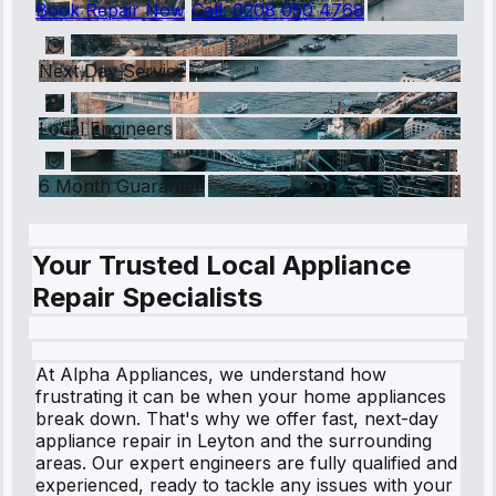
Book Repair Now
Call:
0208 050 4768
Next Day Service
Local Engineers
6 Month Guarantee
Your Trusted Local Appliance
Repair Specialists
At Alpha Appliances, we understand how
frustrating it can be when your home appliances
break down. That's why we offer fast, next-day
appliance repair in Leyton and the surrounding
areas. Our expert engineers are fully qualified and
experienced, ready to tackle any issues with your