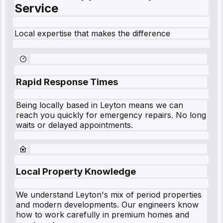
Service
Local expertise that makes the difference
Rapid Response Times
Being locally based in
Leyton
means we can
reach you quickly for emergency repairs. No long
waits or delayed appointments.
Local Property Knowledge
We understand
Leyton
's mix of period properties
and modern developments. Our engineers know
how to work carefully in premium homes and