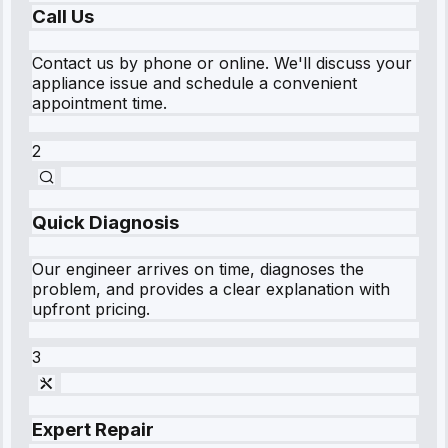
Call Us
Contact us by phone or online. We'll discuss your
appliance issue and schedule a convenient
appointment time.
2
Quick Diagnosis
Our engineer arrives on time, diagnoses the
problem, and provides a clear explanation with
upfront pricing.
3
Expert Repair