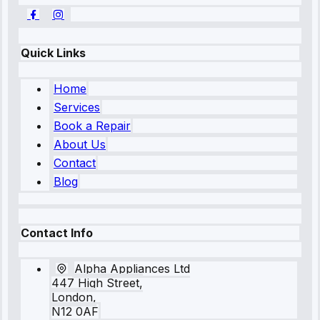
Quick Links
Home
Services
Book a Repair
About Us
Contact
Blog
Contact Info
Alpha Appliances Ltd
447 High Street,
London,
N12 0AF