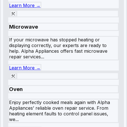
Learn More →
Microwave
If your microwave has stopped heating or
displaying correctly, our experts are ready to
help. Alpha Appliances offers fast microwave
repair services...
Learn More →
Oven
Enjoy perfectly cooked meals again with Alpha
Appliances’ reliable oven repair service. From
heating element faults to control panel issues,
we...