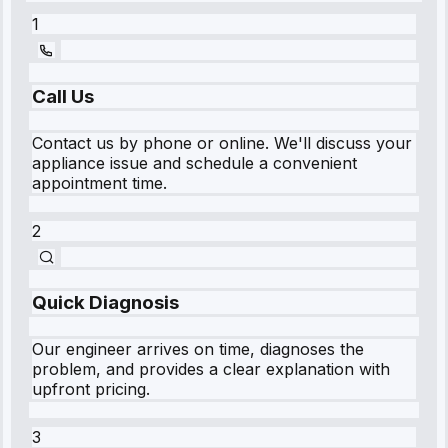
1
Call Us
Contact us by phone or online. We'll discuss your
appliance issue and schedule a convenient
appointment time.
2
Quick Diagnosis
Our engineer arrives on time, diagnoses the
problem, and provides a clear explanation with
upfront pricing.
3