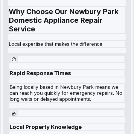
Why Choose Our Newbury Park
Domestic Appliance Repair
Service
Local expertise that makes the difference
Rapid Response Times
Being locally based in
Newbury Park
means we
can reach you quickly for emergency repairs. No
long waits or delayed appointments.
Local Property Knowledge