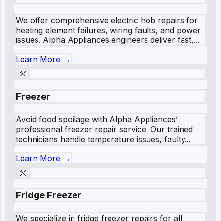
We offer comprehensive electric hob repairs for
heating element failures, wiring faults, and power
issues. Alpha Appliances engineers deliver fast,...
Learn More →
Freezer
Avoid food spoilage with Alpha Appliances’
professional freezer repair service. Our trained
technicians handle temperature issues, faulty...
Learn More →
Fridge Freezer
We specialize in fridge freezer repairs for all