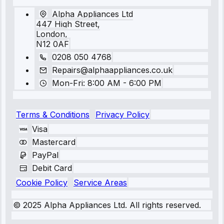
Alpha Appliances Ltd
447 High Street,
London,
N12 0AF
0208 050 4768
Repairs@alphaappliances.co.uk
Mon-Fri: 8:00 AM - 6:00 PM
Terms & Conditions
Privacy Policy
Visa
Mastercard
PayPal
Debit Card
Cookie Policy
Service Areas
© 2025 Alpha Appliances Ltd. All rights reserved.