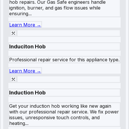
hob repairs. Our Gas Safe engineers handle
ignition, burner, and gas flow issues while
ensuring...
Learn More →
Induciton Hob
Professional repair service for this appliance type.
Learn More →
Induction Hob
Get your induction hob working like new again
with our professional repair service. We fix power
issues, unresponsive touch controls, and
heating...