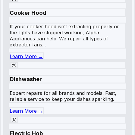
Cooker Hood
If your cooker hood isn’t extracting properly or
the lights have stopped working, Alpha
Appliances can help. We repair all types of
extractor fans...
Learn More →
Dishwasher
Expert repairs for all brands and models. Fast,
reliable service to keep your dishes sparkling.
Learn More →
Electric Hob