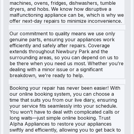
machines, ovens, fridges, dishwashers, tumble
dryers, and hobs. We know how disruptive a
malfunctioning appliance can be, which is why we
offer next-day repairs to minimize inconvenience.
Our commitment to quality means we use only
genuine parts, ensuring your appliances work
efficiently and safely after repairs. Coverage
extends throughout Newbury Park and the
surrounding areas, so you can depend on us to
be there when you need us most. Whether you’re
dealing with a minor issue or a significant
breakdown, we’re ready to help.
Booking your repair has never been easier! With
our online booking system, you can choose a
time that suits you from our live diary, ensuring
your service fits seamlessly into your schedule.
You won’t have to deal with complicated calls or
long waits—just simple online booking. Trust
Alpha Appliances to restore your appliances
swiftly and efficiently, allowing you to get back to