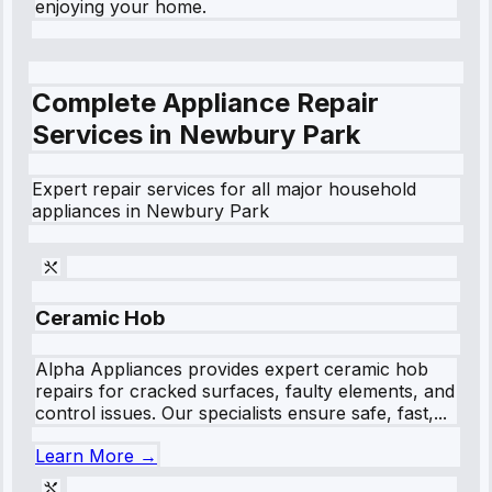
enjoying your home.
Complete Appliance Repair
Services in
Newbury Park
Expert repair services for all major household
appliances in
Newbury Park
Ceramic Hob
Alpha Appliances provides expert ceramic hob
repairs for cracked surfaces, faulty elements, and
control issues. Our specialists ensure safe, fast,...
Learn More →