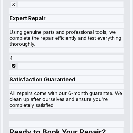
Expert Repair
Using genuine parts and professional tools, we
complete the repair efficiently and test everything
thoroughly.
4
Satisfaction Guaranteed
All repairs come with our 6-month guarantee. We
clean up after ourselves and ensure you're
completely satisfied.
Ready to Book Your Repair?