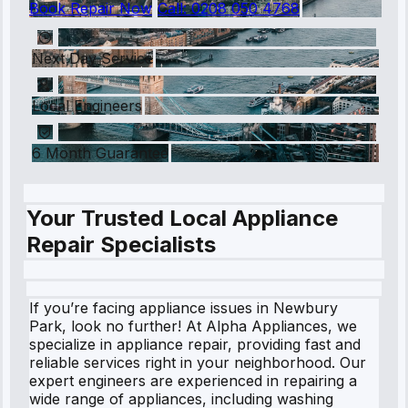
Book Repair Now
Call:
0208 050 4768
Next Day Service
Local Engineers
6 Month Guarantee
Your Trusted Local Appliance
Repair Specialists
If you’re facing appliance issues in Newbury
Park, look no further! At Alpha Appliances, we
specialize in appliance repair, providing fast and
reliable services right in your neighborhood. Our
expert engineers are experienced in repairing a
wide range of appliances, including washing