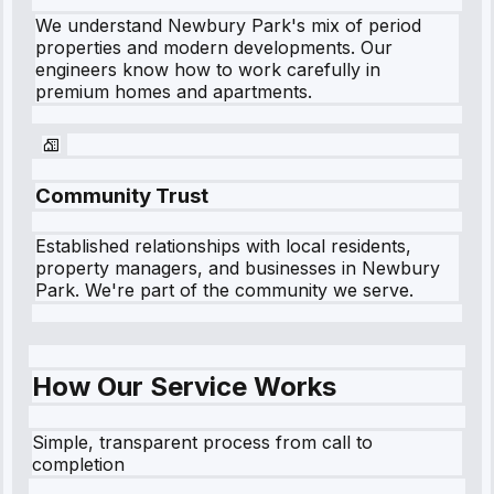
We understand
Newbury Park
's mix of period
properties and modern developments. Our
engineers know how to work carefully in
premium homes and apartments.
Community Trust
Established relationships with local residents,
property managers, and businesses in
Newbury
Park
. We're part of the community we serve.
How Our Service Works
Simple, transparent process from call to
completion