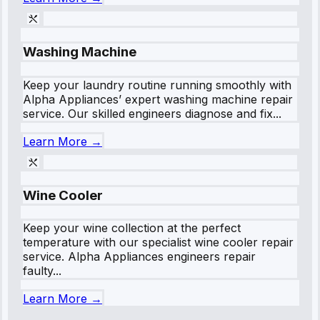
Washing Machine
Keep your laundry routine running smoothly with
Alpha Appliances’ expert washing machine repair
service. Our skilled engineers diagnose and fix...
Learn More →
Wine Cooler
Keep your wine collection at the perfect
temperature with our specialist wine cooler repair
service. Alpha Appliances engineers repair
faulty...
Learn More →