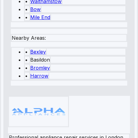
•
Walthamstow
•
Bow
•
Mile End
Nearby Areas:
•
Bexley
•
Basildon
•
Bromley
•
Harrow
Professional appliance repair services in London.