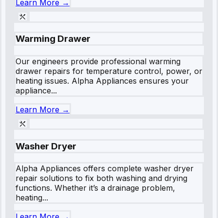
Learn More →
Warming Drawer
Our engineers provide professional warming
drawer repairs for temperature control, power, or
heating issues. Alpha Appliances ensures your
appliance...
Learn More →
Washer Dryer
Alpha Appliances offers complete washer dryer
repair solutions to fix both washing and drying
functions. Whether it’s a drainage problem,
heating...
Learn More →