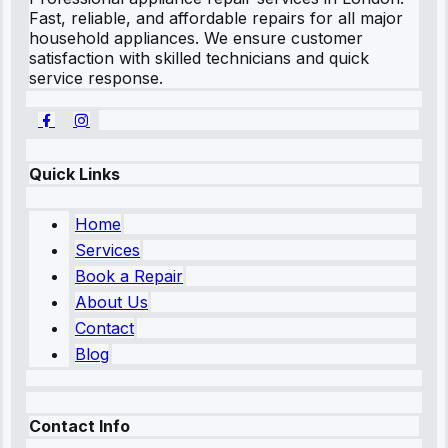
Fast, reliable, and affordable repairs for all major
household appliances. We ensure customer
satisfaction with skilled technicians and quick
service response.
Quick Links
Home
Services
Book a Repair
About Us
Contact
Blog
Contact Info