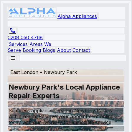
Alpha Appliances
0208 050 4768
Services
Areas We
Serve
Booking
Blogs
About
Contact
East London
•
Newbury Park
Newbury Park's Local Appliance
Repair Experts
Seamless appliance repair in Newbury Park is
within reach. Reserve your appointment online
today with our live diary for immediate service!