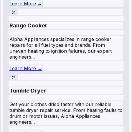
Learn More →
Range Cooker
Alpha Appliances specializes in range cooker
repairs for all fuel types and brands. From
uneven heating to ignition failures, our expert
engineers...
Learn More →
Tumble Dryer
Get your clothes dried faster with our reliable
tumble dryer repair service. From heating faults to
drum or motor issues, Alpha Appliances
engineers...