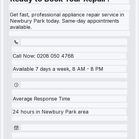
Get fast, professional appliance repair service in
Newbury Park today. Same-day appointments
available.
Call Now:
0208 050 4768
Available 7 days a week, 8 AM - 8 PM
Average Response Time
24 hours
in
Newbury Park
area