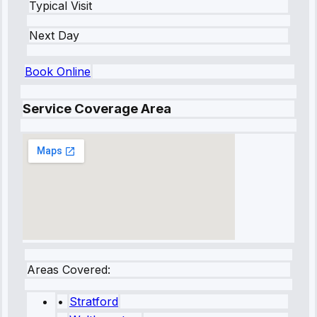
Typical Visit
Next Day
Book Online
Service Coverage Area
Areas Covered:
•
Stratford