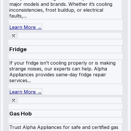
major models and brands. Whether it’s cooling
inconsistencies, frost buildup, or electrical
faults,...
Learn More →
Fridge
If your fridge isn’t cooling properly or is making
strange noises, our experts can help. Alpha
Appliances provides same-day fridge repair
services...
Learn More →
Gas Hob
Trust Alpha Appliances for safe and certified gas