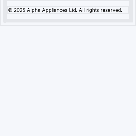
© 2025 Alpha Appliances Ltd. All rights reserved.