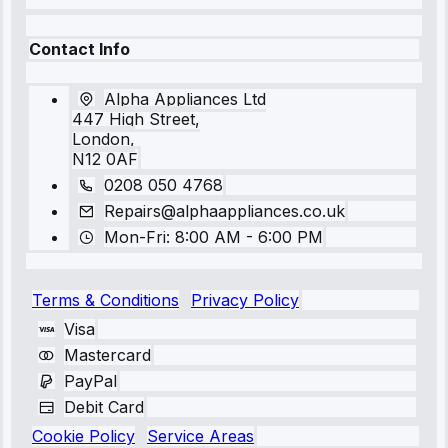
Contact Info
Alpha Appliances Ltd
447 High Street,
London,
N12 0AF
0208 050 4768
Repairs@alphaappliances.co.uk
Mon-Fri: 8:00 AM - 6:00 PM
Terms & Conditions
Privacy Policy
Visa
Mastercard
PayPal
Debit Card
Cookie Policy
Service Areas